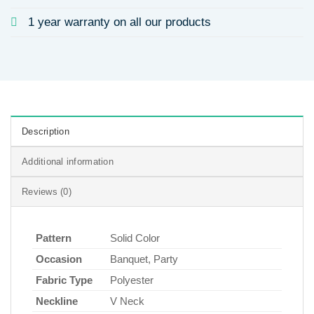
1 year warranty on all our products
Description
Additional information
Reviews (0)
Pattern
Solid Color
Occasion
Banquet, Party
Fabric Type
Polyester
Neckline
V Neck