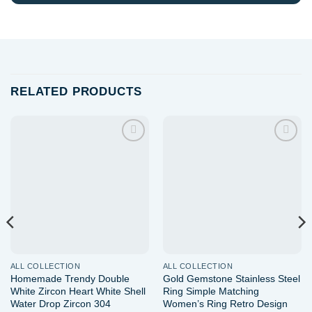
RELATED PRODUCTS
Add to
Add to
wishlist
wishlist
ALL COLLECTION
ALL COLLECTION
Homemade Trendy Double
Gold Gemstone Stainless Steel
White Zircon Heart White Shell
Ring Simple Matching
Water Drop Zircon 304
Women’s Ring Retro Design