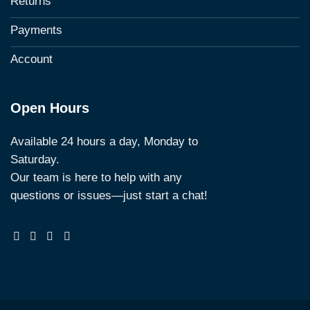
Returns
Payments
Account
Open Hours
Available 24 hours a day, Monday to
Saturday.
Our team is here to help with any
questions or issues—just start a chat!