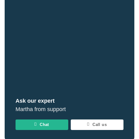
Ask our expert
Martha from support
Chat
Call us