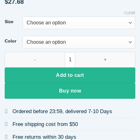
$
27.68
CLEAR
Size
Color
Satin V-Neck Sleeveless Waist-Cinching Hem Ruffled Dress Flo
Add to cart
Buy now
Ordered before 23:59, delivered 7-10 Days
Free shipping cost from $50
Free returns within 30 days