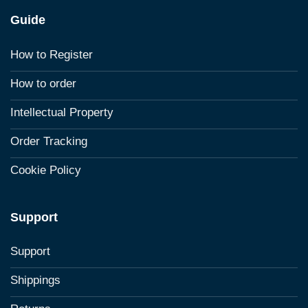
Guide
How to Register
How to order
Intellectual Property
Order Tracking
Cookie Policy
Support
Support
Shippings