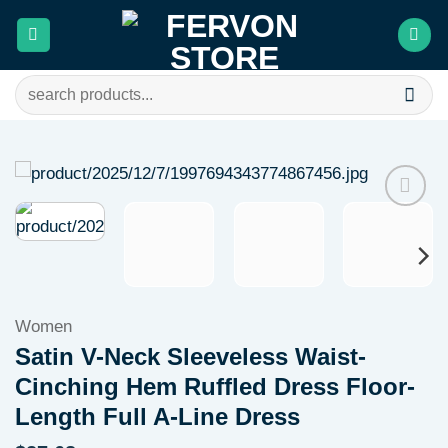
Skip
to
content
Search
for:
Add to
wishlist
Women
Satin V-Neck Sleeveless Waist-
Cinching Hem Ruffled Dress Floor-
Length Full A-Line Dress