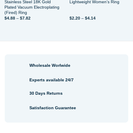
Stainless Steel 18K Gold
Lightweight Women’s Ring
Plated Vacuum Electroplating
(Fired) Ring
Price
Price
$
4.88
–
$
7.82
$
2.20
–
$
4.14
range:
range:
$4.88
$2.20
through
through
$7.82
$4.14
Wholesale Worlwide
Experts available 24/7
30 Days Returns
Satisfaction Guarantee