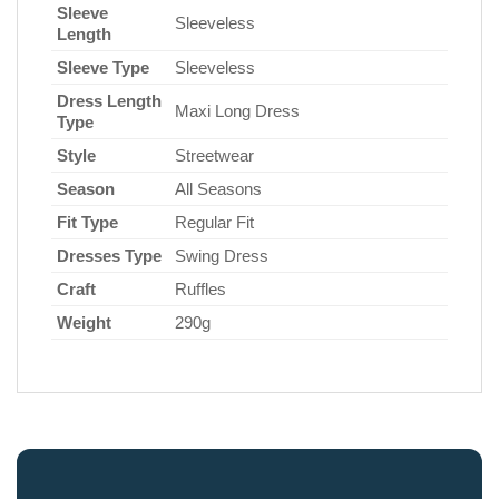
Sleeve
Sleeveless
Length
Sleeve Type
Sleeveless
Dress Length
Maxi Long Dress
Type
Style
Streetwear
Season
All Seasons
Fit Type
Regular Fit
Dresses Type
Swing Dress
Craft
Ruffles
Weight
290g