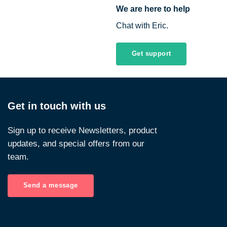
We are here to help
Chat with Eric.
Get support
Get in touch with us
Sign up to receive Newsletters, product
updates, and special offers from our
team.
Send a message