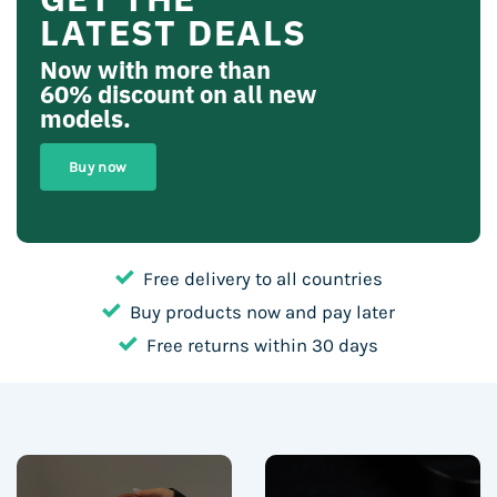
LATEST DEALS
Now with more than
60% discount
on all new
models.
Buy now
Free delivery to all countries
Buy products now and pay later
Free returns within 30 days