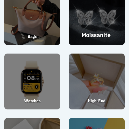
Moissanite
Bags
Watches
High-End