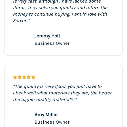
is very fast, although I have lacked some
items, they solve you quickly and return the
money to continue buying, I am in love with
Fervon.”
Jeremy Holt
Business Owner
“The quality is very good, you just have to
check well what materials they are, the better
the higher quality material✨”
Amy Miller
Business Owner