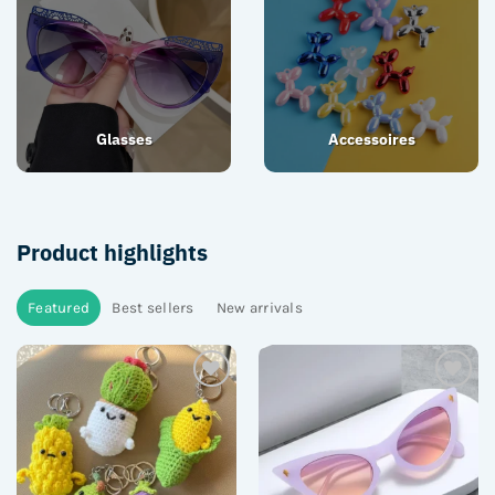
Glasses
Accessoires
Product highlights
Featured
Best sellers
New arrivals
Add to
Add to
wishlist
wishlist