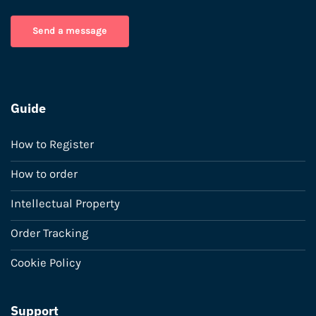
Send a message
Guide
How to Register
How to order
Intellectual Property
Order Tracking
Cookie Policy
Support