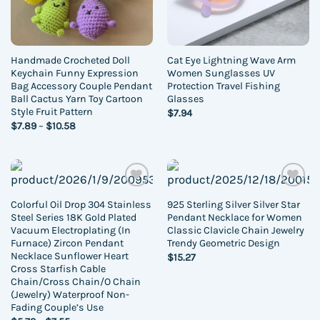
Handmade Crocheted Doll
Cat Eye Lightning Wave Arm
Keychain Funny Expression
Women Sunglasses UV
Bag Accessory Couple Pendant
Protection Travel Fishing
Ball Cactus Yarn Toy Cartoon
Glasses
Style Fruit Pattern
$
7.94
Price
$
7.89
–
$
10.58
range:
$7.89
through
$10.58
Add to
Add to
Colorful Oil Drop 304 Stainless
925 Sterling Silver Silver Star
wishlist
wishlist
Steel Series 18K Gold Plated
Pendant Necklace for Women
Vacuum Electroplating (In
Classic Clavicle Chain Jewelry
Furnace) Zircon Pendant
Trendy Geometric Design
Necklace Sunflower Heart
$
15.27
Cross Starfish Cable
Chain/Cross Chain/O Chain
(Jewelry) Waterproof Non-
Fading Couple’s Use