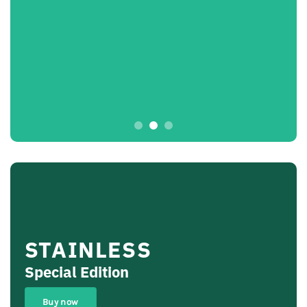
STAINLESS
Special Edition
Buy now