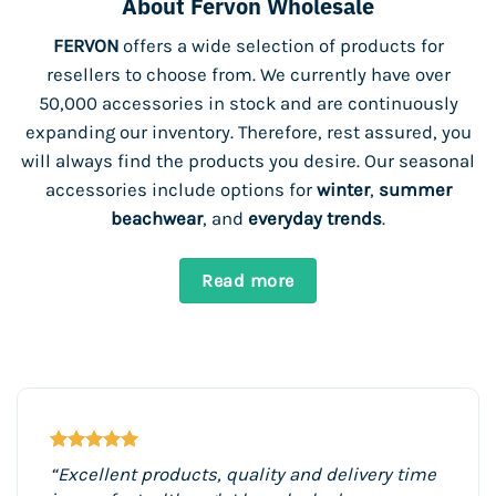
About Fervon Wholesale
FERVON
offers a wide selection of products for
resellers to choose from. We currently have over
50,000 accessories in stock and are continuously
expanding our inventory. Therefore, rest assured, you
will always find the products you desire. Our seasonal
accessories include options for
winter
,
summer
beachwear
, and
everyday trends
.
Read more
“Excellent products, quality and delivery time