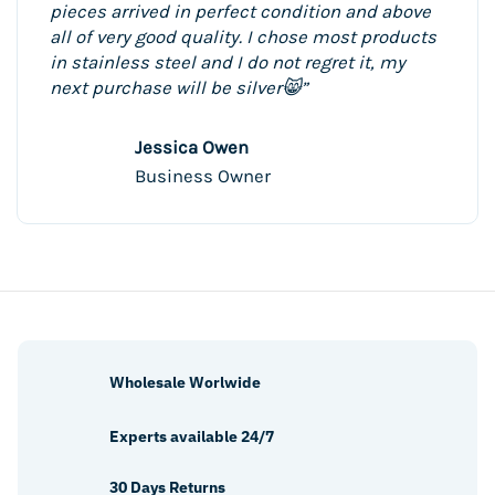
pieces arrived in perfect condition and above
all of very good quality. I chose most products
in stainless steel and I do not regret it, my
next purchase will be silver😸”
Jessica Owen
Business Owner
Wholesale Worlwide
Experts available 24/7
30 Days Returns