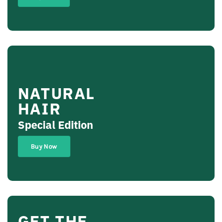
NATURAL
HAIR
Special Edition
Buy Now
GET THE