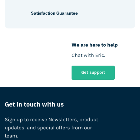
Satisfaction Guarantee
We are here to help
Chat with Eric.
Get support
Get in touch with us
Sign up to receive Newsletters, product
updates, and special offers from our
team.