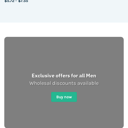
Price
$
5.72
–
$
7.55
range:
$5.72
through
$7.55
Exclusive offers for all Men
Wholesal discounts available
Buy now