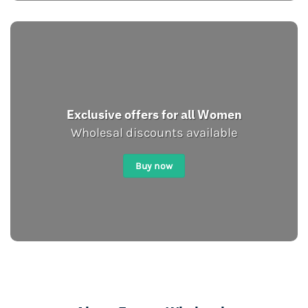
Exclusive offers for all Women
Wholesal discounts available
Buy now