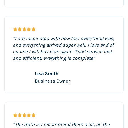
“I am fascinated with how fast everything was,
and everything arrived super well, I love and of
course I will buy here again. Good service fast
and efficient, everything is complete”
Lisa Smith
Business Owner
“The truth is I recommend them a lot, all the