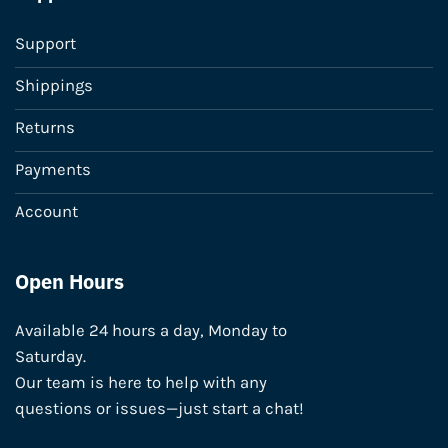
Support
Shippings
Returns
Payments
Account
Open Hours
Available 24 hours a day, Monday to
Saturday.
Our team is here to help with any
questions or issues—just start a chat!