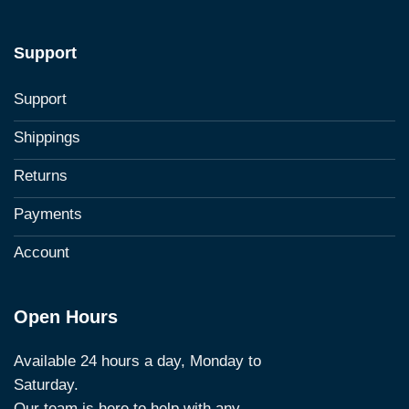
Support
Support
Shippings
Returns
Payments
Account
Open Hours
Available 24 hours a day, Monday to
Saturday.
Our team is here to help with any