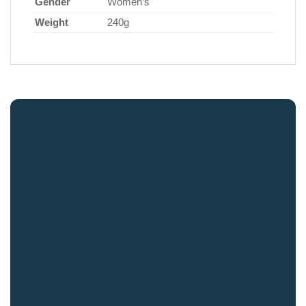
Gender
Women’s
Weight
240g