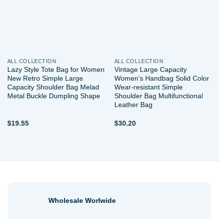
ALL COLLECTION
ALL COLLECTION
Lazy Style Tote Bag for Women
Vintage Large Capacity
New Retro Simple Large
Women’s Handbag Solid Color
Capacity Shoulder Bag Melad
Wear-resistant Simple
Metal Buckle Dumpling Shape
Shoulder Bag Multifunctional
Leather Bag
$
19.55
$
30.20
Wholesale Worlwide