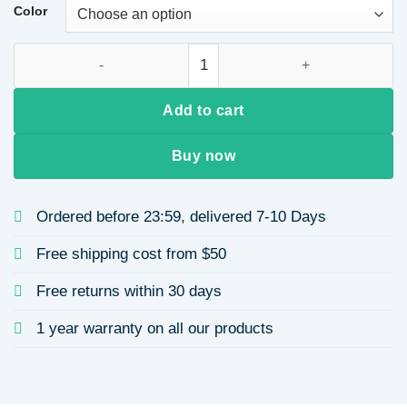
Color
Women's Crossbody Bag Dumpling Shape Single Shoulder Cro
Add to cart
Buy now
Ordered before 23:59, delivered 7-10 Days
Free shipping cost from $50
Free returns within 30 days
1 year warranty on all our products