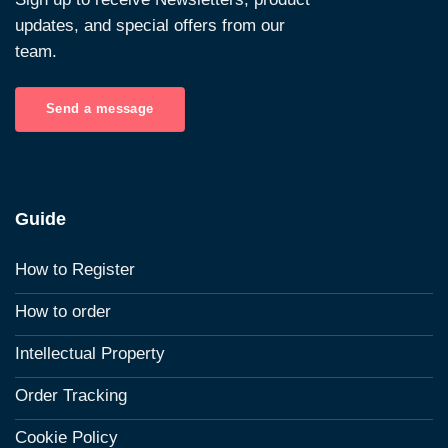
updates, and special offers from our
team.
Send a message
Guide
How to Register
How to order
Intellectual Property
Order Tracking
Cookie Policy