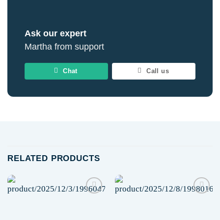
Ask our expert
Martha from support
Chat
Call us
RELATED PRODUCTS
Add to
Add to
wishlist
wishlist