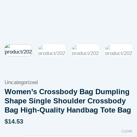
Uncategorized
Women’s Crossbody Bag Dumpling
Shape Single Shoulder Crossbody
Bag High-Quality Handbag Tote Bag
$
14.53
CLEAR