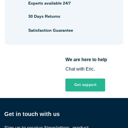
Experts available 24/7
30 Days Returns
Satisfaction Guarantee
We are here to help
Chat with Eric.
Get support
Get in touch with us
Sign up to receive Newsletters, product