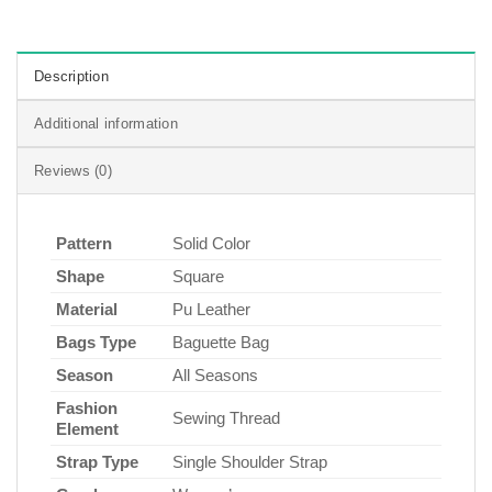
Description
Additional information
Reviews (0)
Pattern
Solid Color
Shape
Square
Material
Pu Leather
Bags Type
Baguette Bag
Season
All Seasons
Fashion
Sewing Thread
Element
Strap Type
Single Shoulder Strap