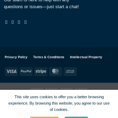
questions or issues—just start a chat!
Privacy Policy
Terms & Conditions
Intellectual Property
Visa
PayPal
Stripe
MasterCard
Cash
On
Delivery
Visa
PayPal
Stripe
MasterCard
This site uses cookies to offer you a better browsing
SHOP ALL PRODUCTS
Terms
Payments
Privacy
experience. By browsing this website, you agree to our use
How To Order
Contact
of cookies.