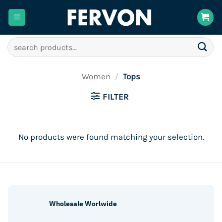
Skip
to
content
Search
for:
Women
/
Tops
FILTER
No products were found matching your selection.
Wholesale Worlwide