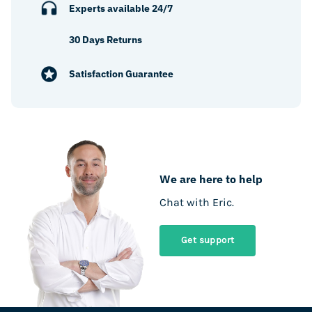
Experts available 24/7
30 Days Returns
Satisfaction Guarantee
We are here to help
Chat with Eric.
Get support