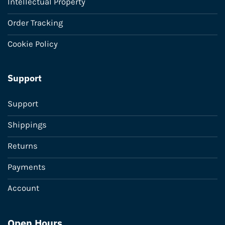
Intellectual Property
Order Tracking
Cookie Policy
Support
Support
Shippings
Returns
Payments
Account
Open Hours