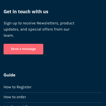
Get in touch with us
Sign up to receive Newsletters, product
updates, and special offers from our
team.
Send a message
Guide
How to Register
How to order