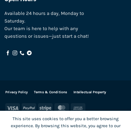
Available 24 hours a day, Monday to
Saturday.
Our team is here to help with any
questions or issues—just start a chat!
Privacy Policy
Terms & Conditions
Intellectual Property
Visa
PayPal
Stripe
MasterCard
Cash
On
This site uses cookies to offer you a better browsing
Delivery
experience. By browsing this website, you agree to our
Visa
PayPal
Stripe
MasterCard