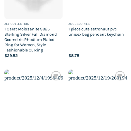
ALL COLLECTION
ACCESSORIES
1 Carat Moissanite S925
1 piece cute astronaut pvc
Sterling Silver Full Diamond
unisex bag pendant keychain
Geometric Rhodium Plated
Ring for Women, Style
Fashionable OL Ring
$
29.82
$
8.78
Add to
Add to
wishlist
wishlist