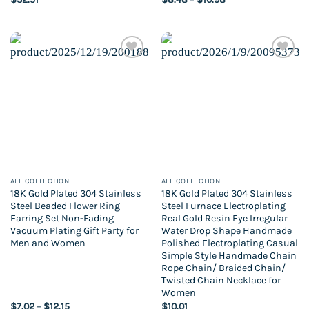
range:
$8.48
through
$10.98
Add to
Add to
wishlist
wishlist
ALL COLLECTION
ALL COLLECTION
18K Gold Plated 304 Stainless
18K Gold Plated 304 Stainless
Steel Beaded Flower Ring
Steel Furnace Electroplating
Earring Set Non-Fading
Real Gold Resin Eye Irregular
Vacuum Plating Gift Party for
Water Drop Shape Handmade
Men and Women
Polished Electroplating Casual
Simple Style Handmade Chain
Rope Chain/ Braided Chain/
Twisted Chain Necklace for
Women
Price
$
7.02
–
$
12.15
$
10.01