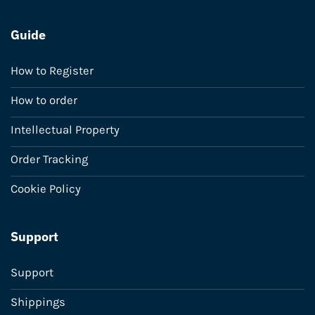
Guide
How to Register
How to order
Intellectual Property
Order Tracking
Cookie Policy
Support
Support
Shippings