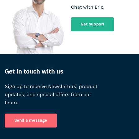
Chat with Eric.
Get support
Get in touch with us
Sign up to receive Newsletters, product
updates, and special offers from our
team.
Send a message