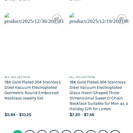
range:
$7.02
through
$12.15
Add to
Add to
wishlist
wishlist
ALL COLLECTION
ALL COLLECTION
18K Gold Plated 304 Stainless
18K Gold Plated 304 Stainless
Steel Vacuum Electroplated
Steel Vacuum Electroplated
Geometric Round Embossed
Glass Heart-Shaped Three-
Necklace Jewelry Set
Dimensional Sweet O-Chain
Necklace Suitable for Men as a
Holiday Gift for Lovers
Price
Price
$
5.94
–
$
10.25
$
7.20
–
$
7.56
range:
range:
$5.94
$7.20
through
through
$10.25
$7.56