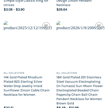
Simple Style Classic Ring for
Design Zircon Pendant
Unisex
Necklace
Price
$
3.08
–
$
3.90
$
26.64
range:
$3.08
through
$3.90
Add to
Add to
wishlist
wishlist
ALL COLLECTION
ALL COLLECTION
14K Gold Plated Rhodium
18K Gold Plated 201 Stainless
Plated 925 Sterling Silver
Steel Vacuum Electroplating
Water Drop Jewelry Inlaid
(In Furnace) Sun Moon Flower
Sunflower Zircon Cable Chain
Electroplated Beaded Chain
Necklace for Women
Paperclip Chain Ball Chain
Pendant Necklace for Women
Brown Gold
Price
$
32.51
$
8.48
–
$
10.98