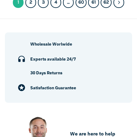
1
2
3
4
…
60
61
62
Wholesale Worlwide
Experts available 24/7
30 Days Returns
Satisfaction Guarantee
We are here to help