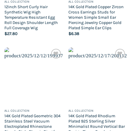
ALL COLLECTION
ALL COLLECTION
12inch Short Curly Hair
14K Gold Plated Copper Zircon
Synthetic Wig High
Cross Earrings Studs for
Temperature Resistant Egg
Women Simple Small Ear
Roll Design Shoulder Length
Piercing Jewelry Copper Gold
Full Coverage Wig
Plated Simple Ear Clips
$
27.80
$
6.38
Add to
Add to
wishlist
wishlist
ALL COLLECTION
ALL COLLECTION
14K Gold Plated Geometric 304
14K Gold Plated Rhodium
Stainless Steel Vacuum
Plated 925 Sterling Silver
Electroplated Rhinestone
Minimalist Round Vertical Bar