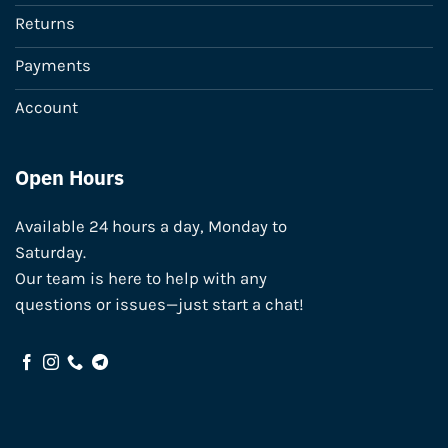
Returns
Payments
Account
Open Hours
Available 24 hours a day, Monday to
Saturday.
Our team is here to help with any
questions or issues—just start a chat!