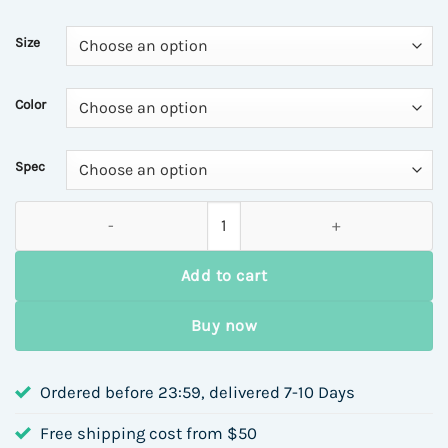
$7.02
through
Size
$12.15
Color
Spec
18K Gold Plated 304 Stainless Steel Beaded Flower Ring Earri
Add to cart
Buy now
Ordered before 23:59, delivered 7-10 Days
Free shipping cost from $50