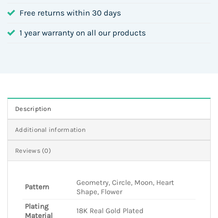
Free returns within 30 days
1 year warranty on all our products
Description
Additional information
Reviews (0)
Geometry, Circle, Moon, Heart
Pattern
Shape, Flower
Plating
18K Real Gold Plated
Material