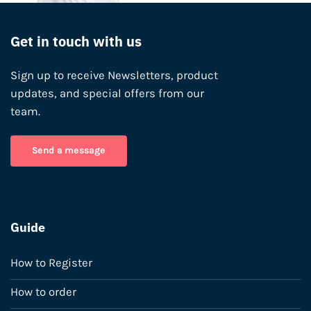
Get in touch with us
Sign up to receive Newsletters, product
updates, and special offers from our
team.
Send a message
Guide
How to Register
How to order