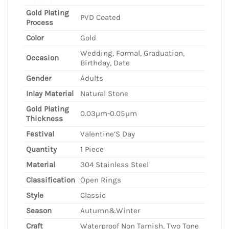
Gold Plating
PVD Coated
Process
Color
Gold
Wedding, Formal, Graduation,
Occasion
Birthday, Date
Gender
Adults
Inlay Material
Natural Stone
Gold Plating
0.03µm-0.05µm
Thickness
Festival
Valentine’S Day
Quantity
1 Piece
Material
304 Stainless Steel
Classification
Open Rings
Style
Classic
Season
Autumn&Winter
Craft
Waterproof Non Tarnish, Two Tone