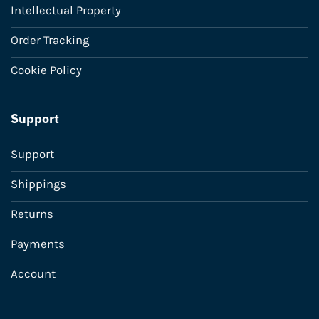
Intellectual Property
Order Tracking
Cookie Policy
Support
Support
Shippings
Returns
Payments
Account