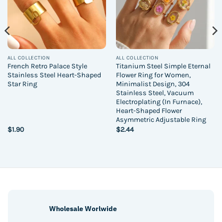
ALL COLLECTION
ALL COLLECTION
French Retro Palace Style
Titanium Steel Simple Eternal
Stainless Steel Heart-Shaped
Flower Ring for Women,
Star Ring
Minimalist Design, 304
Stainless Steel, Vacuum
Electroplating (In Furnace),
Heart-Shaped Flower
Asymmetric Adjustable Ring
$
1.90
$
2.44
Wholesale Worlwide