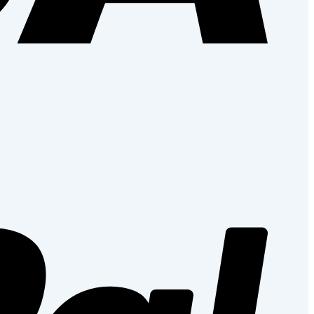
PayPal