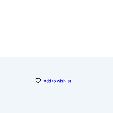
Add to wishlist