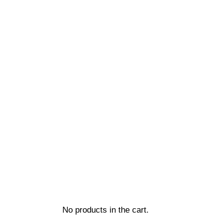
No products in the cart.