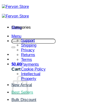
Skip
to
content
Menu
Categories
Menu
Support
Search
Shipping
for:
Privacy
Returns
Terms
$
0.00
Payments
Cart
Cookie Policy
Intellectual
Property
New Arrival
Best Sellers
Bulk Discount