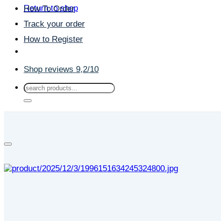
Return to shop
How To Order
Track your order
How to Register
Shop reviews 9,2/10
Search
for: