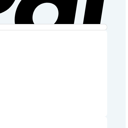
Stripe