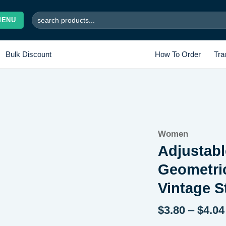
Search
MENU
for:
Bulk Discount
How To Order
Tra
Add to
Women
wishlist
Adjustabl
Geometri
Vintage S
$
3.80
–
$
4.04