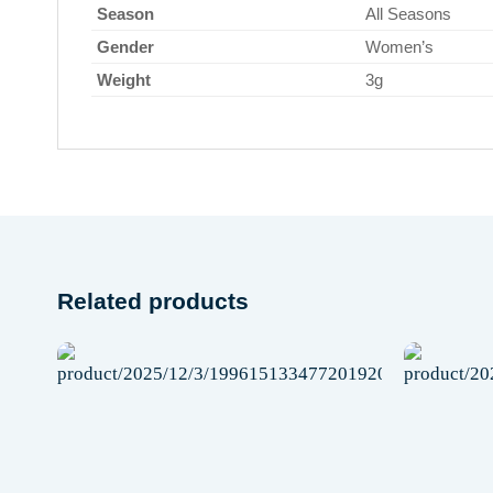
Season
All Seasons
Gender
Women’s
Weight
3g
Related products
Add to
wishlist