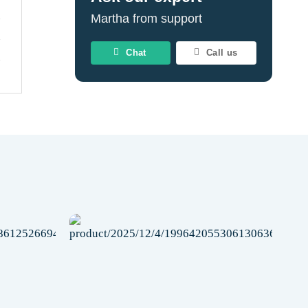
Martha from support
Chat
Call us
Add to
Add to
wishlist
wishlist