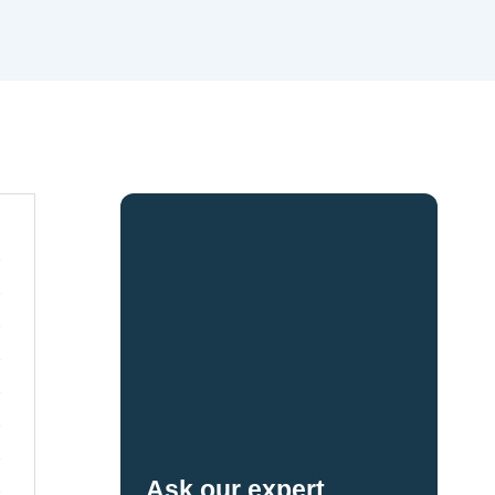
Ask our expert