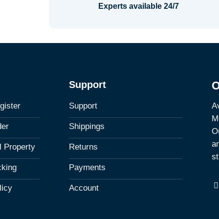
Experts available 24/7
Support
O
Av
gister
Support
M
der
Shippings
Ou
a
al Property
Returns
st
cking
Payments
licy
Account