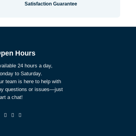
Satisfaction Guarantee
pen Hours
ailable 24 hours a day,
onday to Saturday.
r team is here to help with
ny questions or issues—just
art a chat!