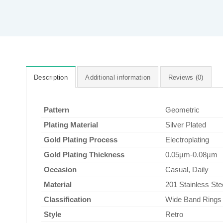
Description
Additional information
Reviews (0)
Pattern
Geometric
Plating Material
Silver Plated
Gold Plating Process
Electroplating
Gold Plating Thickness
0.05µm-0.08µm
Occasion
Casual, Daily
Material
201 Stainless Ste
Classification
Wide Band Rings
Style
Retro