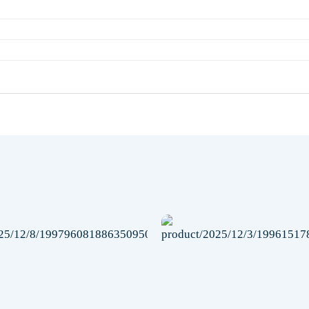
Add to
wishlist