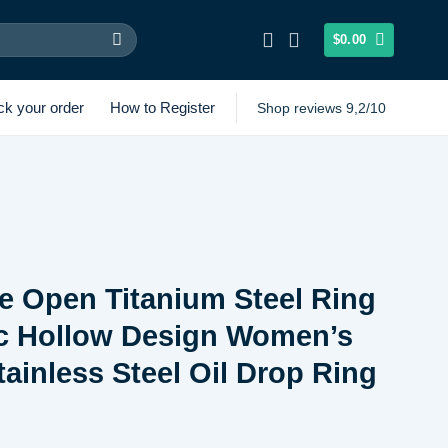
$
0.00
ck your order
How to Register
Shop reviews 9,2/10
e Open Titanium Steel Ring
c Hollow Design Women’s
tainless Steel Oil Drop Ring
Price
range: