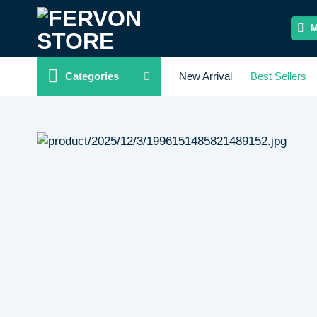
Skip
to
content
Categories
New Arrival
Best Sellers