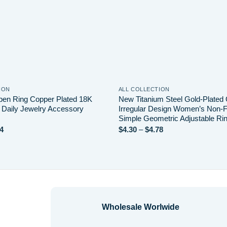
ION
ALL COLLECTION
en Ring Copper Plated 18K
New Titanium Steel Gold-Plated
 Daily Jewelry Accessory
Irregular Design Women’s Non-
Simple Geometric Adjustable Ri
Price
Price
4
$
4.30
–
$
4.78
range:
range:
$2.64
$4.30
through
through
$3.14
$4.78
Wholesale Worlwide