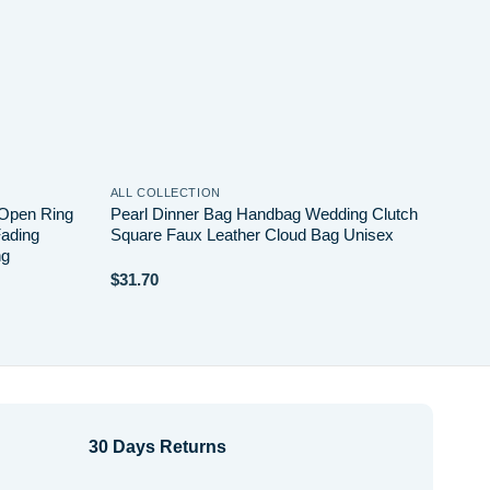
ALL COLLECTION
ALL 
 Open Ring
Pearl Dinner Bag Handbag Wedding Clutch
Simp
Fading
Square Faux Leather Cloud Bag Unisex
Cros
ng
Buck
$
31.70
$
20.
30 Days Returns