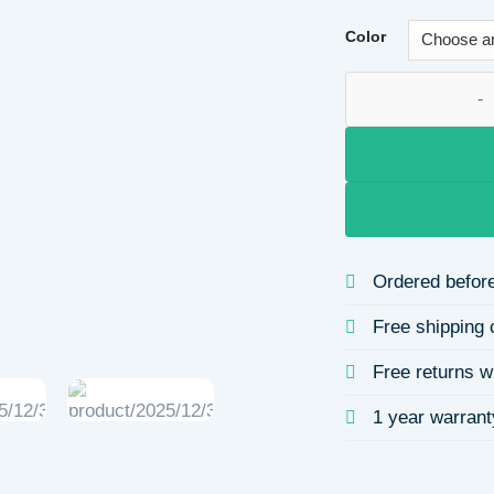
Color
Adjustable Open Ti
Ordered before
Free shipping 
Free returns w
1 year warrant