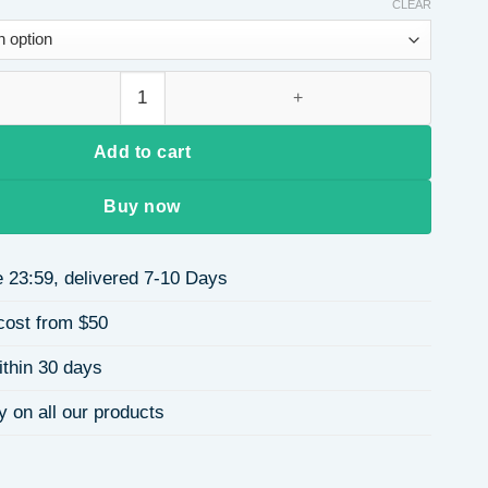
$3.80
CLEAR
through
$4.04
tanium Steel Ring Geometric Hollow Design Women's Vintage Sta
Add to cart
Buy now
 23:59, delivered 7-10 Days
cost from $50
ithin 30 days
y on all our products