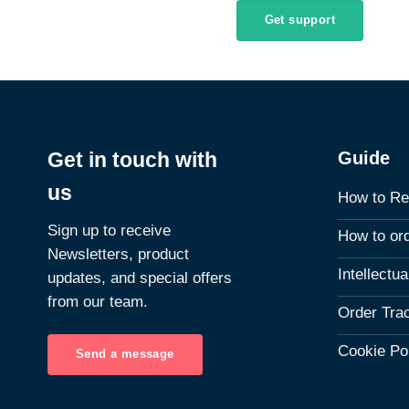
Get support
Guide
Get in touch with
us
How to Re
Sign up to receive
How to or
Newsletters, product
Intellectu
updates, and special offers
from our team.
Order Tra
Cookie Po
Send a message