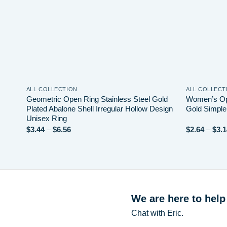
ALL COLLECTION
ALL COLLECT
Geometric Open Ring Stainless Steel Gold
Women’s Op
Plated Abalone Shell Irregular Hollow Design
Gold Simple
Unisex Ring
Price
$
3.44
–
$
6.56
$
2.64
–
$
3.1
range:
$3.44
through
$6.56
We are here to help
Chat with Eric.