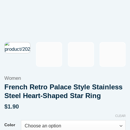
Women
French Retro Palace Style Stainless
Steel Heart-Shaped Star Ring
$
1.90
CLEAR
Color