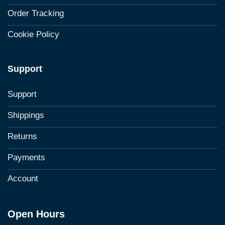
Order Tracking
Cookie Policy
Support
Support
Shippings
Returns
Payments
Account
Open Hours