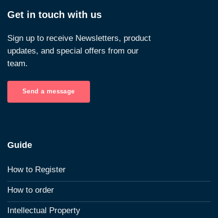
Get in touch with us
Sign up to receive Newsletters, product
updates, and special offers from our
team.
Send a message
Guide
How to Register
How to order
Intellectual Property