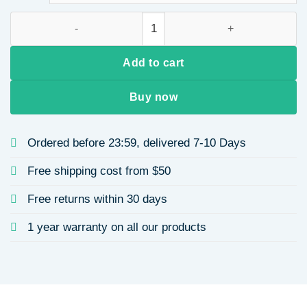
French Retro Palace Style Stainless Steel Heart-Shaped Star R
Add to cart
Buy now
Ordered before 23:59, delivered 7-10 Days
Free shipping cost from $50
Free returns within 30 days
1 year warranty on all our products