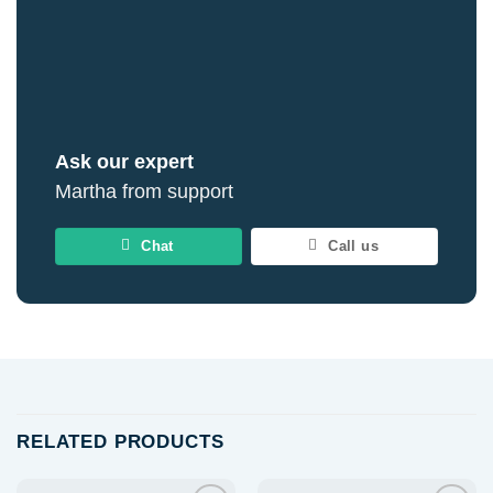
Ask our expert
Martha from support
Chat
Call us
RELATED PRODUCTS