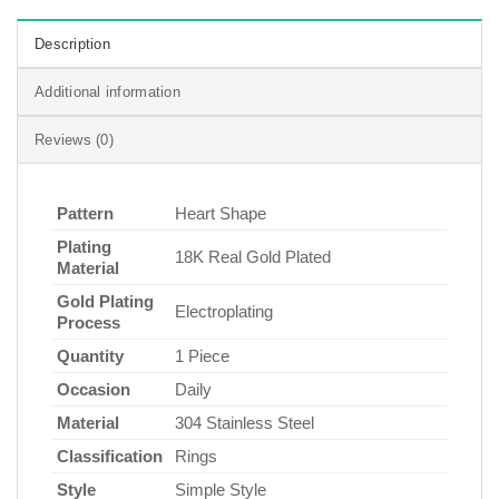
Description
Additional information
Reviews (0)
Pattern
Heart Shape
Plating
18K Real Gold Plated
Material
Gold Plating
Electroplating
Process
Quantity
1 Piece
Occasion
Daily
Material
304 Stainless Steel
Classification
Rings
Style
Simple Style