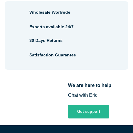
Wholesale Worlwide
Experts available 24/7
30 Days Returns
Satisfaction Guarantee
We are here to help
Chat with Eric.
Get support