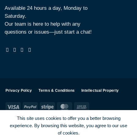
Available 24 hours a day, Monday to
Saturday.
Our team is here to help with any
questions or issues—just start a chat!
Privacy Policy
Terms & Conditions
Intellectual Property
Visa
PayPal
Stripe
MasterCard
Cash
On
This site uses cookies to offer you a better browsing
Delivery
experience. By browsing this website, you agree to our use
Visa
PayPal
Stripe
MasterCard
of cookies.