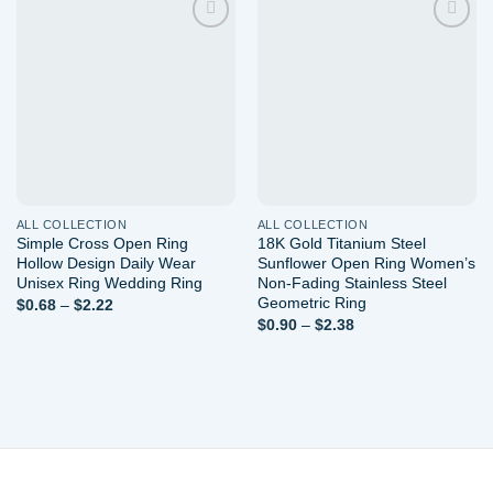
Add to
Add to
wishlist
wishlist
ALL COLLECTION
ALL COLLECTION
Simple Cross Open Ring
18K Gold Titanium Steel
Hollow Design Daily Wear
Sunflower Open Ring Women’s
Unisex Ring Wedding Ring
Non-Fading Stainless Steel
Geometric Ring
Price
$
0.68
–
$
2.22
range:
Price
$
0.90
–
$
2.38
$0.68
range:
through
$0.90
$2.22
through
$2.38