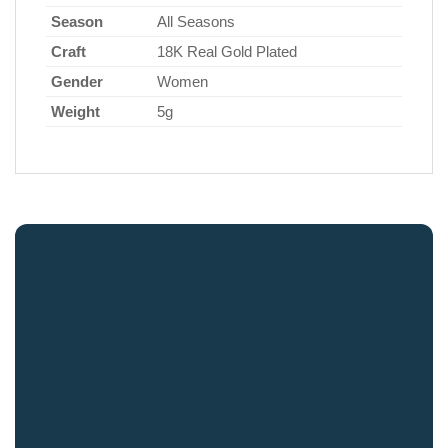
Season
All Seasons
Craft
18K Real Gold Plated
Gender
Women
Weight
5g