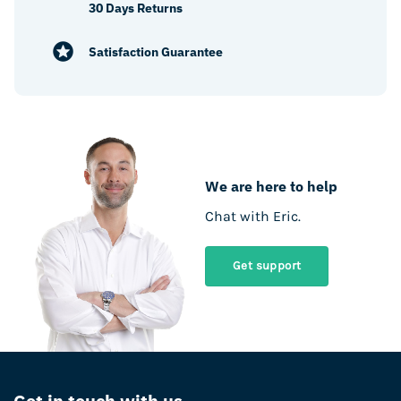
30 Days Returns
Satisfaction Guarantee
We are here to help
Chat with Eric.
Get support