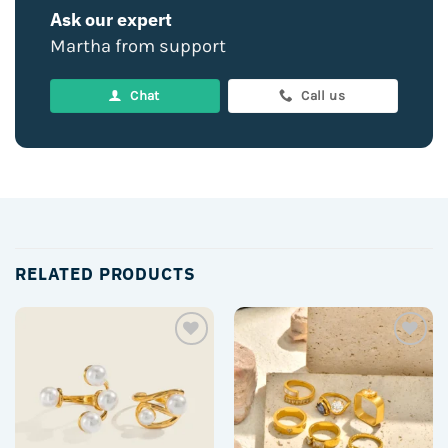
Ask our expert
Martha from support
Chat
Call us
RELATED PRODUCTS
Add to
Add to
wishlist
wishlist