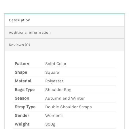
Description
Additional information
Reviews (0)
Pattern
Solid Color
Shape
Square
Material
Polyester
Bags Type
Shoulder Bag
Season
Autumn and Winter
Strap Type
Double Shoulder Straps
Gender
Women’s
Weight
300g