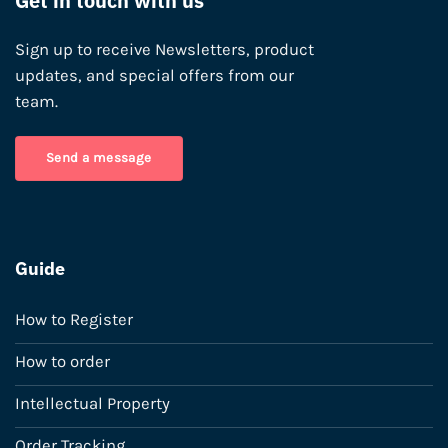
Get in touch with us
Sign up to receive Newsletters, product
updates, and special offers from our
team.
Send a message
Guide
How to Register
How to order
Intellectual Property
Order Tracking