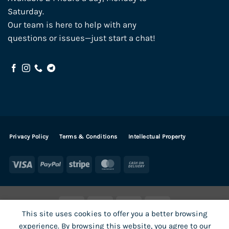
Saturday.
Our team is here to help with any
questions or issues—just start a chat!
Privacy Policy
Terms & Conditions
Intellectual Property
Visa
PayPal
Stripe
MasterCard
Cash
On
Delivery
Visa
PayPal
Stripe
MasterCard
This site uses cookies to offer you a better browsing
SHOP ALL PRODUCTS
Terms
Payments
Privacy
experience. By browsing this website, you agree to our