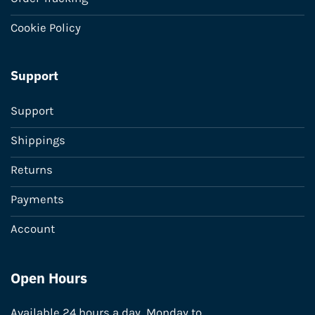
Cookie Policy
Support
Support
Shippings
Returns
Payments
Account
Open Hours
Available 24 hours a day, Monday to