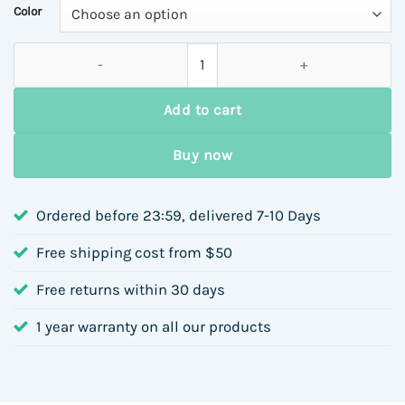
Color
Lightweight Cotton Jacket Bag Autumn Winter Casual Large C
Add to cart
Buy now
Ordered before 23:59, delivered 7-10 Days
Free shipping cost from $50
Free returns within 30 days
1 year warranty on all our products