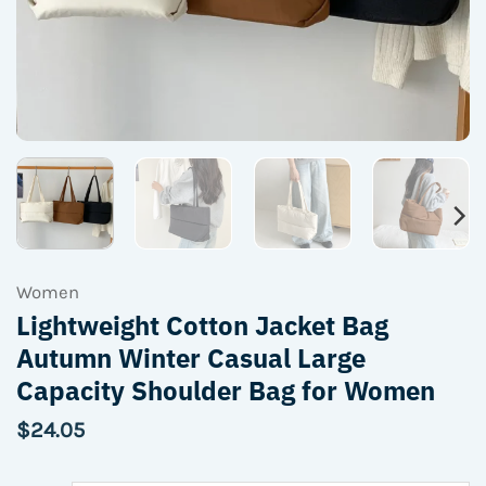
Women
Lightweight Cotton Jacket Bag
Autumn Winter Casual Large
Capacity Shoulder Bag for Women
$
24.05