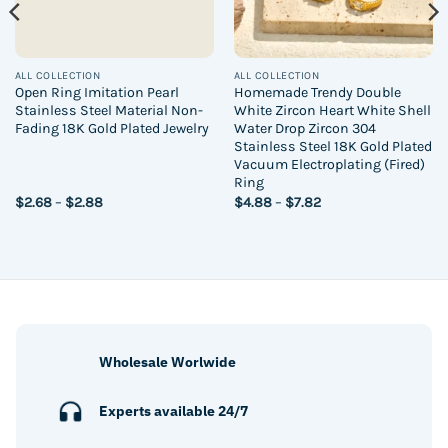
ALL COLLECTION
ALL COLLECTION
Open Ring Imitation Pearl
Homemade Trendy Double
Stainless Steel Material Non-
White Zircon Heart White Shell
Fading 18K Gold Plated Jewelry
Water Drop Zircon 304
Stainless Steel 18K Gold Plated
Vacuum Electroplating (Fired)
Ring
Price
Price
$
2.68
–
$
2.88
$
4.88
–
$
7.82
range:
range:
$2.68
$4.88
through
through
$2.88
$7.82
Wholesale Worlwide
Experts available 24/7