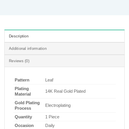
Description
Additional information
Reviews (0)
Pattern
Leaf
Plating
14K Real Gold Plated
Material
Gold Plating
Electroplating
Process
Quantity
1 Piece
Occasion
Daily