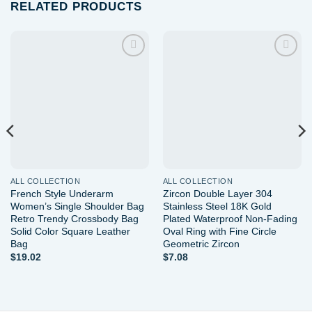
RELATED PRODUCTS
Add to
Add to
wishlist
wishlist
ALL COLLECTION
ALL COLLECTION
French Style Underarm
Zircon Double Layer 304
Women’s Single Shoulder Bag
Stainless Steel 18K Gold
Retro Trendy Crossbody Bag
Plated Waterproof Non-Fading
Solid Color Square Leather
Oval Ring with Fine Circle
Bag
Geometric Zircon
$
19.02
$
7.08