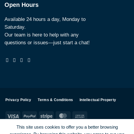
Open Hours
Available 24 hours a day, Monday to
Saturday.
Our team is here to help with any
questions or issues—just start a chat!
Privacy Policy
Terms & Conditions
Intellectual Property
Visa
PayPal
Stripe
MasterCard
Cash
On
This site uses cookies to offer you a better browsing
Delivery