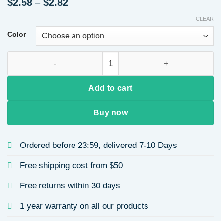
Price
$
2.58
–
$
2.82
range:
CLEAR
$2.58
through
Color
$2.82
Vintage Stainless Steel Ring Set Titanium Steel 14K Gold Pla
Add to cart
Buy now
Ordered before 23:59, delivered 7-10 Days
Free shipping cost from $50
Free returns within 30 days
1 year warranty on all our products