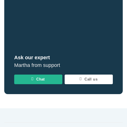
Ask our expert
Martha from support
Chat
Call us