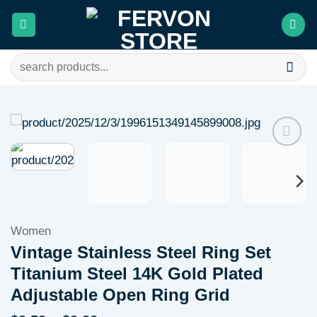
Skip
to
content
Search
for:
Add to
wishlist
Women
Vintage Stainless Steel Ring Set
Titanium Steel 14K Gold Plated
Adjustable Open Ring Grid