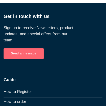
Get in touch with us
Sign up to receive Newsletters, product
updates, and special offers from our
team.
Send a message
Guide
How to Register
How to order