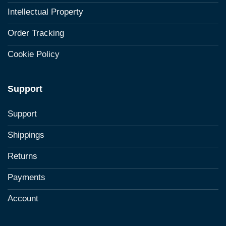
Intellectual Property
Order Tracking
Cookie Policy
Support
Support
Shippings
Returns
Payments
Account