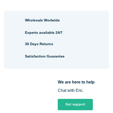
Wholesale Worlwide
Experts available 24/7
30 Days Returns
Satisfaction Guarantee
We are here to help
Chat with Eric.
Get support