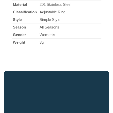
Material
201 Stainless Steel
Classification
Adjustable Ring
Style
Simple Style
Season
All Seasons
Gender
Women’s
Weight
3g