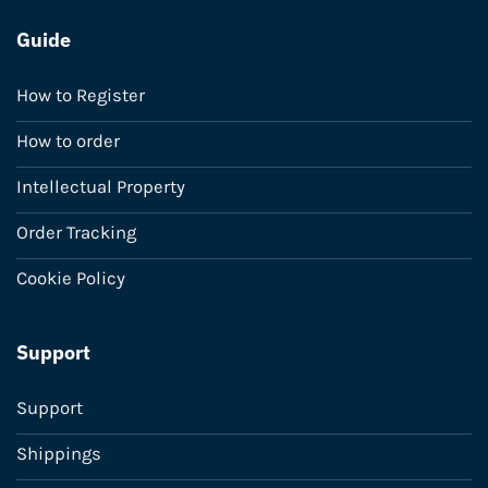
Guide
How to Register
How to order
Intellectual Property
Order Tracking
Cookie Policy
Support
Support
Shippings