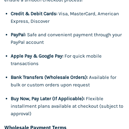
Credit & Debit Cards:
Visa, MasterCard, American
Express, Discover
PayPal:
Safe and convenient payment through your
PayPal account
Apple Pay & Google Pay:
For quick mobile
transactions
Bank Transfers (Wholesale Orders):
Available for
bulk or custom orders upon request
Buy Now, Pay Later (If Applicable):
Flexible
installment plans available at checkout (subject to
approval)
Wholesale Payment Terms