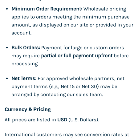
Minimum Order Requirement:
Wholesale pricing
applies to orders meeting the minimum purchase
amount, as displayed on our site or provided in your
account.
Bulk Orders:
Payment for large or custom orders
may require
partial or full payment upfront
before
processing.
Net Terms:
For approved wholesale partners, net
payment terms (e.g., Net 15 or Net 30) may be
arranged by contacting our sales team.
Currency & Pricing
All prices are listed in
USD
(U.S. Dollars).
International customers may see conversion rates at