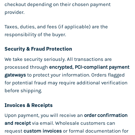
checkout depending on their chosen payment
provider.
Taxes, duties, and fees (if applicable) are the
responsibility of the buyer.
Security & Fraud Protection
We take security seriously. All transactions are
processed through
encrypted, PCI-compliant payment
gateways
to protect your information. Orders flagged
for potential fraud may require additional verification
before shipping.
Invoices & Receipts
Upon payment, you will receive an
order confirmation
and receipt
via email. Wholesale customers can
request
custom invoices
or formal documentation for