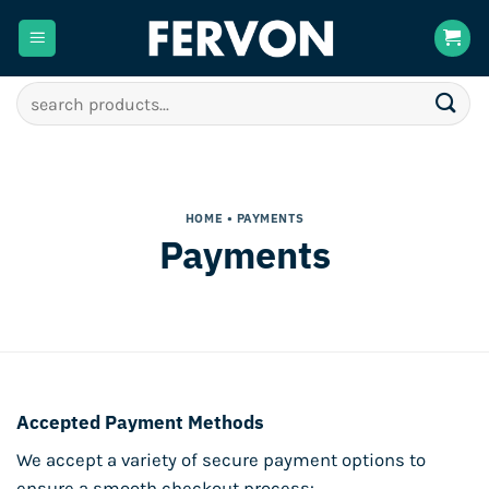
Skip
to
content
Search
for:
HOME
• PAYMENTS
Payments
Accepted Payment Methods
We accept a variety of secure payment options to
ensure a smooth checkout process: