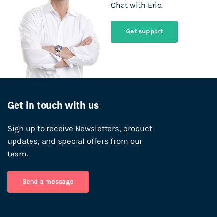
Chat with Eric.
Get support
Get in touch with us
Sign up to receive Newsletters, product
updates, and special offers from our
team.
Send a message