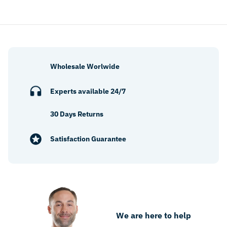
Wholesale Worlwide
Experts available 24/7
30 Days Returns
Satisfaction Guarantee
We are here to help