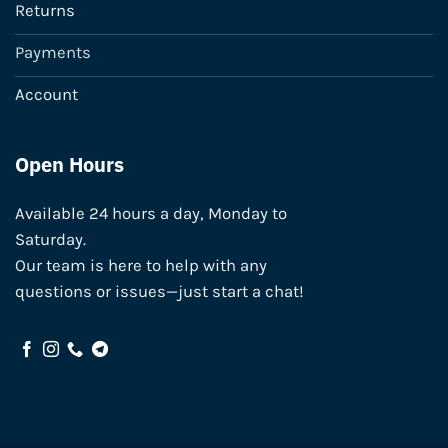
Returns
Payments
Account
Open Hours
Available 24 hours a day, Monday to
Saturday.
Our team is here to help with any
questions or issues—just start a chat!