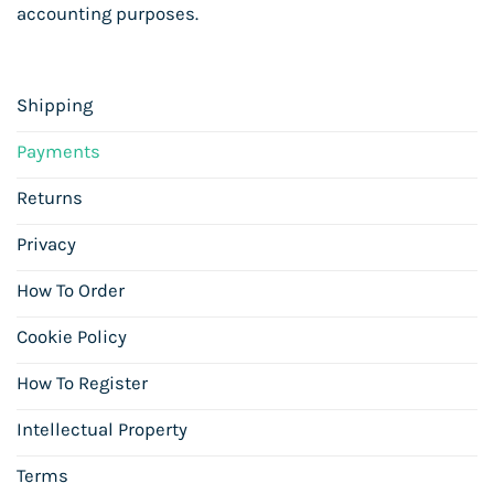
accounting purposes.
Shipping
Payments
Returns
Privacy
How To Order
Cookie Policy
How To Register
Intellectual Property
Terms