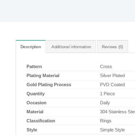
Description
Additional information
Reviews (0)
Pattern
Cross
Plating Material
Silver Plated
Gold Plating Process
PVD Coated
Quantity
1 Piece
Occasion
Daily
Material
304 Stainless Ste
Classification
Rings
Style
Simple Style