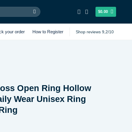
$
0.00
ck your order
How to Register
Shop reviews 9,2/10
ross Open Ring Hollow
ily Wear Unisex Ring
Ring
Price
range: