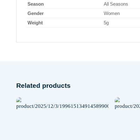
Season
All Seasons
Gender
Women
Weight
5g
Related products
Add to
wishlist