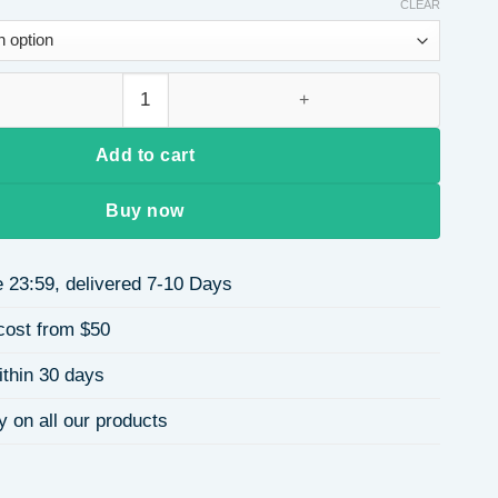
$0.68
CLEAR
through
$2.22
Ring Hollow Design Daily Wear Unisex Ring Wedding Ring quan
Add to cart
Buy now
 23:59, delivered 7-10 Days
cost from $50
ithin 30 days
y on all our products