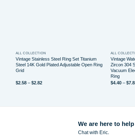
ALL COLLECTION
ALL COLLECT
Vintage Stainless Steel Ring Set Titanium
Vintage Wat
Steel 14K Gold Plated Adjustable Open Ring
Zircon 304 S
Grid
Vacuum Elec
Ring
Price
$
2.58
–
$
2.82
$
4.40
–
$
7.8
range:
$2.58
through
$2.82
We are here to help
Chat with Eric.