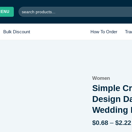
Search
MENU
for:
Bulk Discount
How To Order
Tra
Add to
Women
wishlist
Simple C
Design Da
Wedding 
$
0.68
–
$
2.22