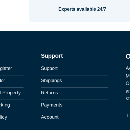
Experts available 24/7
Support
O
Av
gister
Support
M
der
Shippings
Ou
a
al Property
Returns
st
cking
Payments
licy
Account