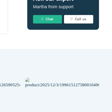
Martha from support
Chat
Call us
Add to
Add to
wishlist
wishlist