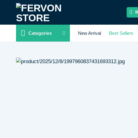
Skip
to
content
Categories
New Arrival
Best Sellers