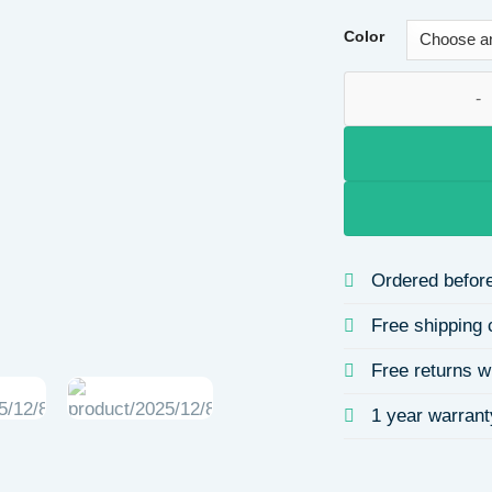
Color
Simple Cross Open 
Ordered before
Free shipping 
Free returns w
1 year warrant