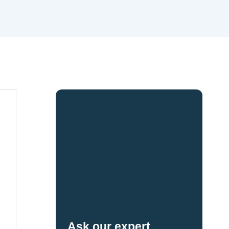
Ask our expert