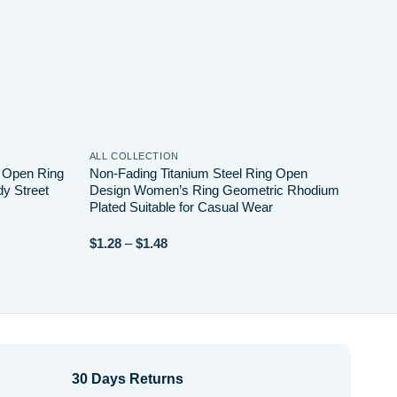
ALL COLLECTION
ALL 
w Open Ring
Non-Fading Titanium Steel Ring Open
Ligh
dy Street
Design Women’s Ring Geometric Rhodium
Wint
Plated Suitable for Casual Wear
for 
Price
$
1.28
–
$
1.48
$
24.
range:
$1.28
through
$1.48
30 Days Returns