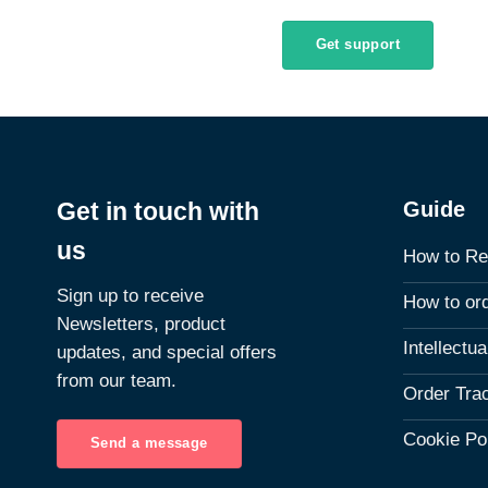
Get support
Guide
Get in touch with
us
How to Re
Sign up to receive
How to or
Newsletters, product
Intellectu
updates, and special offers
from our team.
Order Tra
Cookie Po
Send a message