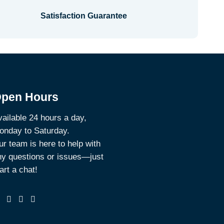
Satisfaction Guarantee
pen Hours
ailable 24 hours a day,
onday to Saturday.
r team is here to help with
ny questions or issues—just
art a chat!