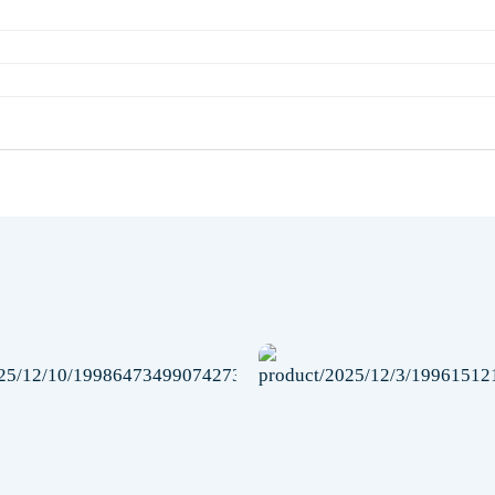
Add to
wishlist