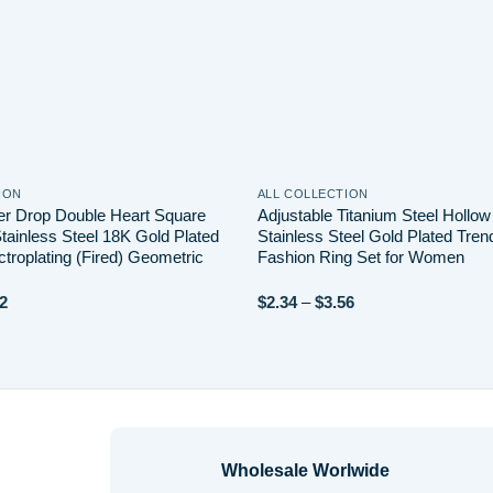
ION
ALL COLLECTION
er Drop Double Heart Square
Adjustable Titanium Steel Hollo
tainless Steel 18K Gold Plated
Stainless Steel Gold Plated Tren
troplating (Fired) Geometric
Fashion Ring Set for Women
Price
Price
2
$
2.34
–
$
3.56
range:
range:
$4.40
$2.34
through
through
$7.82
$3.56
Wholesale Worlwide