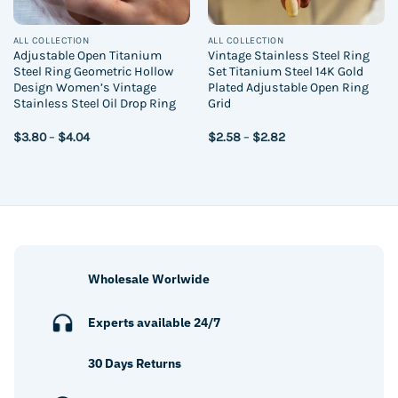
ALL COLLECTION
ALL COLLECTION
Adjustable Open Titanium
Vintage Stainless Steel Ring
Steel Ring Geometric Hollow
Set Titanium Steel 14K Gold
Design Women’s Vintage
Plated Adjustable Open Ring
Stainless Steel Oil Drop Ring
Grid
Price
Price
$
3.80
–
$
4.04
$
2.58
–
$
2.82
range:
range:
$3.80
$2.58
through
through
$4.04
$2.82
Wholesale Worlwide
Experts available 24/7
30 Days Returns