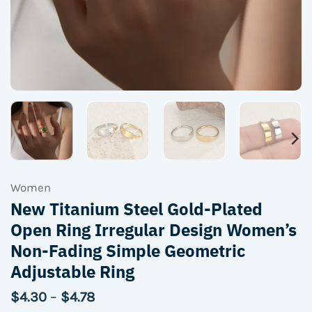
Women
New Titanium Steel Gold-Plated
Open Ring Irregular Design Women’s
Non-Fading Simple Geometric
Adjustable Ring
Price
$
4.30
–
$
4.78
range: