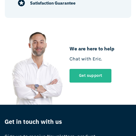
Satisfaction Guarantee
We are here to help
Chat with Eric.
Get support
Get in touch with us