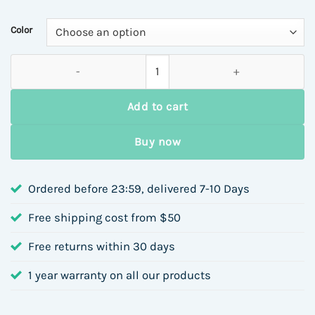
$4.30
through
Color
$4.78
New Titanium Steel Gold-Plated Open Ring Irregular Design W
Add to cart
Buy now
Ordered before 23:59, delivered 7-10 Days
Free shipping cost from $50
Free returns within 30 days
1 year warranty on all our products