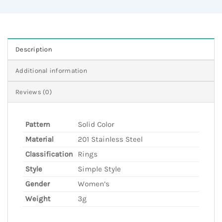
Description
Additional information
Reviews (0)
Pattern
Solid Color
Material
201 Stainless Steel
Classification
Rings
Style
Simple Style
Gender
Women’s
Weight
3g