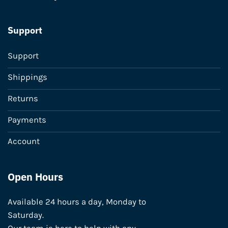
Support
Support
Shippings
Returns
Payments
Account
Open Hours
Available 24 hours a day, Monday to
Saturday.