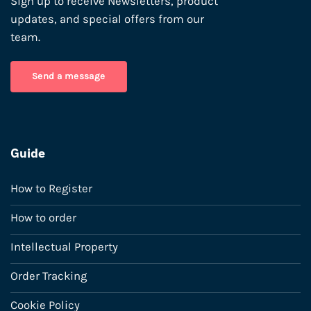
Sign up to receive Newsletters, product
updates, and special offers from our
team.
Send a message
Guide
How to Register
How to order
Intellectual Property
Order Tracking
Cookie Policy