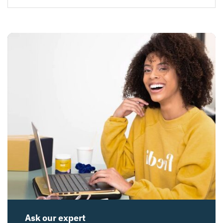
Ask our expert