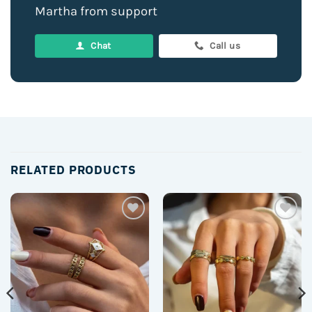
Martha from support
Chat
Call us
RELATED PRODUCTS
Add to
Add to
wishlist
wishlist