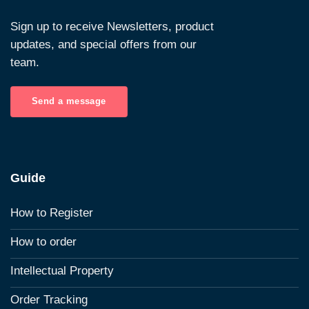
Sign up to receive Newsletters, product
updates, and special offers from our
team.
Send a message
Guide
How to Register
How to order
Intellectual Property
Order Tracking