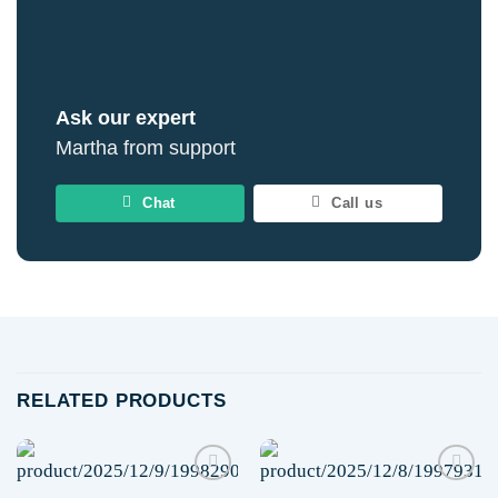
Ask our expert
Martha from support
Chat
Call us
RELATED PRODUCTS
Add to
Add to