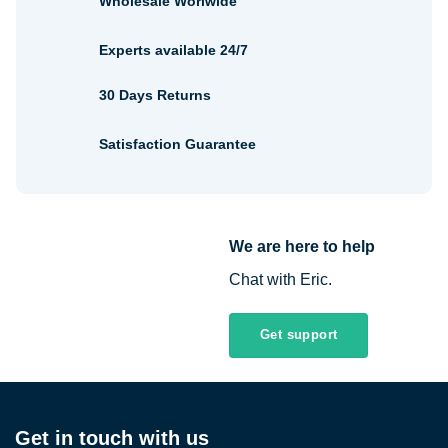
Wholesale Worlwide
Experts available 24/7
30 Days Returns
Satisfaction Guarantee
We are here to help
Chat with Eric.
Get support
Get in touch with us