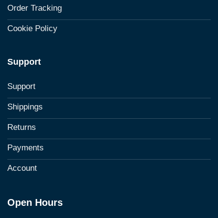
Order Tracking
Cookie Policy
Support
Support
Shippings
Returns
Payments
Account
Open Hours