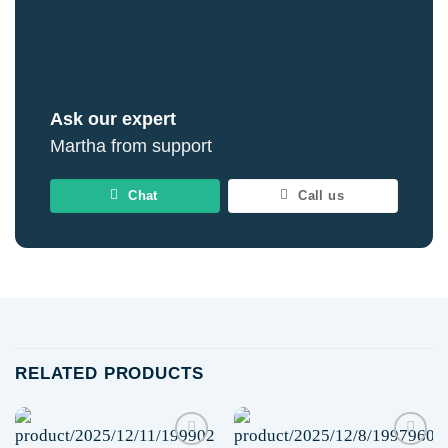
Ask our expert
Martha from support
Chat
Call us
RELATED PRODUCTS