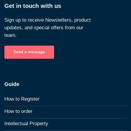
Get in touch with us
Sign up to receive Newsletters, product
updates, and special offers from our
team.
Send a message
Guide
How to Register
How to order
Intellectual Property