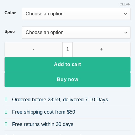
$12.42
CLEAR
through
Color
$12.86
Spec
Rose Gold Plated Titanium Steel Heart Necklace Adjustable Le
Add to cart
Buy now
Ordered before 23:59, delivered 7-10 Days
Free shipping cost from $50
Free returns within 30 days