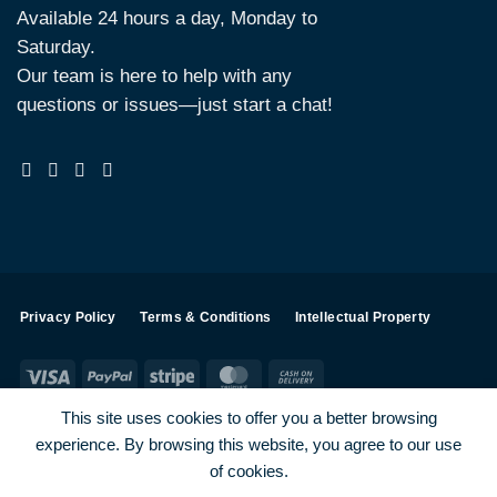
Available 24 hours a day, Monday to
Saturday.
Our team is here to help with any
questions or issues—just start a chat!
Privacy Policy
Terms & Conditions
Intellectual Property
Visa
PayPal
Stripe
MasterCard
Cash
On
This site uses cookies to offer you a better browsing
Delivery
experience. By browsing this website, you agree to our use
Visa
PayPal
Stripe
MasterCard
of cookies.