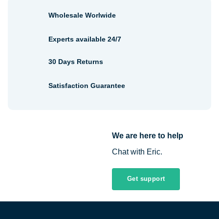
Wholesale Worlwide
Experts available 24/7
30 Days Returns
Satisfaction Guarantee
We are here to help
Chat with Eric.
Get support