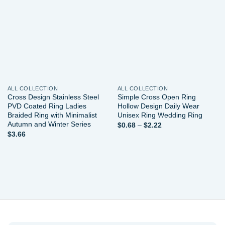
Add to
Add to
wishlist
wishlist
ALL COLLECTION
ALL COLLECTION
Cross Design Stainless Steel
Simple Cross Open Ring
PVD Coated Ring Ladies
Hollow Design Daily Wear
Braided Ring with Minimalist
Unisex Ring Wedding Ring
Autumn and Winter Series
Price
$
0.68
–
$
2.22
range:
$
3.66
$0.68
through
$2.22