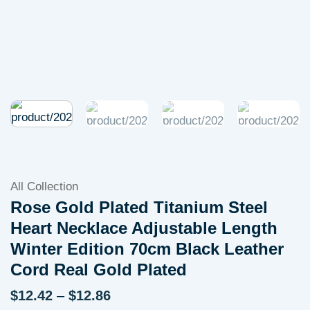
All Collection
Rose Gold Plated Titanium Steel
Heart Necklace Adjustable Length
Winter Edition 70cm Black Leather
Cord Real Gold Plated
Price
$
12.42
–
$
12.86
range: