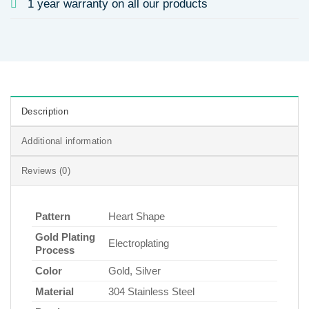
1 year warranty on all our products
Description
Additional information
Reviews (0)
Pattern
Heart Shape
Gold Plating
Electroplating
Process
Color
Gold, Silver
Material
304 Stainless Steel