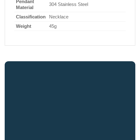
Pendant
304 Stainless Steel
Material
Classification
Necklace
Weight
45g