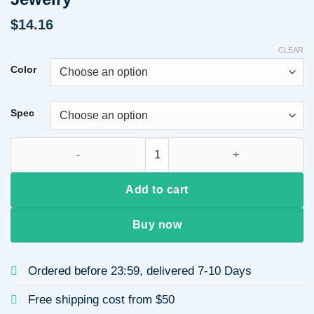
$
14.16
CLEAR
Color
Spec
Japan 18K Titanium Plated Steel Cross Pendant Necklace Flora
Add to cart
Buy now
Ordered before 23:59, delivered 7-10 Days
Free shipping cost from $50