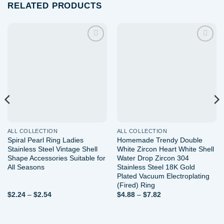
RELATED PRODUCTS
Add to
Add to
wishlist
wishlist
ALL COLLECTION
ALL COLLECTION
Spiral Pearl Ring Ladies
Homemade Trendy Double
Stainless Steel Vintage Shell
White Zircon Heart White Shell
Shape Accessories Suitable for
Water Drop Zircon 304
All Seasons
Stainless Steel 18K Gold
Plated Vacuum Electroplating
(Fired) Ring
Price
Price
$
2.24
–
$
2.54
$
4.88
–
$
7.82
range:
range:
$2.24
$4.88
through
through
$2.54
$7.82