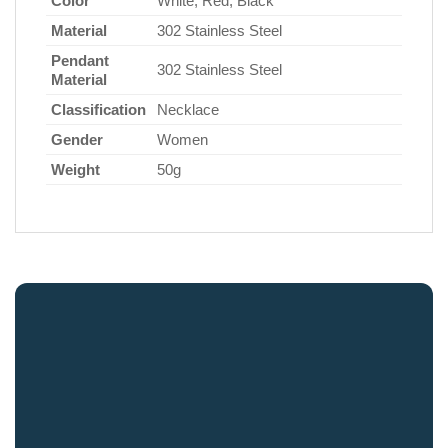
Color
White, Red, Black
Material
302 Stainless Steel
Pendant
302 Stainless Steel
Material
Classification
Necklace
Gender
Women
Weight
50g