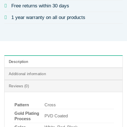
Free returns within 30 days
1 year warranty on all our products
Description
Additional information
Reviews (0)
Pattern
Cross
Gold Plating
PVD Coated
Process