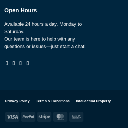
Open Hours
Available 24 hours a day, Monday to
Saturday.
Our team is here to help with any
questions or issues—just start a chat!
Privacy Policy
Terms & Conditions
Intellectual Property
Visa
PayPal
Stripe
MasterCard
Cash
On