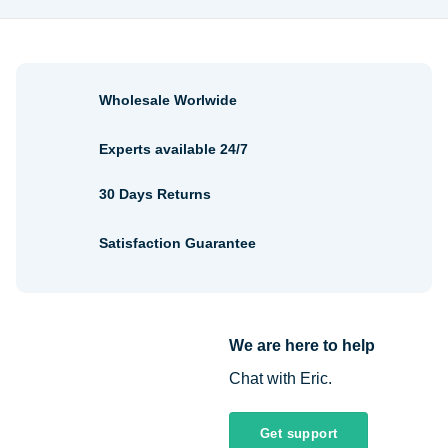
Wholesale Worlwide
Experts available 24/7
30 Days Returns
Satisfaction Guarantee
We are here to help
Chat with Eric.
Get support