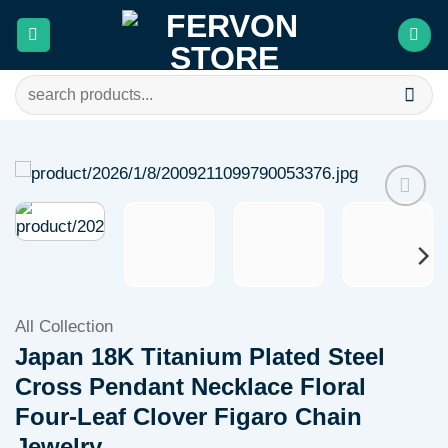
Skip
to
content
Search
for:
Add to
wishlist
All Collection
Japan 18K Titanium Plated Steel
Cross Pendant Necklace Floral
Four-Leaf Clover Figaro Chain
Jewelry