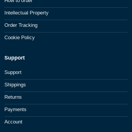
How to order
Intellectual Property
Order Tracking
Cookie Policy
Support
Support
Shippings
Returns
Payments
Account