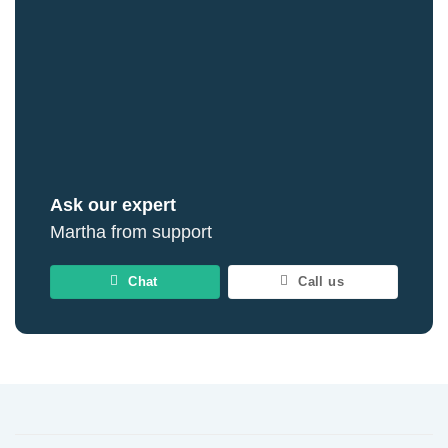
Ask our expert
Martha from support
Chat
Call us