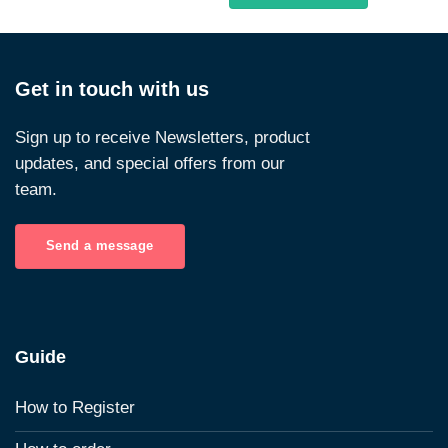
Get in touch with us
Sign up to receive Newsletters, product
updates, and special offers from our
team.
Send a message
Guide
How to Register