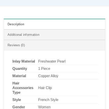
Description
Additional information
Reviews (0)
Inlay Material
Freshwater Pearl
Quantity
1 Piece
Material
Copper Alloy
Hair
Accessories
Hair Clip
Type
Style
French Style
Gender
Women