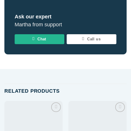
Ask our expert
Martha from support
Chat
Call us
RELATED PRODUCTS
Add to
Add to
wishlist
wishlist