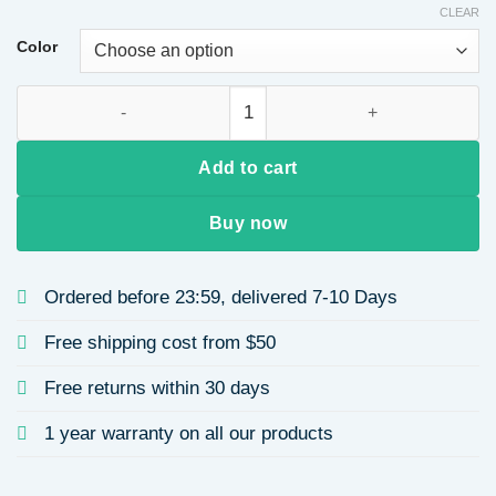
CLEAR
$17.43
through
Color
$34.55
Handmade Pearl Hair Clip French Retro Gold-Plated Baroque 
Add to cart
Buy now
Ordered before 23:59, delivered 7-10 Days
Free shipping cost from $50
Free returns within 30 days
1 year warranty on all our products