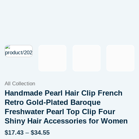
All Collection
Handmade Pearl Hair Clip French
Retro Gold-Plated Baroque
Freshwater Pearl Top Clip Four
Shiny Hair Accessories for Women
Price
$
17.43
–
$
34.55
range: