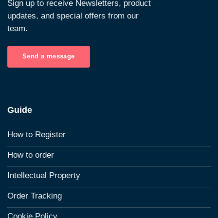
Sign up to receive Newsletters, product
updates, and special offers from our
team.
Send a message
Guide
How to Register
How to order
Intellectual Property
Order Tracking
Cookie Policy