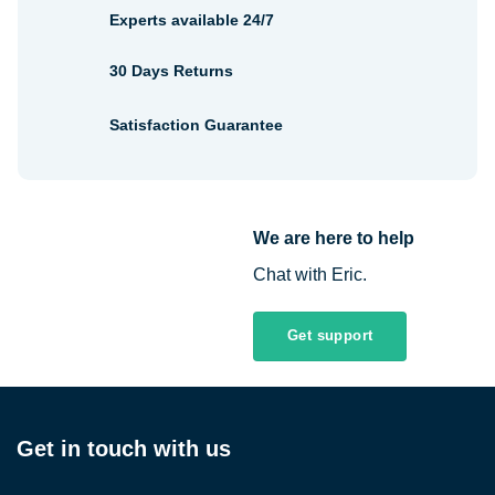
Experts available 24/7
30 Days Returns
Satisfaction Guarantee
We are here to help
Chat with Eric.
Get support
Get in touch with us