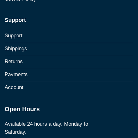
Support
Support
Shippings
Returns
Payments
Account
Open Hours
Available 24 hours a day, Monday to
Saturday.