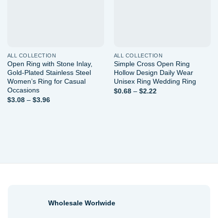
ALL COLLECTION
ALL COLLECTION
Open Ring with Stone Inlay,
Simple Cross Open Ring
Gold-Plated Stainless Steel
Hollow Design Daily Wear
Women’s Ring for Casual
Unisex Ring Wedding Ring
Occasions
Price
$
0.68
–
$
2.22
range:
Price
$
3.08
–
$
3.96
$0.68
range:
through
$3.08
$2.22
through
$3.96
Wholesale Worlwide