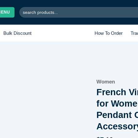
Search
MENU
for:
Bulk Discount
How To Order
Tra
Add to
Women
wishlist
French Vi
for Women
Pendant C
Accessor