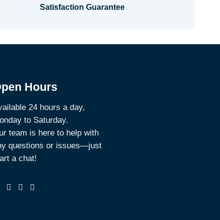
Satisfaction Guarantee
pen Hours
ailable 24 hours a day,
onday to Saturday.
r team is here to help with
ny questions or issues—just
art a chat!