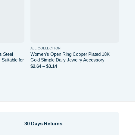
ALL COLLECTION
ALL 
s Steel
Women’s Open Ring Copper Plated 18K
Holl
Suitable for
Gold Simple Daily Jewelry Accessory
Hear
Plat
$
2.64
–
$
3.14
Price
range:
Non-
$2.64
$
7.0
through
$3.14
30 Days Returns