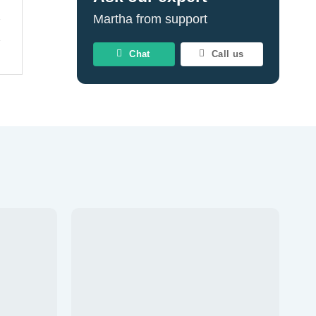
Martha from support
Chat
Call us
Add to
Add to
wishlist
wishlist