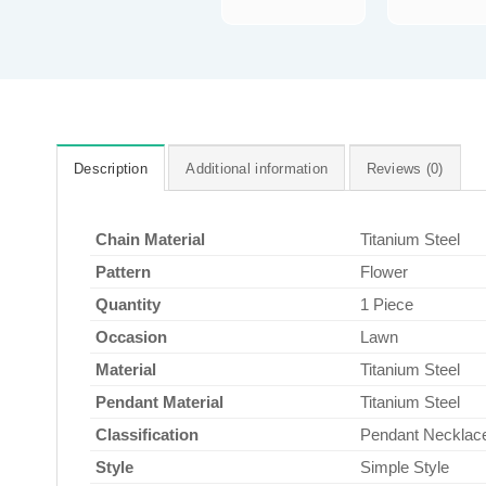
Description
Additional information
Reviews (0)
Chain Material
Titanium Steel
Pattern
Flower
Quantity
1 Piece
Occasion
Lawn
Material
Titanium Steel
Pendant Material
Titanium Steel
Classification
Pendant Necklac
Style
Simple Style