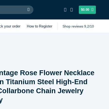
$
0.00
ck your order
How to Register
Shop reviews 9,2/10
ntage Rose Flower Necklace
 Titanium Steel High-End
ollarbone Chain Jewelry
y