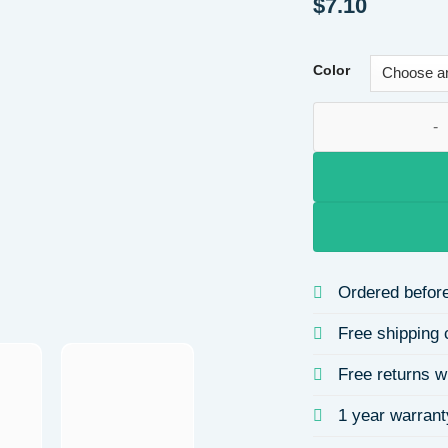
$
7.10
Color
French Vintage Ros
Ordered before
Free shipping 
Free returns w
1 year warrant