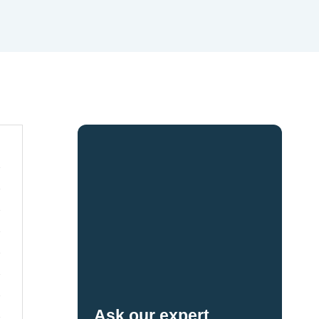
Ask our expert