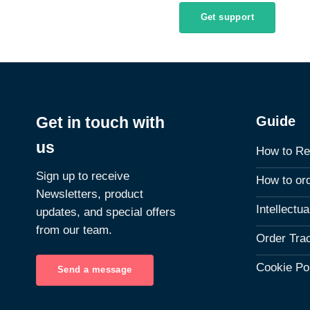
Get support
Guide
Get in touch with
us
How to Re
Sign up to receive
How to or
Newsletters, product
Intellectu
updates, and special offers
from our team.
Order Tra
Cookie Po
Send a message