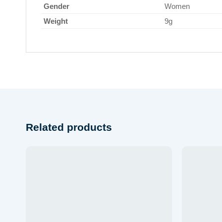
Gender
Women
Weight
9g
Related products
Add to
wishlist