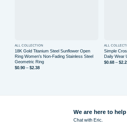
ALL COLLECTION
ALL COLLECT
18K Gold Titanium Steel Sunflower Open
Simple Cros
Ring Women’s Non-Fading Stainless Steel
Daily Wear 
Geometric Ring
$
0.68
–
$
2.2
$
0.90
–
$
2.38
Price
range:
$0.90
through
$2.38
We are here to help
Chat with Eric.