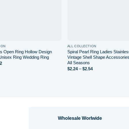
ION
ALL COLLECTION
s Open Ring Hollow Design
Spiral Pearl Ring Ladies Stainles
Unisex Ring Wedding Ring
Vintage Shell Shape Accessories 
All Seasons
2
Price
range:
$
2.24
–
$
2.54
Price
$0.68
range:
through
$2.24
$2.22
through
$2.54
Wholesale Worlwide