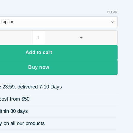
CLEAR
e Flower Necklace for Women Titanium Steel High-End Pendant 
Add to cart
Buy now
 23:59, delivered 7-10 Days
cost from $50
ithin 30 days
y on all our products