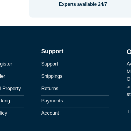
Experts available 24/7
Support
O
Av
gister
Support
M
der
Shippings
Ou
a
al Property
Returns
st
cking
Payments
licy
Account