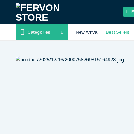
Skip
to
content
Categories
New Arrival
Best Sellers