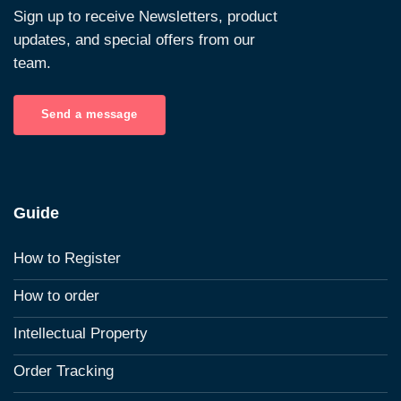
Sign up to receive Newsletters, product
updates, and special offers from our
team.
Send a message
Guide
How to Register
How to order
Intellectual Property
Order Tracking