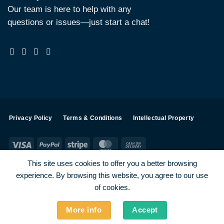
Our team is here to help with any
questions or issues—just start a chat!
Privacy Policy
Terms & Conditions
Intellectual Property
Visa
PayPal
Stripe
MasterCard
Cash
On
This site uses cookies to offer you a better browsing
Delivery
experience. By browsing this website, you agree to our use
Visa
PayPal
Stripe
MasterCard
of cookies.
SHOP ALL PRODUCTS
Terms
Payments
Privacy
More info
Accept
How To Order
Contact