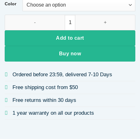
through
Color
$9.33
Stainless Steel Koi Fish Pendant Necklace for Women Ocean 
Add to cart
Buy now
Ordered before 23:59, delivered 7-10 Days
Free shipping cost from $50
Free returns within 30 days
1 year warranty on all our products