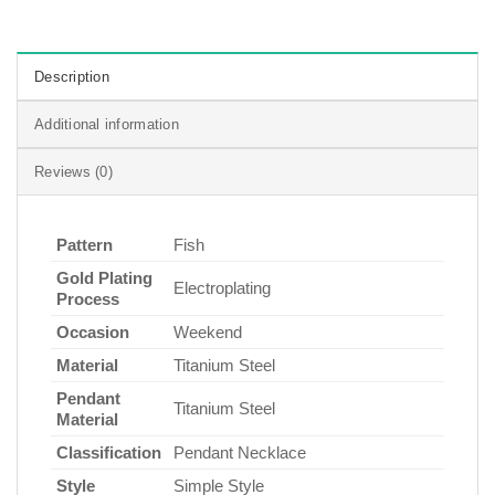
Description
Additional information
Reviews (0)
Pattern
Fish
Gold Plating
Electroplating
Process
Occasion
Weekend
Material
Titanium Steel
Pendant
Titanium Steel
Material
Classification
Pendant Necklace
Style
Simple Style