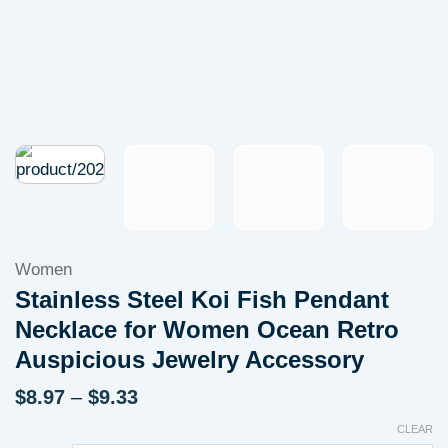
Women
Stainless Steel Koi Fish Pendant
Necklace for Women Ocean Retro
Auspicious Jewelry Accessory
Price
$
8.97
–
$
9.33
range:
CLEAR
$8.97