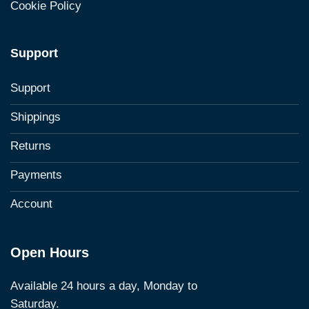
Cookie Policy
Support
Support
Shippings
Returns
Payments
Account
Open Hours
Available 24 hours a day, Monday to
Saturday.