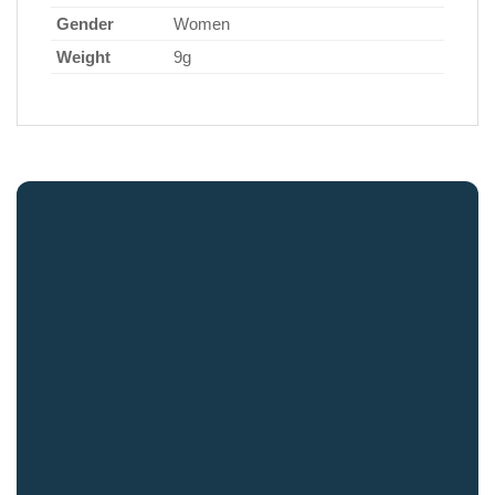
Gender
Women
Weight
9g