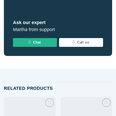
Ask our expert
Martha from support
Chat
Call us
RELATED PRODUCTS
Add to
Add to
wishlist
wishlist