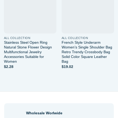
ALL COLLECTION
ALL COLLECTION
Stainless Steel Open Ring
French Style Underarm
Natural Stone Flower Design
Women’s Single Shoulder Bag
Multifunctional Jewelry
Retro Trendy Crossbody Bag
Accessories Suitable for
Solid Color Square Leather
Women
Bag
$
2.28
$
19.02
Wholesale Worlwide