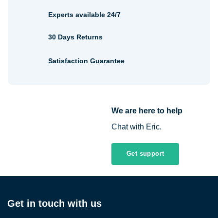
Experts available 24/7
30 Days Returns
Satisfaction Guarantee
We are here to help
Chat with Eric.
Get support
Get in touch with us