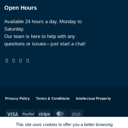
Open Hours
Available 24 hours a day, Monday to
Saturday.
Our team is here to help with any
questions or issues—just start a chat!
Privacy Policy
Terms & Conditions
Intellectual Property
Visa
PayPal
Stripe
MasterCard
Cash
On
This site uses cookies to offer you a better browsing