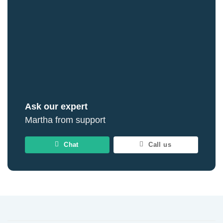
Ask our expert
Martha from support
Chat
Call us