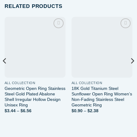
RELATED PRODUCTS
Add to
Add to
wishlist
wishlist
ALL COLLECTION
ALL COLLECTION
Geometric Open Ring Stainless
18K Gold Titanium Steel
Steel Gold Plated Abalone
Sunflower Open Ring Women’s
Shell Irregular Hollow Design
Non-Fading Stainless Steel
Unisex Ring
Geometric Ring
Price
Price
$
3.44
–
$
6.56
$
0.90
–
$
2.38
range:
range:
$3.44
$0.90
through
through
$6.56
$2.38