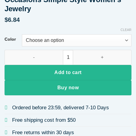
Jewelry
$
6.84
CLEAR
Color
Elegant Diamond Embedded 26 Alphabet Letter Necklace Versa
Add to cart
Buy now
Ordered before 23:59, delivered 7-10 Days
Free shipping cost from $50
Free returns within 30 days