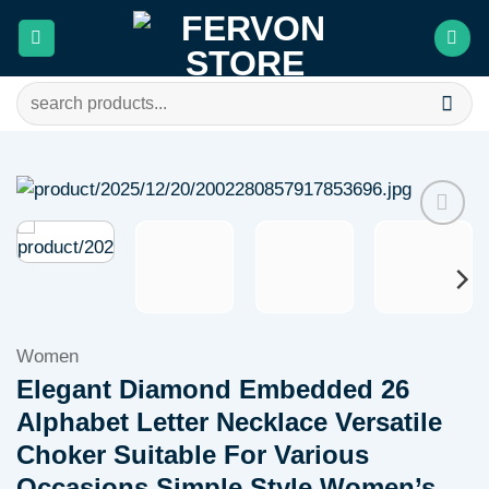
Skip
to
content
Search
for:
Add to
wishlist
Women
Elegant Diamond Embedded 26
Alphabet Letter Necklace Versatile
Choker Suitable For Various
Occasions Simple Style Women’s