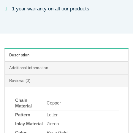
1 year warranty on all our products
Description
Additional information
Reviews (0)
Chain
Copper
Material
Pattern
Letter
Inlay Material
Zircon
Color
Rose Gold