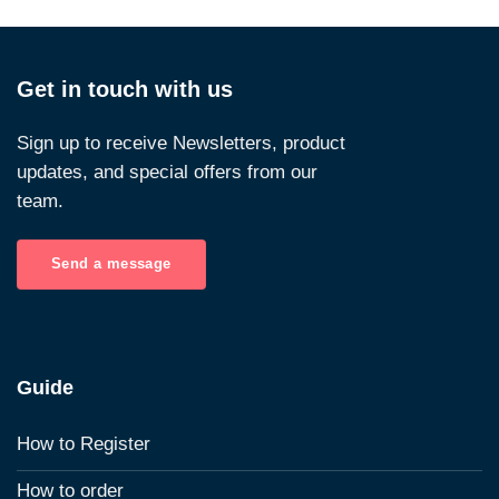
Get in touch with us
Sign up to receive Newsletters, product
updates, and special offers from our
team.
Send a message
Guide
How to Register
How to order