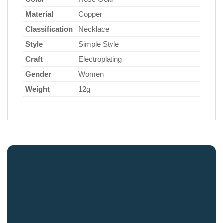
Material
Copper
Classification
Necklace
Style
Simple Style
Craft
Electroplating
Gender
Women
Weight
12g