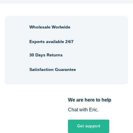
Wholesale Worlwide
Experts available 24/7
30 Days Returns
Satisfaction Guarantee
We are here to help
Chat with Eric.
Get support