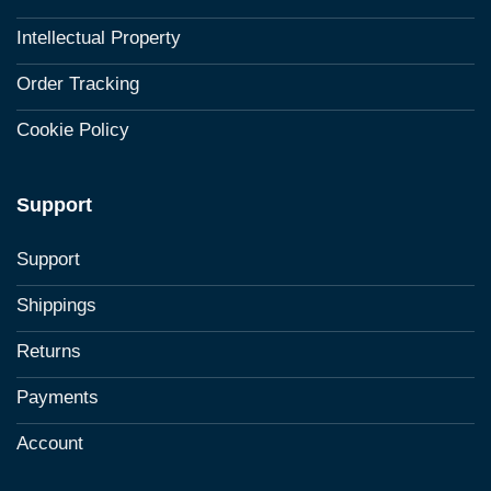
Intellectual Property
Order Tracking
Cookie Policy
Support
Support
Shippings
Returns
Payments
Account