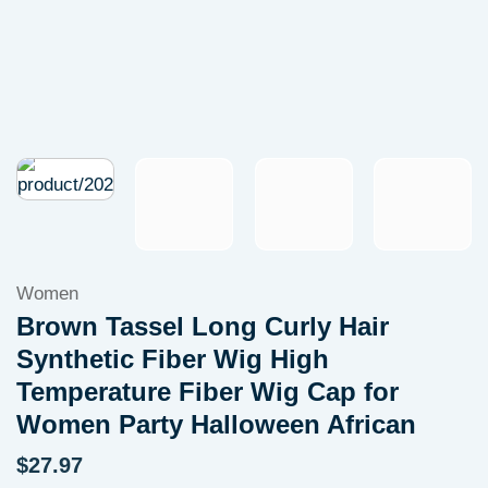
Women
Brown Tassel Long Curly Hair
Synthetic Fiber Wig High
Temperature Fiber Wig Cap for
Women Party Halloween African
$
27.97