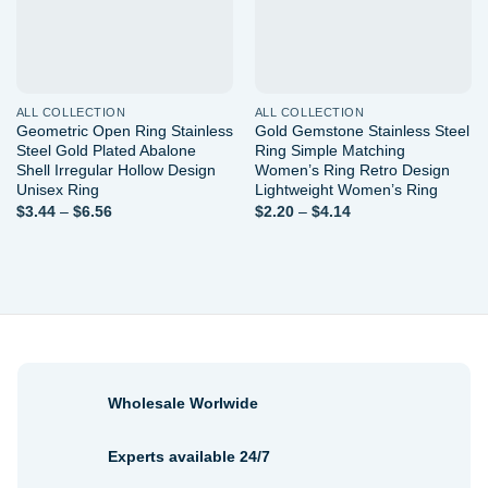
ALL COLLECTION
ALL COLLECTION
Geometric Open Ring Stainless
Gold Gemstone Stainless Steel
Steel Gold Plated Abalone
Ring Simple Matching
Shell Irregular Hollow Design
Women’s Ring Retro Design
Unisex Ring
Lightweight Women’s Ring
Price
Price
$
3.44
–
$
6.56
$
2.20
–
$
4.14
range:
range:
$3.44
$2.20
through
through
$6.56
$4.14
Wholesale Worlwide
Experts available 24/7