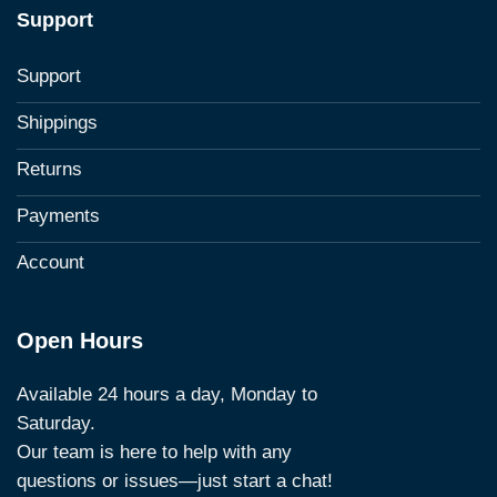
Support
Support
Shippings
Returns
Payments
Account
Open Hours
Available 24 hours a day, Monday to
Saturday.
Our team is here to help with any
questions or issues—just start a chat!