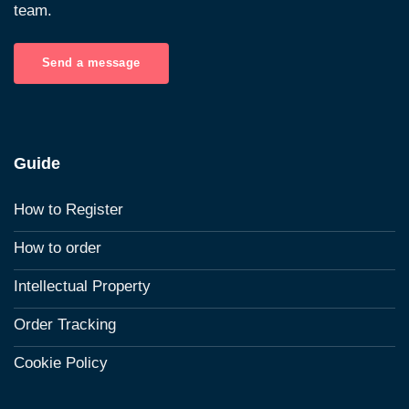
team.
Send a message
Guide
How to Register
How to order
Intellectual Property
Order Tracking
Cookie Policy