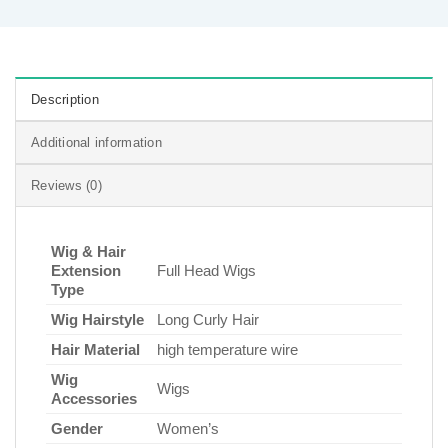
Description
Additional information
Reviews (0)
Wig & Hair
Extension
Full Head Wigs
Type
Wig Hairstyle
Long Curly Hair
Hair Material
high temperature wire
Wig
Wigs
Accessories
Gender
Women’s