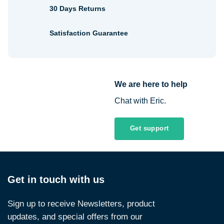
30 Days Returns
Satisfaction Guarantee
We are here to help
Chat with Eric.
Get support
Get in touch with us
Sign up to receive Newsletters, product
updates, and special offers from our