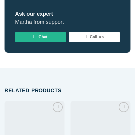
Ask our expert
Martha from support
Chat
Call us
RELATED PRODUCTS
Add to
Add to
wishlist
wishlist