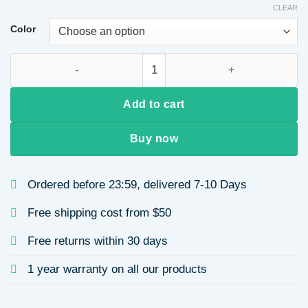
CLEAR
Color
Brown Tassel Long Curly Hair Synthetic Fiber Wig High Tempe
Add to cart
Buy now
Ordered before 23:59, delivered 7-10 Days
Free shipping cost from $50
Free returns within 30 days
1 year warranty on all our products