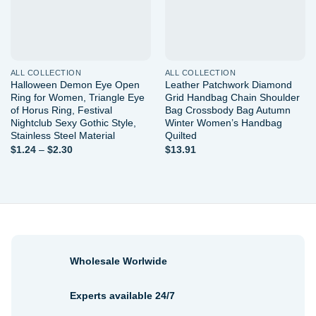
ALL COLLECTION
ALL COLLECTION
Halloween Demon Eye Open
Leather Patchwork Diamond
Ring for Women, Triangle Eye
Grid Handbag Chain Shoulder
of Horus Ring, Festival
Bag Crossbody Bag Autumn
Nightclub Sexy Gothic Style,
Winter Women’s Handbag
Stainless Steel Material
Quilted
Price
$
1.24
–
$
2.30
$
13.91
range:
$1.24
through
$2.30
Wholesale Worlwide
Experts available 24/7