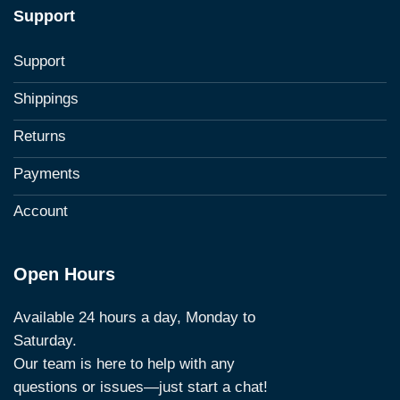
Support
Support
Shippings
Returns
Payments
Account
Open Hours
Available 24 hours a day, Monday to
Saturday.
Our team is here to help with any
questions or issues—just start a chat!