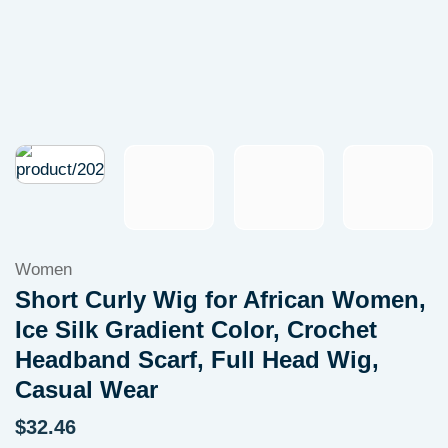
Women
Short Curly Wig for African Women,
Ice Silk Gradient Color, Crochet
Headband Scarf, Full Head Wig,
Casual Wear
$
32.46