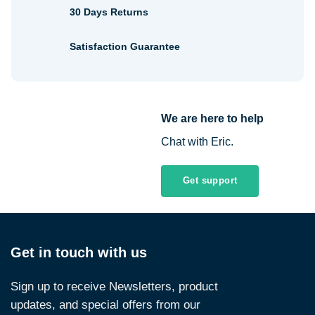
30 Days Returns
Satisfaction Guarantee
We are here to help
Chat with Eric.
Get support
Get in touch with us
Sign up to receive Newsletters, product
updates, and special offers from our