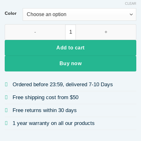
CLEAR
Color
Short Curly Wig for African Women, Ice Silk Gradient Color, 
Add to cart
Buy now
Ordered before 23:59, delivered 7-10 Days
Free shipping cost from $50
Free returns within 30 days
1 year warranty on all our products