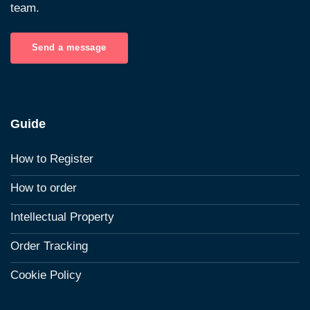
team.
Send a message
Guide
How to Register
How to order
Intellectual Property
Order Tracking
Cookie Policy