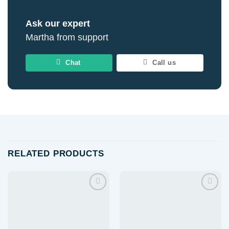
Ask our expert
Martha from support
Chat
Call us
RELATED PRODUCTS
Add to
Add to
wishlist
wishlist