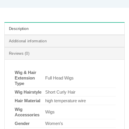
Description
Additional information
Reviews (0)
Wig & Hair
Extension
Full Head Wigs
Type
Wig Hairstyle
Short Curly Hair
Hair Material
high temperature wire
Wig
Wigs
Accessories
Gender
Women’s