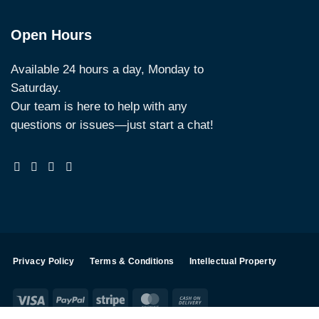
Open Hours
Available 24 hours a day, Monday to
Saturday.
Our team is here to help with any
questions or issues—just start a chat!
Privacy Policy
Terms & Conditions
Intellectual Property
Visa
PayPal
Stripe
MasterCard
Cash
On