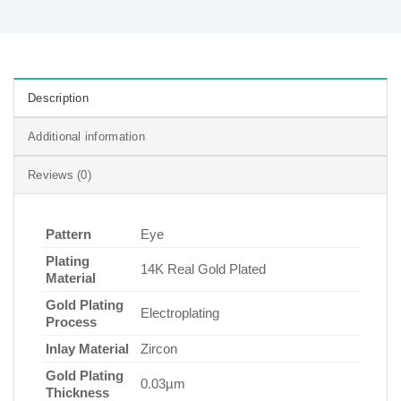
Description
Additional information
Reviews (0)
Pattern
Eye
Plating
14K Real Gold Plated
Material
Gold Plating
Electroplating
Process
Inlay Material
Zircon
Gold Plating
0.03µm
Thickness