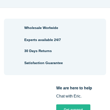
$2.30
$1.48
Wholesale Worlwide
Experts available 24/7
30 Days Returns
Satisfaction Guarantee
We are here to help
Chat with Eric.
Get support