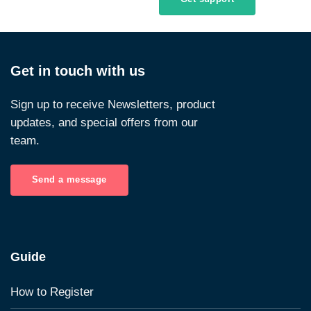
Get in touch with us
Sign up to receive Newsletters, product
updates, and special offers from our
team.
Send a message
Guide
How to Register