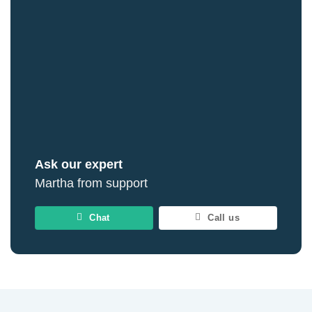
Ask our expert
Martha from support
Chat
Call us