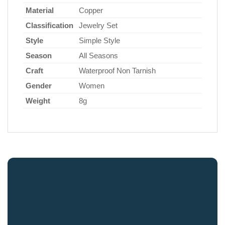
Material
Copper
Classification
Jewelry Set
Style
Simple Style
Season
All Seasons
Craft
Waterproof Non Tarnish
Gender
Women
Weight
8g