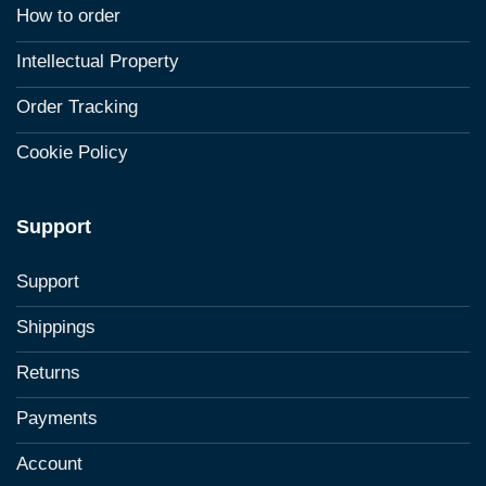
How to order
Intellectual Property
Order Tracking
Cookie Policy
Support
Support
Shippings
Returns
Payments
Account