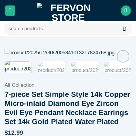
Skip
to
content
Search
for:
Add to
wishlist
All Collection
7-piece Set Simple Style 14k Copper
Micro-inlaid Diamond Eye Zircon
Evil Eye Pendant Necklace Earrings
Set 14k Gold Plated Water Plated
$
12.99