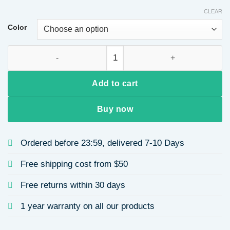
CLEAR
Color
7-piece Set Simple Style 14k Copper Micro-inlaid Diamond Eye
Add to cart
Buy now
Ordered before 23:59, delivered 7-10 Days
Free shipping cost from $50
Free returns within 30 days
1 year warranty on all our products