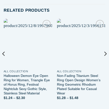
RELATED PRODUCTS
Add to
Add to
wishlist
wishlist
ALL COLLECTION
ALL COLLECTION
Halloween Demon Eye Open
Non-Fading Titanium Steel
Ring for Women, Triangle Eye
Ring Open Design Women’s
of Horus Ring, Festival
Ring Geometric Rhodium
Nightclub Sexy Gothic Style,
Plated Suitable for Casual
Stainless Steel Material
Wear
Price
Price
$
1.24
–
$
2.30
$
1.28
–
$
1.48
range:
range:
$1.24
$1.28
through
through