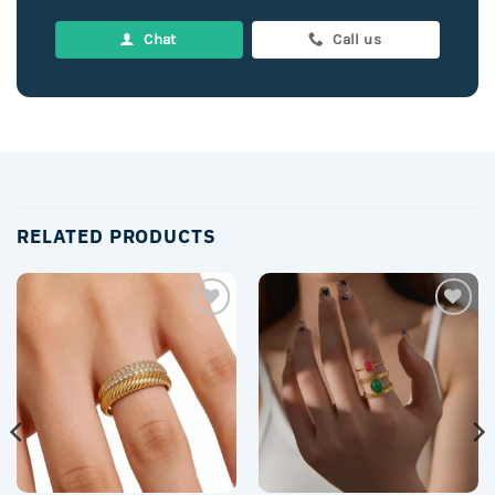
Chat
Call us
RELATED PRODUCTS
Add to
Add to
wishlist
wishlist