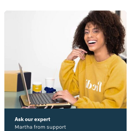
Ask our expert
Martha from support