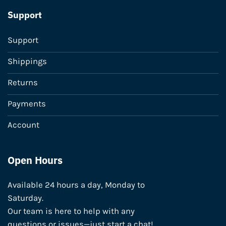
Support
Support
Shippings
Returns
Payments
Account
Open Hours
Available 24 hours a day, Monday to
Saturday.
Our team is here to help with any
questions or issues—just start a chat!