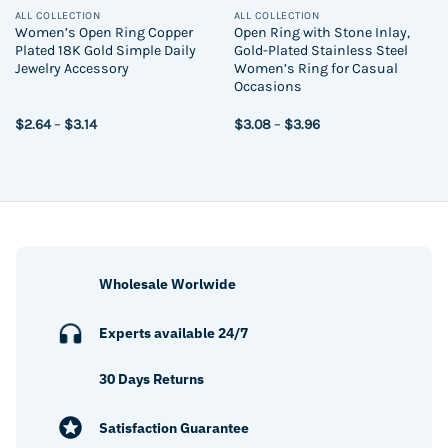
ALL COLLECTION
ALL COLLECTION
Women’s Open Ring Copper
Open Ring with Stone Inlay,
Plated 18K Gold Simple Daily
Gold-Plated Stainless Steel
Jewelry Accessory
Women’s Ring for Casual
Occasions
Price
Price
$
2.64
–
$
3.14
$
3.08
–
$
3.96
range:
range:
$2.64
$3.08
through
through
$3.14
$3.96
Wholesale Worlwide
Experts available 24/7
30 Days Returns
Satisfaction Guarantee