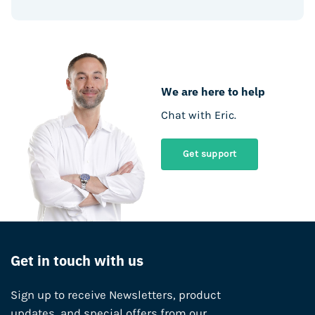
We are here to help
Chat with Eric.
Get support
Get in touch with us
Sign up to receive Newsletters, product
updates, and special offers from our