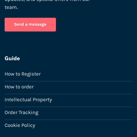
team.
Send a message
Guide
How to Register
How to order
Intellectual Property
Order Tracking
Cookie Policy