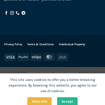
Privacy Policy
Terms & Conditions
Intellectual Property
Visa
PayPal
Stripe
MasterCard
Cash
On
Delivery
Visa
PayPal
Stripe
MasterCard
This site uses cookies to offer you a better browsing
SHOP ALL PRODUCTS
Terms
Payments
Privacy
experience. By browsing this website, you agree to our
How To Order
Contact
use of cookies.
More info
Accept