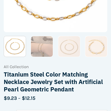
All Collection
Titanium Steel Color Matching
Necklace Jewelry Set with Artificial
Pearl Geometric Pendant
Price
$
9.23
–
$
12.15
range:
$9.23