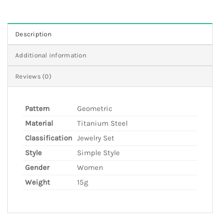
Description
Additional information
Reviews (0)
Pattern
Geometric
Material
Titanium Steel
Classification
Jewelry Set
Style
Simple Style
Gender
Women
Weight
15g