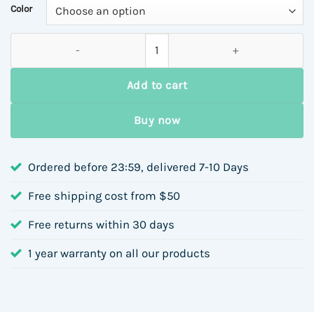
through
Color
$12.15
Titanium Steel Color Matching Necklace Jewelry Set with Artif
Add to cart
Buy now
Ordered before 23:59, delivered 7-10 Days
Free shipping cost from $50
Free returns within 30 days
1 year warranty on all our products