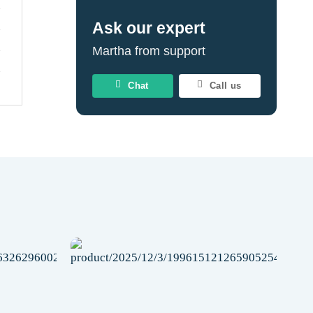
Ask our expert
Martha from support
Chat
Call us
Add to
Add to
wishlist
wishlist