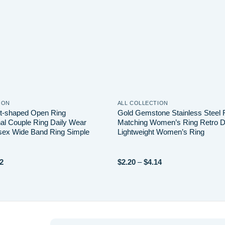
ION
ALL COLLECTION
t-shaped Open Ring
Gold Gemstone Stainless Steel 
nal Couple Ring Daily Wear
Matching Women’s Ring Retro D
sex Wide Band Ring Simple
Lightweight Women’s Ring
Price
Price
2
$
2.20
–
$
4.14
range:
range:
$1.06
$2.20
through
through
$3.22
$4.14