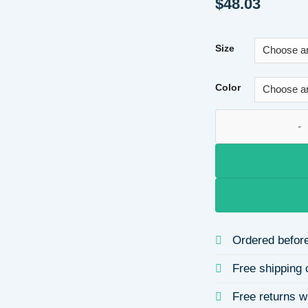
$
48.03
Size
Color
Zhechuang Autumn 
Ordered before
Free shipping 
Free returns w