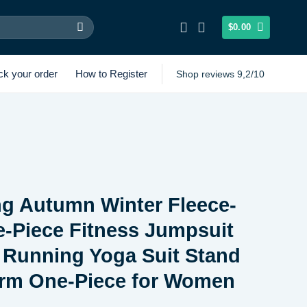
$
0.00
ck your order
How to Register
Shop reviews 9,2/10
g Autumn Winter Fleece-
-Piece Fitness Jumpsuit
 Running Yoga Suit Stand
arm One-Piece for Women