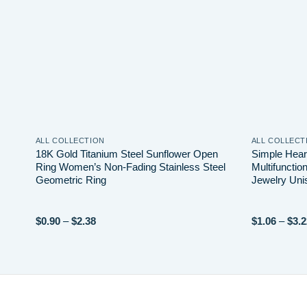
ALL COLLECTION
ALL COLLECT
18K Gold Titanium Steel Sunflower Open
Simple Hear
Ring Women’s Non-Fading Stainless Steel
Multifunctio
Geometric Ring
Jewelry Uni
Price
$
0.90
–
$
2.38
$
1.06
–
$
3.2
range:
$0.90
through
$2.38