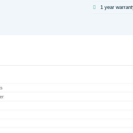
1 year warrant
ts
er