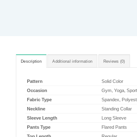
Description
Additional information
Reviews (0)
Pattern
Solid Color
Occasion
Gym, Yoga, Spor
Fabric Type
Spandex, Polyest
Neckline
Standing Collar
Sleeve Length
Long Sleeve
Pants Type
Flared Pants
Top Length
Regular