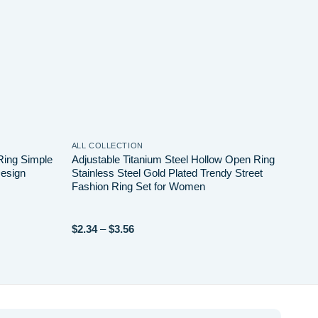
ALL COLLECTION
ALL 
Ring Simple
Adjustable Titanium Steel Hollow Open Ring
Home
esign
Stainless Steel Gold Plated Trendy Street
Hear
Fashion Ring Set for Women
Stai
Elect
Price
$
2.34
–
$
3.56
$
4.8
range:
$2.34
through
$3.56