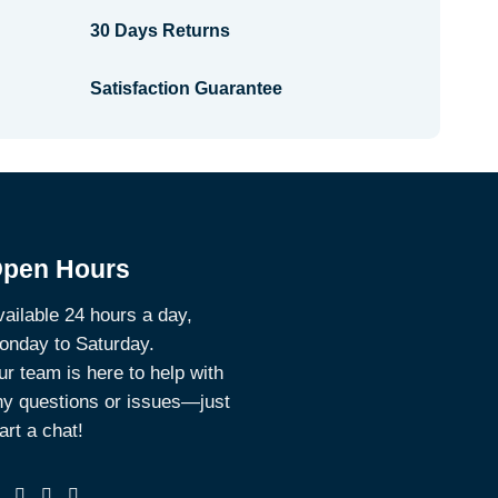
30 Days Returns
Satisfaction Guarantee
pen Hours
ailable 24 hours a day,
onday to Saturday.
r team is here to help with
ny questions or issues—just
art a chat!