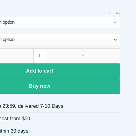
CLEAR
Winter Fleece-Lined One-Piece Fitness Jumpsuit Wide-Leg Runn
Add to cart
Buy now
 23:59, delivered 7-10 Days
cost from $50
ithin 30 days