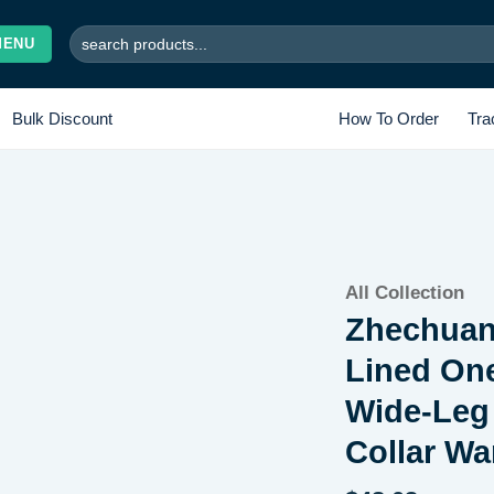
Search
MENU
for:
Bulk Discount
How To Order
Tra
Add to
All Collection
wishlist
Zhechuan
Lined One
Wide-Leg
Collar W