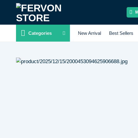
Skip
to
content
Categories
New Arrival
Best Sellers