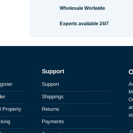
Wholesale Worlwide
Experts available 24/7
Support
O
Av
gister
Support
M
der
Shippings
Ou
a
al Property
Returns
st
cking
Payments