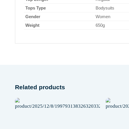
Tops Type
Bodysuits
Gender
Women
Weight
650g
Related products
Add to
wishlist