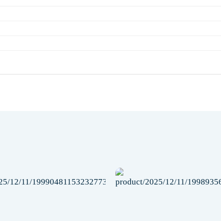
Add to
wishlist