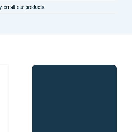
y on all our products