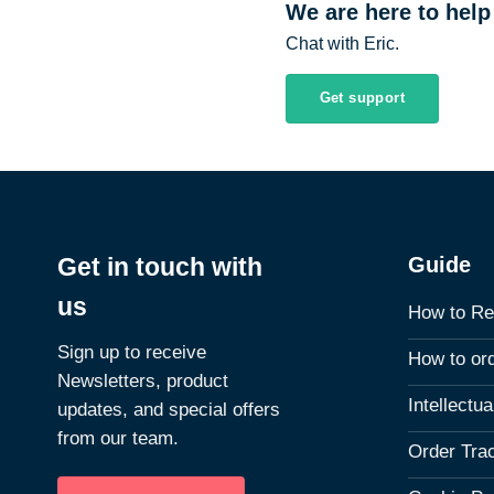
We are here to help
Chat with Eric.
Get support
Guide
Get in touch with
us
How to Re
Sign up to receive
How to or
Newsletters, product
Intellectu
updates, and special offers
from our team.
Order Tra