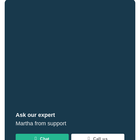
Ask our expert
Martha from support
Chat
Call us