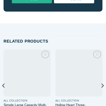
RELATED PRODUCTS
Add to
Add to
wishlist
wishlist
ALL COLLECTION
ALL COLLECTION
Simple Large Capacity Multi-
Hollow Heart Three-