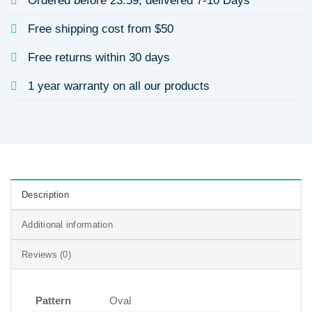
Ordered before 23:59, delivered 7-10 Days
Free shipping cost from $50
Free returns within 30 days
1 year warranty on all our products
Description
Additional information
Reviews (0)
Pattern
Oval