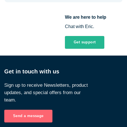
We are here to help
Chat with Eric.
Get support
Get in touch with us
Sign up to receive Newsletters, product
updates, and special offers from our
team.
Send a message