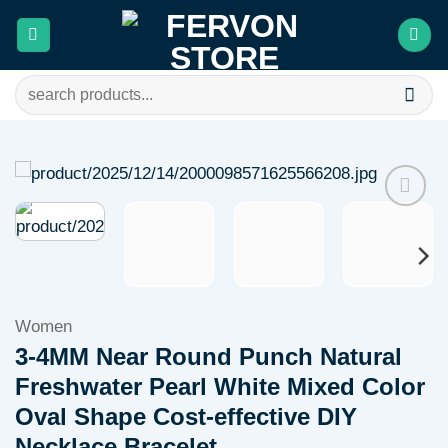
Skip
to
content
Search
for:
Add to
wishlist
Women
3-4MM Near Round Punch Natural
Freshwater Pearl White Mixed Color
Oval Shape Cost-effective DIY
Necklace Bracelet