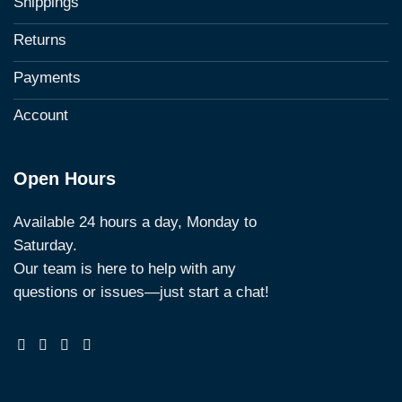
Shippings
Returns
Payments
Account
Open Hours
Available 24 hours a day, Monday to
Saturday.
Our team is here to help with any
questions or issues—just start a chat!