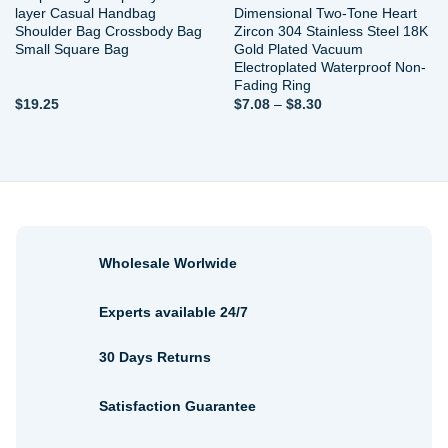
layer Casual Handbag
Dimensional Two-Tone Heart
Shoulder Bag Crossbody Bag
Zircon 304 Stainless Steel 18K
Small Square Bag
Gold Plated Vacuum
Electroplated Waterproof Non-
Fading Ring
Price
$
19.25
$
7.08
–
$
8.30
range:
$7.08
through
$8.30
Wholesale Worlwide
Experts available 24/7
30 Days Returns
Satisfaction Guarantee