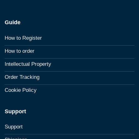
Guide
How to Register
How to order
Intellectual Property
Order Tracking
Cookie Policy
Support
Support