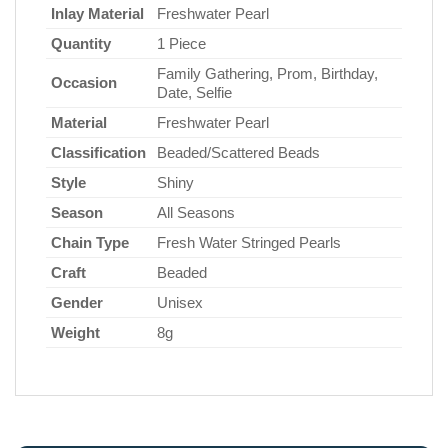
Inlay Material
Freshwater Pearl
Quantity
1 Piece
Family Gathering, Prom, Birthday,
Occasion
Date, Selfie
Material
Freshwater Pearl
Classification
Beaded/Scattered Beads
Style
Shiny
Season
All Seasons
Chain Type
Fresh Water Stringed Pearls
Craft
Beaded
Gender
Unisex
Weight
8g