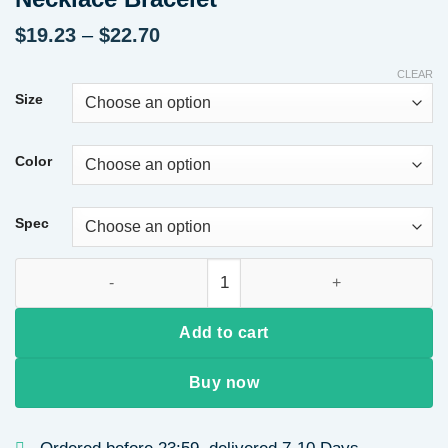
Price
$
19.23
–
$
22.70
range:
$19.23
CLEAR
through
Size
$22.70
Color
Spec
3-4MM Near Round Punch Natural Freshwater Pearl White Mixe
Add to cart
Buy now