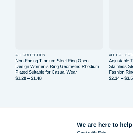
ALL COLLECTION
ALL COLLECT
Non-Fading Titanium Steel Ring Open
Adjustable 
Design Women’s Ring Geometric Rhodium
Stainless St
Plated Suitable for Casual Wear
Fashion Rin
$
1.28
–
$
1.48
Price
$
2.34
–
$
3.5
range:
$1.28
through
$1.48
We are here to help