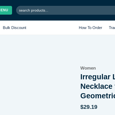
Search
MENU
for:
Bulk Discount
How To Order
Tra
Add to
Women
wishlist
Irregular
Necklace
Geometri
$
29.19