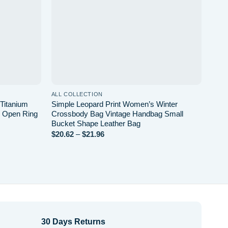
ALL COLLECTION
ALL 
 Titanium
Simple Leopard Print Women’s Winter
Fren
e Open Ring
Crossbody Bag Vintage Handbag Small
Hear
Bucket Shape Leather Bag
$
1.9
$
20.62
–
$
21.96
Price
range:
$20.62
through
$21.96
30 Days Returns