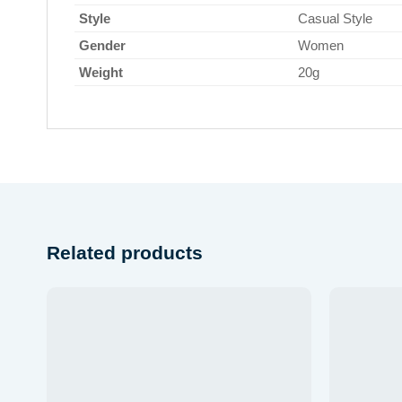
Style
Casual Style
Gender
Women
Weight
20g
Related products
Add to
wishlist