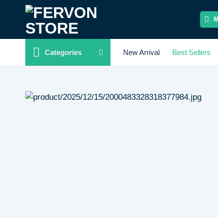
Skip
to
content
Categories
New Arrival
Best Sellers