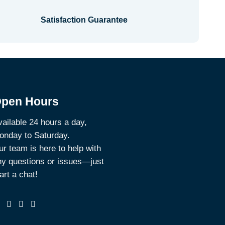
Satisfaction Guarantee
pen Hours
ailable 24 hours a day,
onday to Saturday.
r team is here to help with
ny questions or issues—just
art a chat!