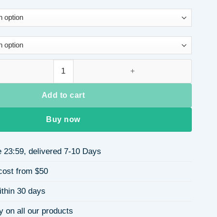
e Water Drop Crystal Necklace for Women Simple Design Geometr
Add to cart
Buy now
 23:59, delivered 7-10 Days
cost from $50
ithin 30 days
y on all our products