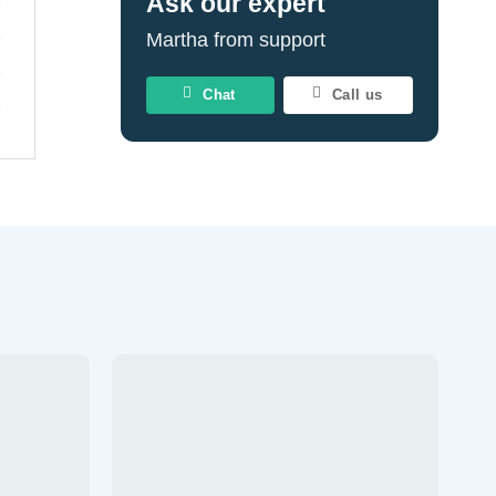
Ask our expert
Martha from support
Chat
Call us
Add to
Add to
wishlist
wishlist