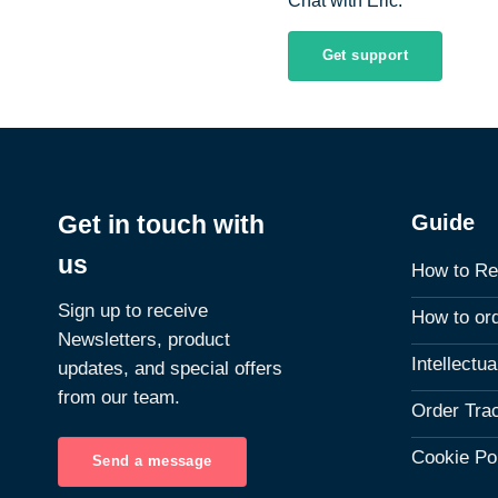
Chat with Eric.
Get support
Guide
Get in touch with
us
How to Re
Sign up to receive
How to or
Newsletters, product
Intellectu
updates, and special offers
from our team.
Order Tra
Cookie Po
Send a message