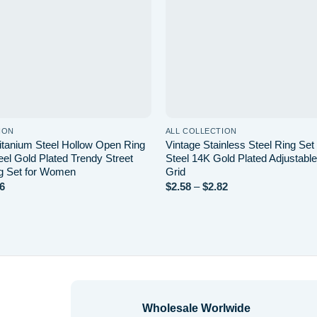
ION
ALL COLLECTION
Titanium Steel Hollow Open Ring
Vintage Stainless Steel Ring Set
eel Gold Plated Trendy Street
Steel 14K Gold Plated Adjustabl
g Set for Women
Grid
6
Price
$
2.58
–
$
2.82
Price
range:
range:
$2.34
$2.58
through
through
$3.56
$2.82
Wholesale Worlwide