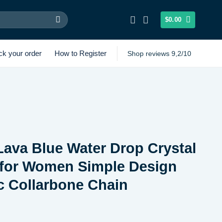
$
0.00
ck your order
How to Register
Shop reviews 9,2/10
 Lava Blue Water Drop Crystal
 for Women Simple Design
c Collarbone Chain