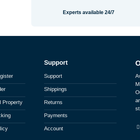
Experts available 24/7
Support
O
Av
gister
Support
M
der
Shippings
Ou
a
al Property
Returns
st
cking
Payments
licy
Account