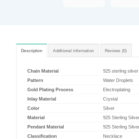
Description
Additional information
Reviews (0)
Chain Material
925 sterling silver
Pattern
Water Droplets
Gold Plating Process
Electroplating
Inlay Material
Crystal
Color
Silver
Material
925 Sterling Silve
Pendant Material
925 Sterling Silve
Classification
Necklace