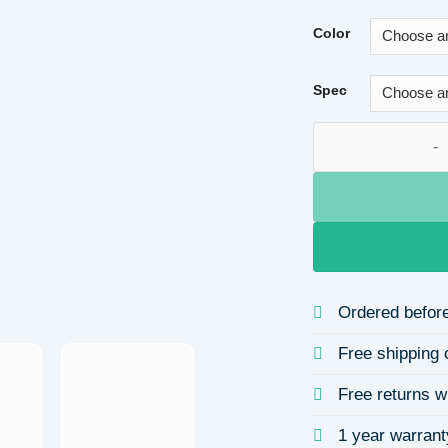
Color
Spec
Irregular Lava Blu
Ordered before
Free shipping 
Free returns w
1 year warrant