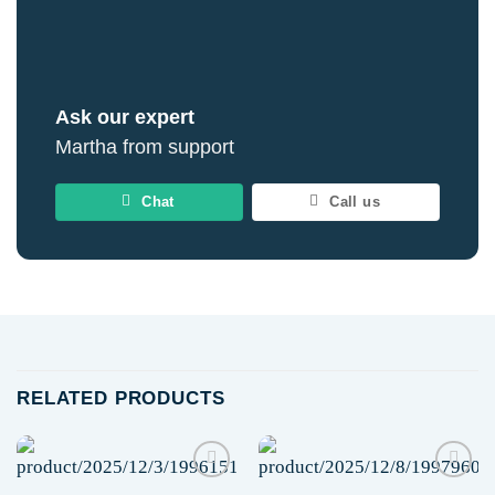
Ask our expert
Martha from support
Chat
Call us
RELATED PRODUCTS
Add to
Add to