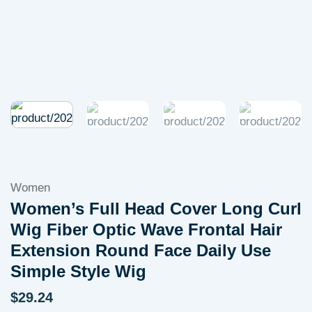
Women
Women’s Full Head Cover Long Curl
Wig Fiber Optic Wave Frontal Hair
Extension Round Face Daily Use
Simple Style Wig
$
29.24