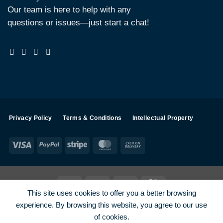
Our team is here to help with any
questions or issues—just start a chat!
Privacy Policy
Terms & Conditions
Intellectual Property
Visa
PayPal
Stripe
MasterCard
Cash
On
Delivery
Visa
PayPal
Stripe
MasterCard
This site uses cookies to offer you a better browsing
SHOP ALL PRODUCTS
Terms
Payments
Privacy
experience. By browsing this website, you agree to our use
How To Order
Contact
of cookies.