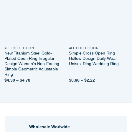
wishlist
wishlist
ALL COLLECTION
ALL COLLECTION
New Titanium Steel Gold-
Simple Cross Open Ring
Plated Open Ring Irregular
Hollow Design Daily Wear
Design Women’s Non-Fading
Unisex Ring Wedding Ring
Simple Geometric Adjustable
Ring
Price
Price
$
4.30
–
$
4.78
$
0.68
–
$
2.22
range:
range:
$4.30
$0.68
through
through
$4.78
$2.22
Wholesale Worlwide