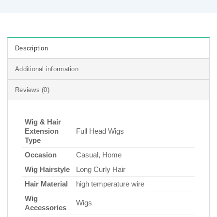
Description
Additional information
Reviews (0)
Wig & Hair
Extension
Full Head Wigs
Type
Occasion
Casual, Home
Wig Hairstyle
Long Curly Hair
Hair Material
high temperature wire
Wig
Wigs
Accessories