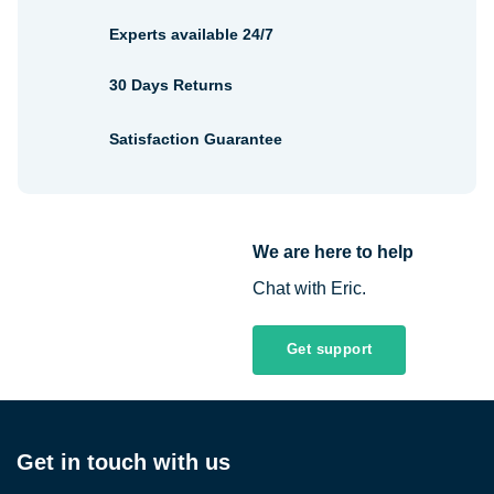
Experts available 24/7
30 Days Returns
Satisfaction Guarantee
We are here to help
Chat with Eric.
Get support
Get in touch with us