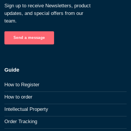
Sign up to receive Newsletters, product
updates, and special offers from our
team.
Send a message
Guide
How to Register
How to order
Intellectual Property
Order Tracking