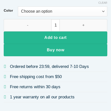
CLEAR
Color
Women's Full Head Cover Long Curl Wig Fiber Optic Wave Fron
Add to cart
Buy now
Ordered before 23:59, delivered 7-10 Days
Free shipping cost from $50
Free returns within 30 days
1 year warranty on all our products