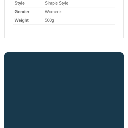
Style
Simple Style
Gender
Women’s
Weight
500g