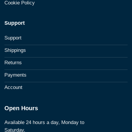
Cookie Policy
Support
Support
Shippings
Returns
Payments
Account
Open Hours
Available 24 hours a day, Monday to
Saturday.