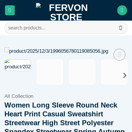
Skip
to
content
Search
for:
Add to
wishlist
All Collection
Women Long Sleeve Round Neck
Heart Print Casual Sweatshirt
Streetwear High Street Polyester
Spandex Streetwear Spring Autumn