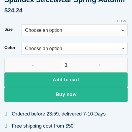
$
24.24
CLEAR
Size
Color
Women Long Sleeve Round Neck Heart Print Casual Sweatshirt
Add to cart
Buy now
Ordered before 23:59, delivered 7-10 Days
Free shipping cost from $50