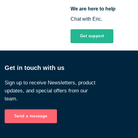
We are here to help
Chat with Eric.
Get support
Get in touch with us
Sign up to receive Newsletters, product
updates, and special offers from our
team.
Send a message