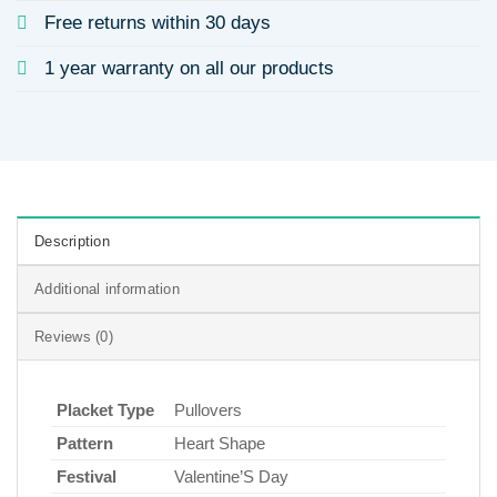
Free returns within 30 days
1 year warranty on all our products
Description
Additional information
Reviews (0)
Placket Type
Pullovers
Pattern
Heart Shape
Festival
Valentine’S Day