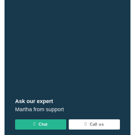
Ask our expert
Martha from support
Chat
Call us