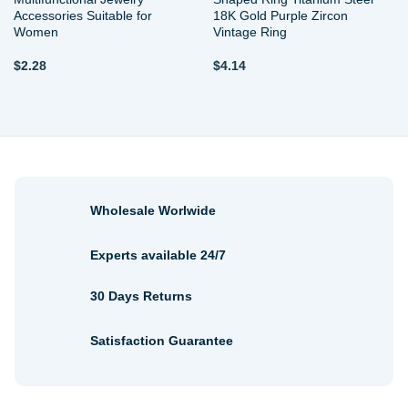
Accessories Suitable for
18K Gold Purple Zircon
Women
Vintage Ring
$
2.28
$
4.14
Wholesale Worlwide
Experts available 24/7
30 Days Returns
Satisfaction Guarantee