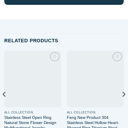
RELATED PRODUCTS
Add to
Add to
wishlist
wishlist
ALL COLLECTION
ALL COLLECTION
Stainless Steel Open Ring
Feng New Product 304
Natural Stone Flower Design
Stainless Steel Hollow Heart-
Multifunctional Jewelry
Shaped Ring Titanium Steel