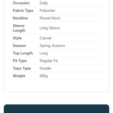
Occasion
Daily
Fabric Type
Polyester
Neckline
Round Neck
Sleeve
Long Sleeve
Length
Style
Casual
Season
Spring, Autumn
Top Length
Long
Fit Type
Regular Fit
Tops Type
Hoodie
Weight
585g