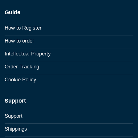
Guide
How to Register
How to order
Intellectual Property
Order Tracking
Cookie Policy
Support
Support
Shippings