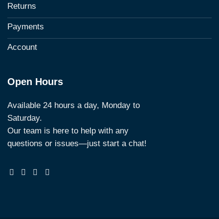
Returns
Payments
Account
Open Hours
Available 24 hours a day, Monday to
Saturday.
Our team is here to help with any
questions or issues—just start a chat!