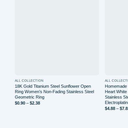
Add to wishlist
ALL COLLECTION
ALL COLLECT
18K Gold Titanium Steel Sunflower Open
Homemade T
Ring Women’s Non-Fading Stainless Steel
Heart White
Geometric Ring
Stainless S
Electroplati
Price
$
0.90
–
$
2.38
range:
$
4.88
–
$
7.8
$0.90
through
$2.38