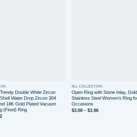
Add to wishlist
Ad
ION
ALL COLLECTION
rendy Double White Zircon
Open Ring with Stone Inlay, Gold
 Shell Water Drop Zircon 304
Stainless Steel Women’s Ring fo
teel 18K Gold Plated Vacuum
Occasions
ng (Fired) Ring
Price
$
3.08
–
$
3.96
range:
Price
2
$3.08
range:
through
$4.88
$3.96
through
$7.82