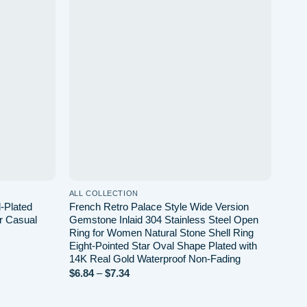
d to wishlist
Add to wishlist
ALL COLLECTION
ALL 
-Plated
French Retro Palace Style Wide Version
Simp
r Casual
Gemstone Inlaid 304 Stainless Steel Open
Dail
Ring for Women Natural Stone Shell Ring
$
0.6
Eight-Pointed Star Oval Shape Plated with
14K Real Gold Waterproof Non-Fading
Price
$
6.84
–
$
7.34
range:
$6.84
through