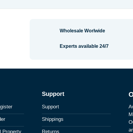
Wholesale Worlwide
Experts available 24/7
Support
O
Av
gister
Support
M
der
Shippings
Ou
a
al Property
Returns