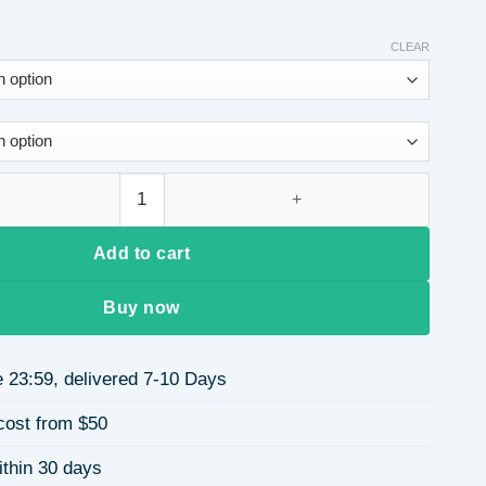
CLEAR
 Long Sleeve Round Neck Women's Hoodie Heart Print Polyeste
Add to cart
Buy now
 23:59, delivered 7-10 Days
cost from $50
ithin 30 days