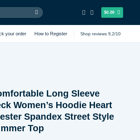
$
0.00
ck your order
How to Register
Shop reviews 9,2/10
omfortable Long Sleeve
ck Women’s Hoodie Heart
yester Spandex Street Style
ummer Top