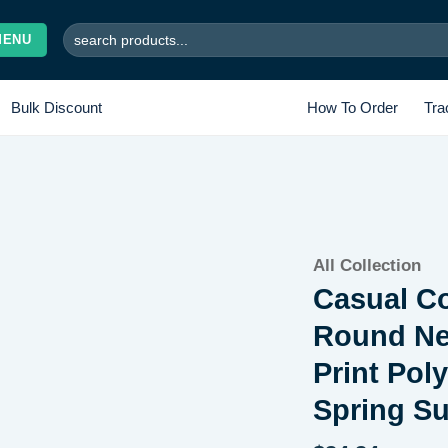
Search
MENU
for:
Bulk Discount
How To Order
Tra
All Collection
Add to wishlist
Casual C
Round Ne
Print Pol
Spring S