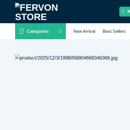
Skip
to
content
Categories
New Arrival
Best Sellers