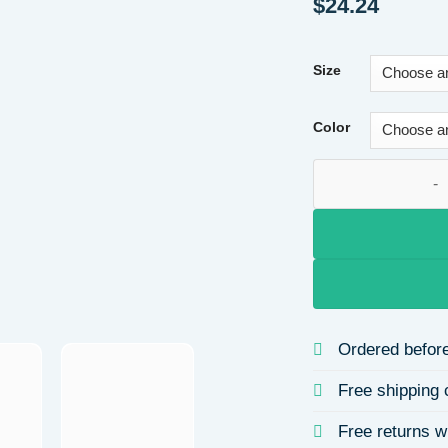
$
24.24
Size
Color
Casual Comfortable
Ordered before
Free shipping 
Free returns w