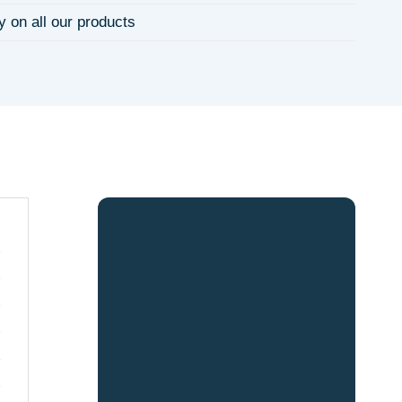
y on all our products