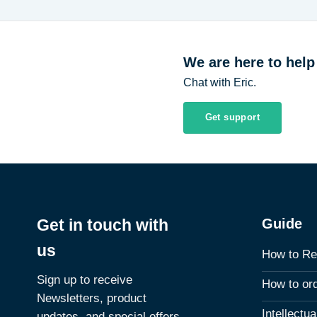
We are here to help
Chat with Eric.
Get support
Guide
Get in touch with
us
How to Re
Sign up to receive
How to or
Newsletters, product
Intellectu
updates, and special offers