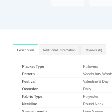
Description
Additional information
Reviews (0)
Placket Type
Pullovers
Pattern
Vocabulary Word
Festival
Valentine’S Day
Occasion
Daily
Fabric Type
Polyester
Neckline
Round Neck
Sleeve Length
Long Sleeve