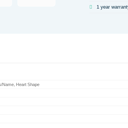
1 year warrant
s/Name, Heart Shape