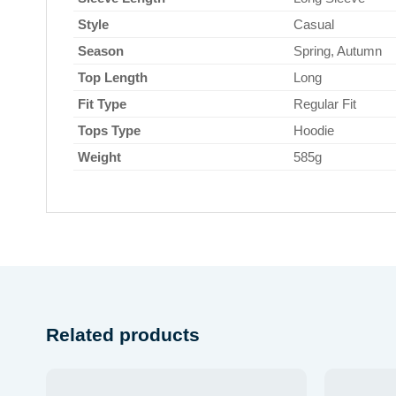
Style
Casual
Season
Spring, Autumn
Top Length
Long
Fit Type
Regular Fit
Tops Type
Hoodie
Weight
585g
Related products