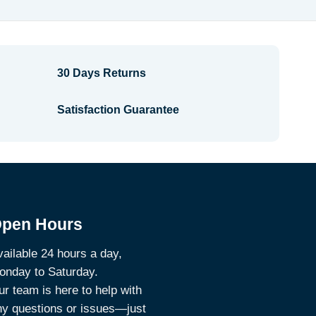
$7.34
30 Days Returns
Satisfaction Guarantee
pen Hours
ailable 24 hours a day,
onday to Saturday.
r team is here to help with
ny questions or issues—just