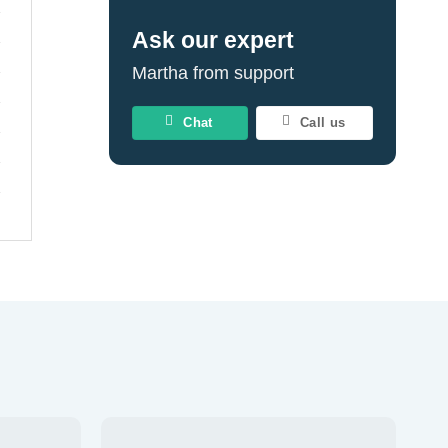
Ask our expert
Martha from support
Chat
Call us