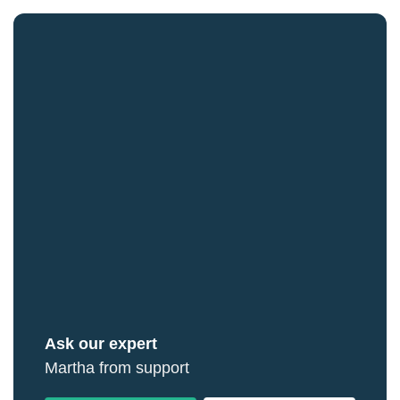
Ask our expert
Martha from support