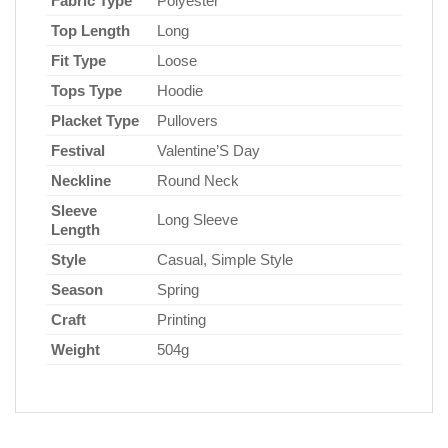
Fabric Type
Polyester
Top Length
Long
Fit Type
Loose
Tops Type
Hoodie
Placket Type
Pullovers
Festival
Valentine’S Day
Neckline
Round Neck
Sleeve
Long Sleeve
Length
Style
Casual, Simple Style
Season
Spring
Craft
Printing
Weight
504g