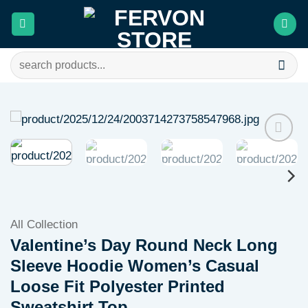
Skip
to
content
Search
for:
Add to
wishlist
All Collection
Valentine’s Day Round Neck Long
Sleeve Hoodie Women’s Casual
Loose Fit Polyester Printed
Sweatshirt Top