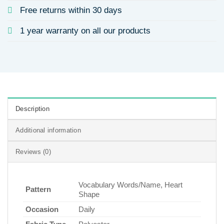
Free returns within 30 days
1 year warranty on all our products
Description
Additional information
Reviews (0)
Vocabulary Words/Name, Heart
Pattern
Shape
Occasion
Daily