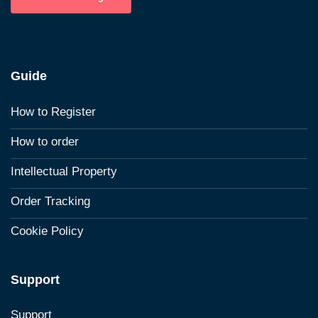
Guide
How to Register
How to order
Intellectual Property
Order Tracking
Cookie Policy
Support
Support