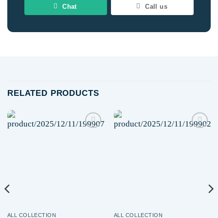
Chat
Call us
RELATED PRODUCTS
Add to
Add to
wishlist
wishlist
ALL COLLECTION
ALL COLLECTION