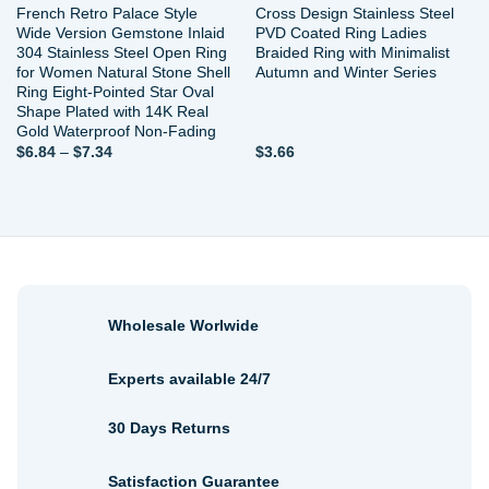
French Retro Palace Style
Cross Design Stainless Steel
Wide Version Gemstone Inlaid
PVD Coated Ring Ladies
304 Stainless Steel Open Ring
Braided Ring with Minimalist
for Women Natural Stone Shell
Autumn and Winter Series
Ring Eight-Pointed Star Oval
Shape Plated with 14K Real
Gold Waterproof Non-Fading
Price
$
6.84
–
$
7.34
$
3.66
range:
$6.84
through
$7.34
Wholesale Worlwide
Experts available 24/7
30 Days Returns
Satisfaction Guarantee