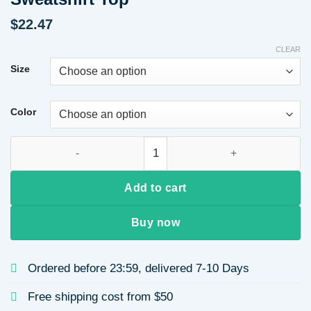
$
22.47
CLEAR
Size
Color
Valentine's Day Round Neck Long Sleeve Hoodie Women's Casu
Add to cart
Buy now
Ordered before 23:59, delivered 7-10 Days
Free shipping cost from $50