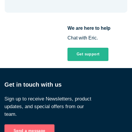
We are here to help
Chat with Eric.
Get support
Get in touch with us
Sign up to receive Newsletters, product
updates, and special offers from our
team.
Send a message