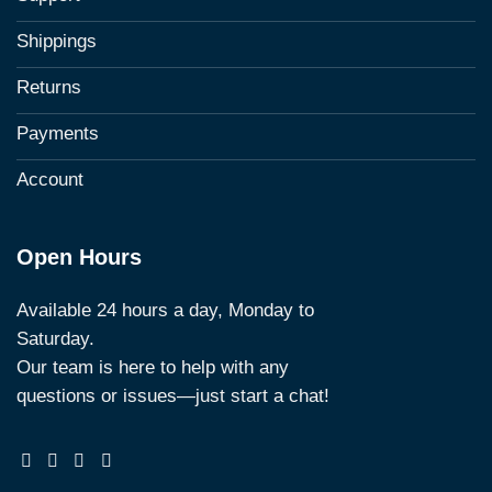
Shippings
Returns
Payments
Account
Open Hours
Available 24 hours a day, Monday to
Saturday.
Our team is here to help with any
questions or issues—just start a chat!