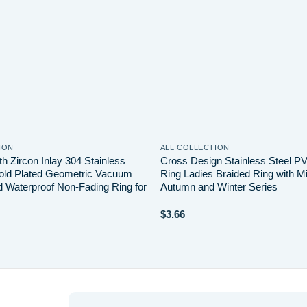
ION
ALL COLLECTION
th Zircon Inlay 304 Stainless
Cross Design Stainless Steel P
old Plated Geometric Vacuum
Ring Ladies Braided Ring with Mi
d Waterproof Non-Fading Ring for
Autumn and Winter Series
$
3.66