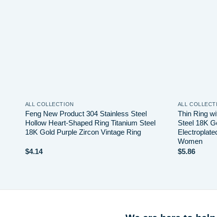
ALL COLLECTION
ALL COLLECT
Feng New Product 304 Stainless Steel
Thin Ring wi
e for
Hollow Heart-Shaped Ring Titanium Steel
Steel 18K G
18K Gold Purple Zircon Vintage Ring
Electroplate
Women
$
4.14
$
5.86