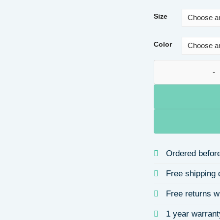
Size
Color
Valentine's Day He
Ordered before
Free shipping 
Free returns w
1 year warrant