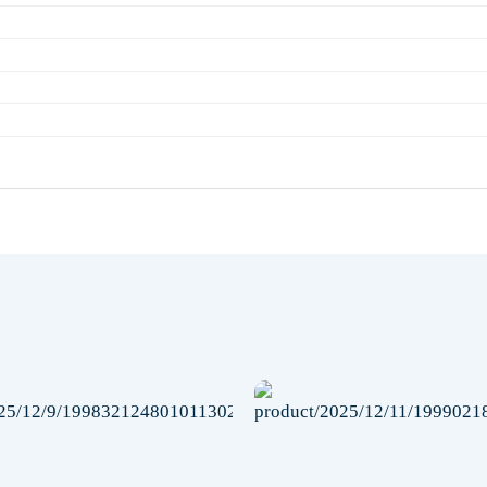
Add to
wishlist