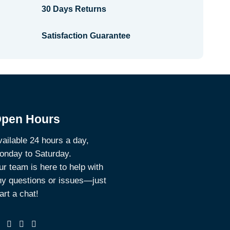
30 Days Returns
Satisfaction Guarantee
pen Hours
ailable 24 hours a day,
onday to Saturday.
r team is here to help with
ny questions or issues—just
art a chat!