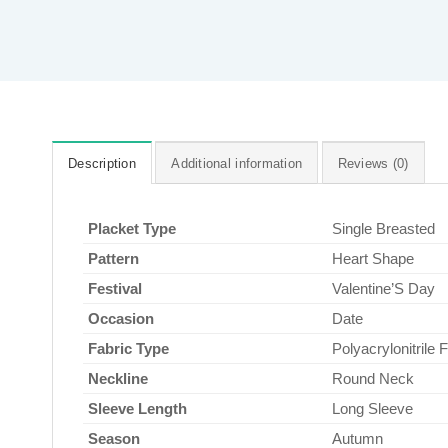
Description
Additional information
Reviews (0)
Placket Type
Single Breasted
Pattern
Heart Shape
Festival
Valentine’S Day
Occasion
Date
Fabric Type
Polyacrylonitrile F
Neckline
Round Neck
Sleeve Length
Long Sleeve
Season
Autumn