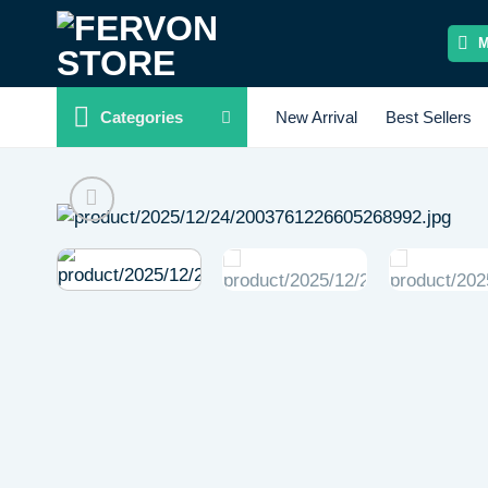
Skip
to
content
Categories
New Arrival
Best Sellers