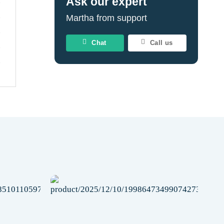
Ask our expert
Martha from support
Chat
Call us
Add to
Add to
wishlist
wishlist