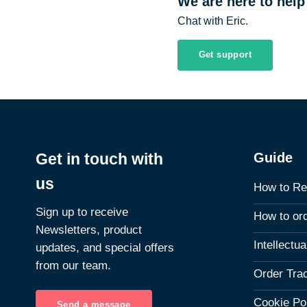
We are here to help
Chat with Eric.
Get support
Guide
Get in touch with
us
How to Re
Sign up to receive
How to or
Newsletters, product
Intellectu
updates, and special offers
from our team.
Order Tra
Cookie Po
Send a message