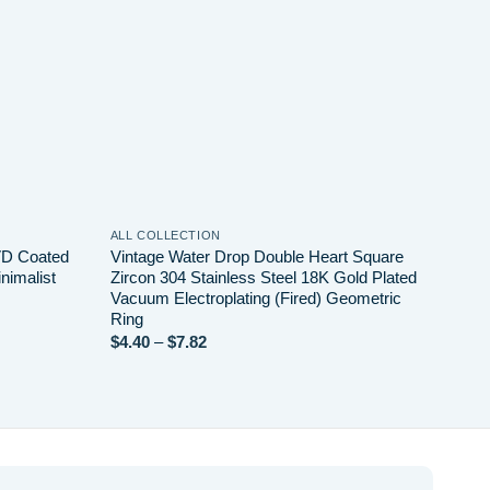
ALL COLLECTION
VD Coated
Vintage Water Drop Double Heart Square
nimalist
Zircon 304 Stainless Steel 18K Gold Plated
Vacuum Electroplating (Fired) Geometric
Ring
Price
$
4.40
–
$
7.82
range:
$4.40
through
$7.82