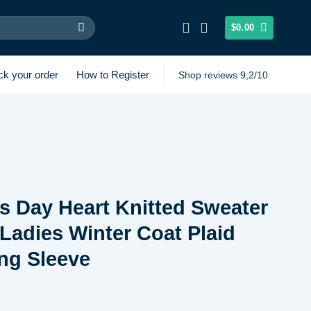
$
0.00
ck your order
How to Register
Shop reviews 9,2/10
’s Day Heart Knitted Sweater
Ladies Winter Coat Plaid
ng Sleeve