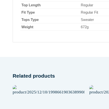
Top Length
Regular
Fit Type
Regular Fit
Tops Type
Sweater
Weight
672g
Related products
 to
Add to
list
wishlist