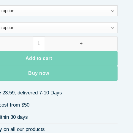
art Knitted Sweater Cardigan Ladies Winter Coat Plaid Loose Lo
Add to cart
Buy now
 23:59, delivered 7-10 Days
cost from $50
ithin 30 days
y on all our products