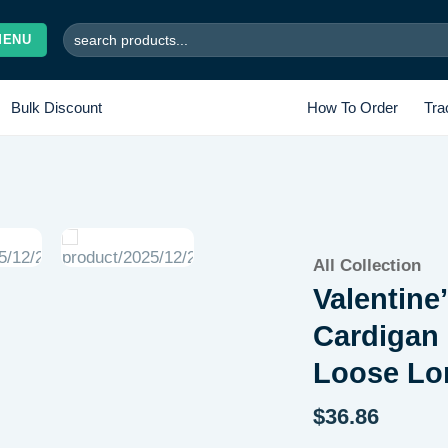
Search
MENU
for:
Bulk Discount
How To Order
Tra
Add to
All Collection
wishlist
Valentine
Cardigan 
Loose Lo
$
36.86