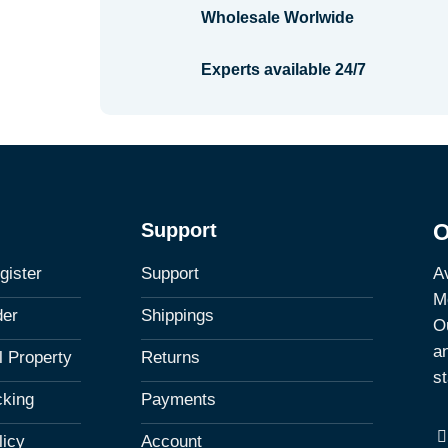
Wholesale Worlwide
Experts available 24/7
Support
O
Av
gister
Support
M
der
Shippings
Ou
a
al Property
Returns
st
cking
Payments
licy
Account