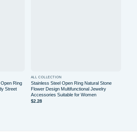
wishlist
wishlist
ALL COLLECTION
ALL 
w Open Ring
Stainless Steel Open Ring Natural Stone
Simp
dy Street
Flower Design Multifunctional Jewelry
Dail
Accessories Suitable for Women
$
0.6
$
2.28