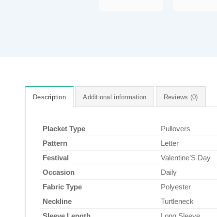
Description
Additional information
Reviews (0)
Placket Type
Pullovers
Pattern
Letter
Festival
Valentine’S Day
Occasion
Daily
Fabric Type
Polyester
Neckline
Turtleneck
Sleeve Length
Long Sleeve