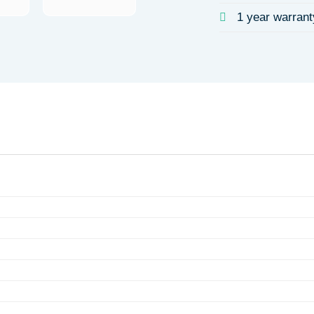
1 year warrant