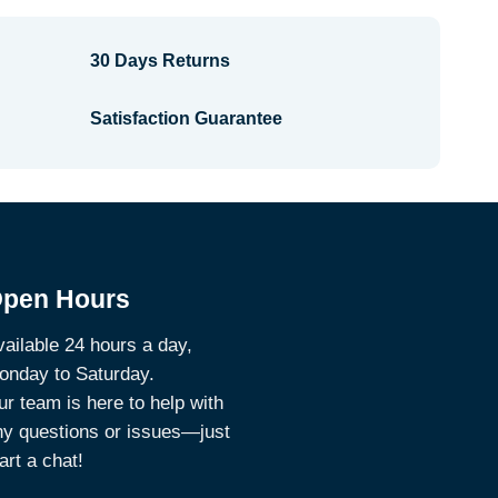
30 Days Returns
Satisfaction Guarantee
pen Hours
ailable 24 hours a day,
onday to Saturday.
r team is here to help with
ny questions or issues—just
art a chat!