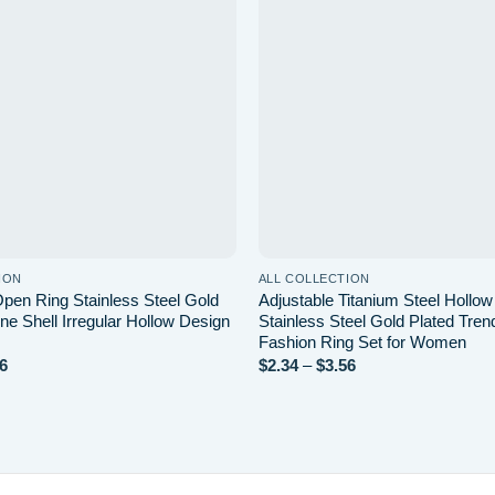
wishlist
ION
ALL COLLECTION
pen Ring Stainless Steel Gold
Adjustable Titanium Steel Hollo
ne Shell Irregular Hollow Design
Stainless Steel Gold Plated Tren
Fashion Ring Set for Women
Price
Price
6
$
2.34
–
$
3.56
range:
range:
$3.44
$2.34
through
through
$6.56
$3.56