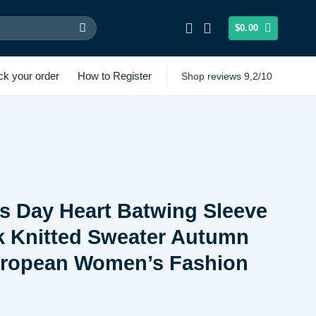
$
0.00
ck your order
How to Register
Shop reviews 9,2/10
’s Day Heart Batwing Sleeve
k Knitted Sweater Autumn
uropean Women’s Fashion