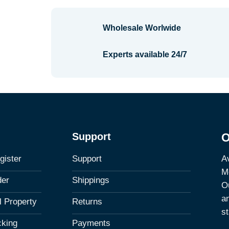
Wholesale Worlwide
Experts available 24/7
Support
O
Av
gister
Support
M
der
Shippings
Ou
a
al Property
Returns
st
cking
Payments