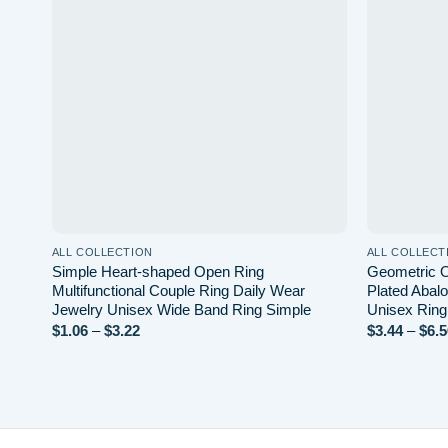
wishlist
ALL COLLECTION
ALL COLLECT
Simple Heart-shaped Open Ring
Geometric O
Multifunctional Couple Ring Daily Wear
Plated Abalo
Jewelry Unisex Wide Band Ring Simple
Unisex Ring
Price
$
1.06
–
$
3.22
$
3.44
–
$
6.5
range:
$1.06
through
$3.22