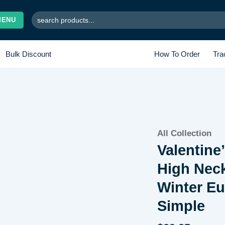
Search
MENU
for:
Bulk Discount
How To Order
Tra
Add to
All Collection
wishlist
Valentine
High Nec
Winter E
Simple