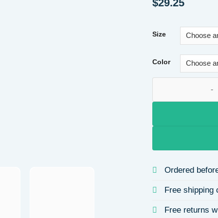
$
29.25
Size
Color
Valentine's Day He
Ordered before
Free shipping 
Free returns w