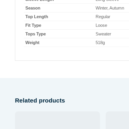
Season
Winter, Autumn
Top Length
Regular
Fit Type
Loose
Tops Type
Sweater
Weight
518g
Related products
Add to