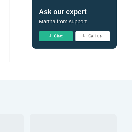
Ask our expert
Martha from support
Chat
Call us
Add to
Add to