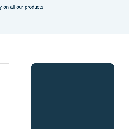
y on all our products