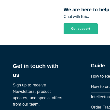
We are here to help
Chat with Eric.
Get support
Guide
Get in touch with
us
How to Re
Sign up to receive
How to or
Newsletters, product
Intellectu
updates, and special offers
from our team.
Order Tra