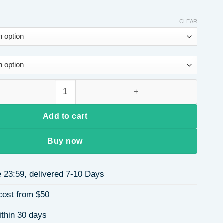
CLEAR
art Batwing Sleeve High Neck Knitted Sweater Autumn Winter E
Add to cart
Buy now
 23:59, delivered 7-10 Days
cost from $50
ithin 30 days