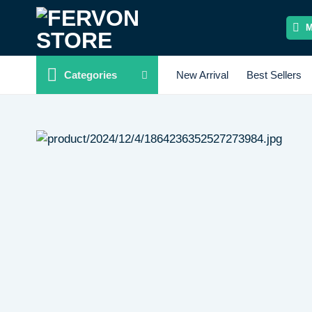
Skip
to
content
Categories
New Arrival
Best Sellers