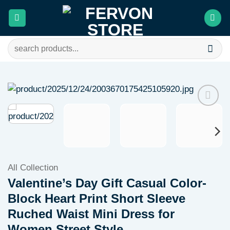
Skip
to
content
Search
for:
Add to
wishlist
All Collection
Valentine’s Day Gift Casual Color-
Block Heart Print Short Sleeve
Ruched Waist Mini Dress for
Women Street Style