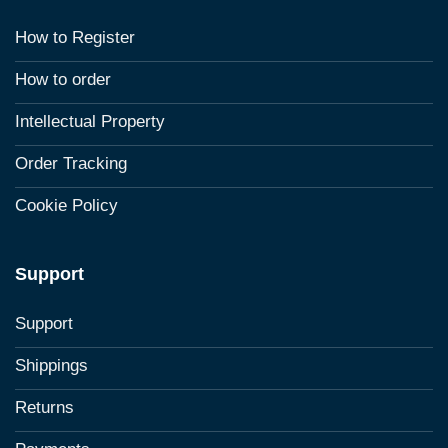
How to Register
How to order
Intellectual Property
Order Tracking
Cookie Policy
Support
Support
Shippings
Returns