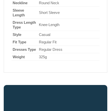
Neckline
Round Neck
Sleeve
Short Sleeve
Length
Dress Length
Knee-Length
Type
Style
Casual
Fit Type
Regular Fit
Dresses Type
Regular Dress
Weight
325g