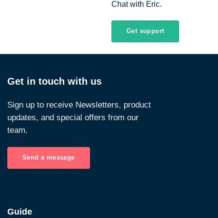
Chat with Eric.
Get support
Get in touch with us
Sign up to receive Newsletters, product
updates, and special offers from our
team.
Send a message
Guide