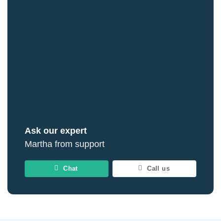
Ask our expert
Martha from support
Chat
Call us