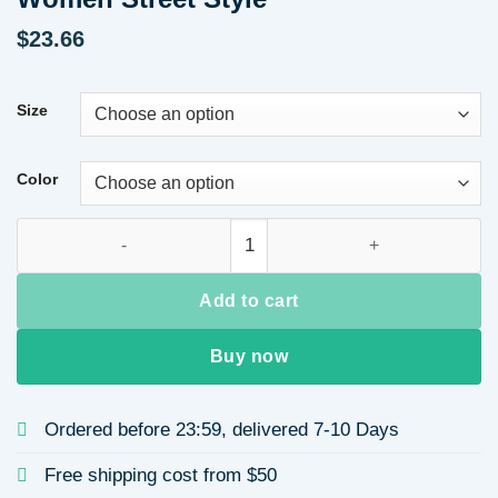
$
23.66
Size
Color
Valentine's Day Gift Casual Color-Block Heart Print Short Sl
Add to cart
Buy now
Ordered before 23:59, delivered 7-10 Days
Free shipping cost from $50