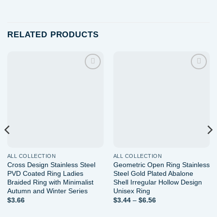
RELATED PRODUCTS
Add to
Add to
wishlist
wishlist
ALL COLLECTION
ALL COLLECTION
Cross Design Stainless Steel
Geometric Open Ring Stainless
PVD Coated Ring Ladies
Steel Gold Plated Abalone
Braided Ring with Minimalist
Shell Irregular Hollow Design
Autumn and Winter Series
Unisex Ring
Price
$
3.66
$
3.44
–
$
6.56
range:
$3.44