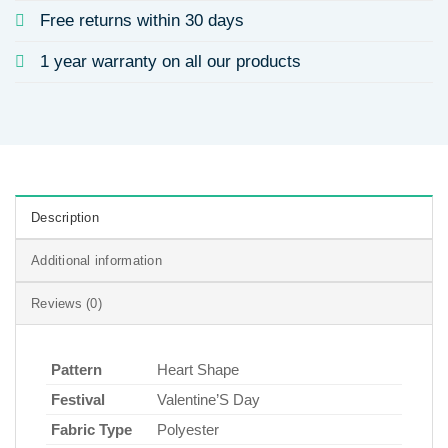
Free returns within 30 days
1 year warranty on all our products
Description
Additional information
Reviews (0)
Pattern
Heart Shape
Festival
Valentine’S Day
Fabric Type
Polyester