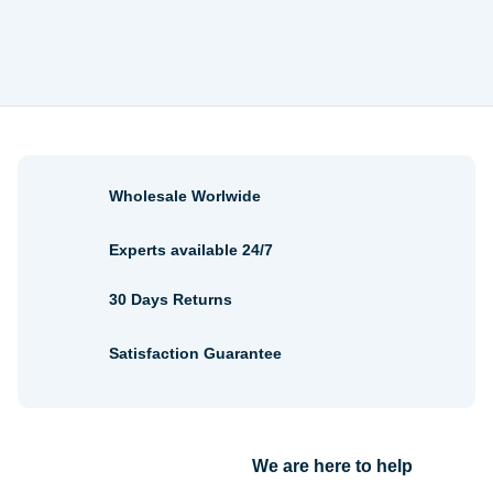
through
$6.56
Wholesale Worlwide
Experts available 24/7
30 Days Returns
Satisfaction Guarantee
We are here to help