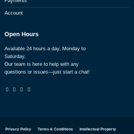
Payments
Account
Open Hours
Available 24 hours a day, Monday to
Saturday.
Our team is here to help with any
questions or issues—just start a chat!
Privacy Policy
Terms & Conditions
Intellectual Property