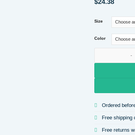
$
24.38
Size
Color
Long V-neck Sexy B
Ordered before
Free shipping 
Free returns w