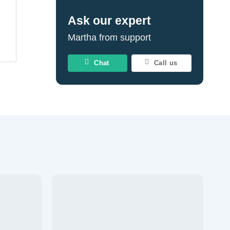
Ask our expert
Martha from support
Chat
Call us
Add to
Add to
wishlist
wishlist