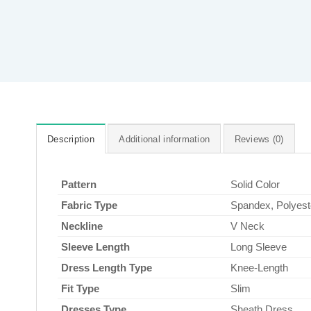
Description
Additional information
Reviews (0)
Pattern
Solid Color
Fabric Type
Spandex, Polyest
Neckline
V Neck
Sleeve Length
Long Sleeve
Dress Length Type
Knee-Length
Fit Type
Slim
Dresses Type
Sheath Dress