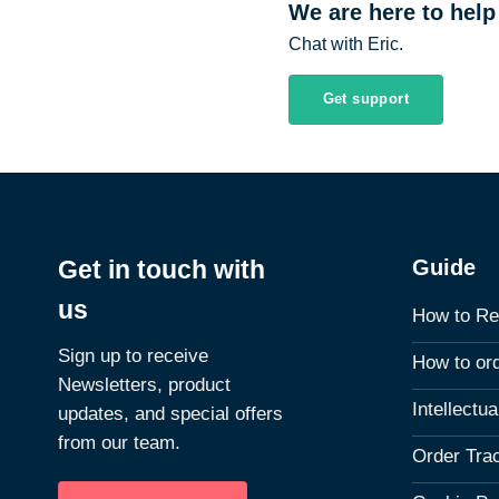
We are here to help
Chat with Eric.
Get support
Guide
Get in touch with
us
How to Re
Sign up to receive
How to or
Newsletters, product
Intellectu
updates, and special offers
from our team.
Order Tra