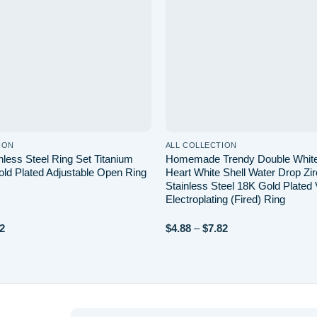
ION
ALL COLLECTION
nless Steel Ring Set Titanium
Homemade Trendy Double White
old Plated Adjustable Open Ring
Heart White Shell Water Drop Zi
Stainless Steel 18K Gold Plate
Electroplating (Fired) Ring
Price
Price
2
$
4.88
–
$
7.82
range:
range:
$2.58
$4.88
through
through
$2.82
$7.82