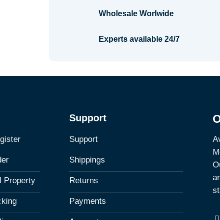
Wholesale Worlwide
Experts available 24/7
Support
O
Av
gister
Support
M
der
Shippings
Ou
a
al Property
Returns
st
cking
Payments