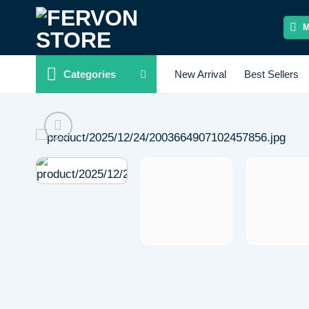
Skip
to
content
Categories
New Arrival
Best Sellers