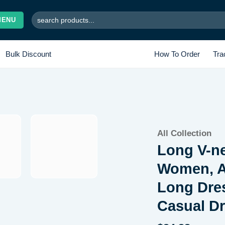
Search
MENU
for:
Bulk Discount
How To Order
Tra
Add to
All Collection
wishlist
Long V-n
Women, A
Long Dres
Casual D