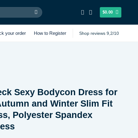
$
0.00
ck your order
How to Register
Shop reviews 9,2/10
eck Sexy Bodycon Dress for
utumn and Winter Slim Fit
s, Polyester Spandex
ress