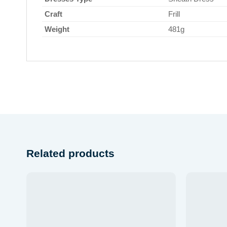
Craft
Frill
Weight
481g
Related products
 to
Add to
list
wishlist