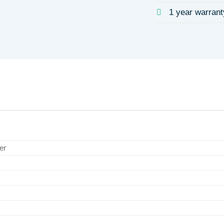
1 year warrant
er