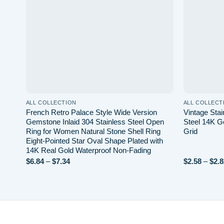
ALL COLLECTION
ALL COLLECT
French Retro Palace Style Wide Version
Vintage Stai
Gemstone Inlaid 304 Stainless Steel Open
Steel 14K G
Ring for Women Natural Stone Shell Ring
Grid
Eight-Pointed Star Oval Shape Plated with
14K Real Gold Waterproof Non-Fading
Price
$
6.84
–
$
7.34
$
2.58
–
$
2.8
range:
$6.84
through
$7.34