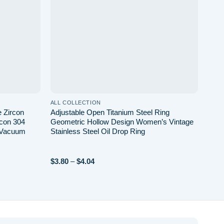
ALL COLLECTION
 Zircon
Adjustable Open Titanium Steel Ring
rcon 304
Geometric Hollow Design Women’s Vintage
d Vacuum
Stainless Steel Oil Drop Ring
Price
$
3.80
–
$
4.04
range:
$3.80
through
$4.04