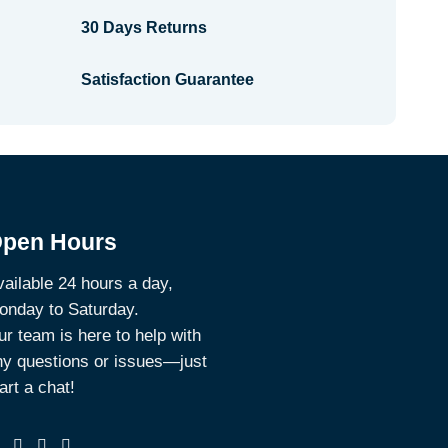
30 Days Returns
Satisfaction Guarantee
pen Hours
ailable 24 hours a day,
onday to Saturday.
r team is here to help with
ny questions or issues—just
art a chat!