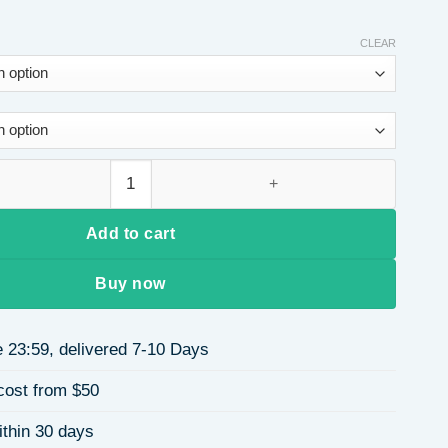
CLEAR
odycon Dress for Women, Autumn and Winter Slim Fit Long Dre
Add to cart
Buy now
 23:59, delivered 7-10 Days
cost from $50
ithin 30 days