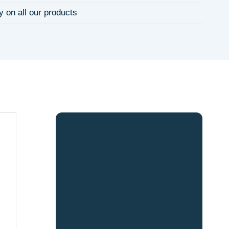
y on all our products