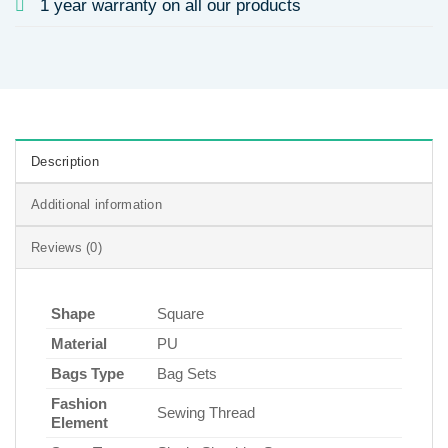
1 year warranty on all our products
Description
Additional information
Reviews (0)
Shape
Square
Material
PU
Bags Type
Bag Sets
Fashion
Sewing Thread
Element