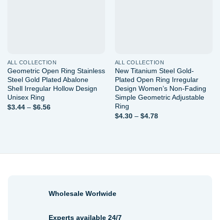
ALL COLLECTION
ALL COLLECTION
Geometric Open Ring Stainless
New Titanium Steel Gold-
Steel Gold Plated Abalone
Plated Open Ring Irregular
Shell Irregular Hollow Design
Design Women’s Non-Fading
Unisex Ring
Simple Geometric Adjustable
Ring
Price
$
3.44
–
$
6.56
range:
Price
$
4.30
–
$
4.78
$3.44
range:
through
$4.30
$6.56
through
$4.78
Wholesale Worlwide
Experts available 24/7