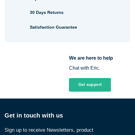
30 Days Returns
Satisfaction Guarantee
We are here to help
Chat with Eric.
Get support
Get in touch with us
Sign up to receive Newsletters, product