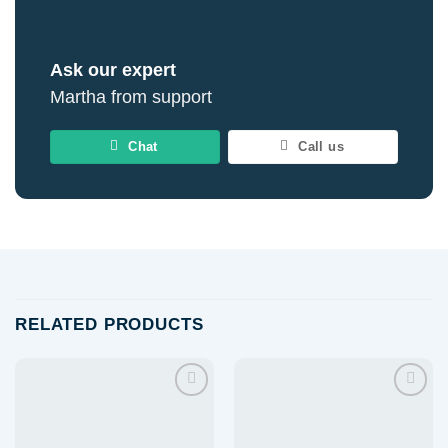
Ask our expert
Martha from support
Chat
Call us
RELATED PRODUCTS
Add to
Add to
wishlist
wishlist