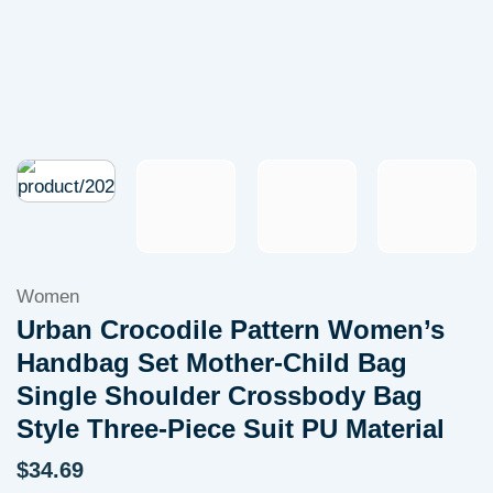
Women
Urban Crocodile Pattern Women’s
Handbag Set Mother-Child Bag
Single Shoulder Crossbody Bag
Style Three-Piece Suit PU Material
$
34.69