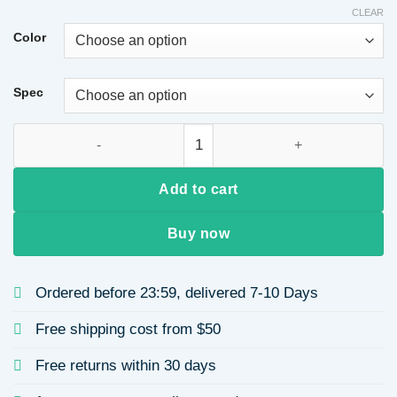
CLEAR
Color
Spec
Urban Crocodile Pattern Women's Handbag Set Mother-Child B
Add to cart
Buy now
Ordered before 23:59, delivered 7-10 Days
Free shipping cost from $50
Free returns within 30 days