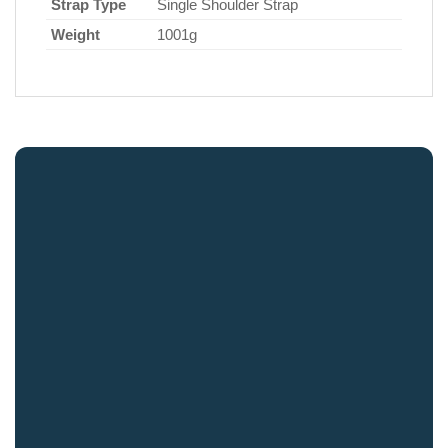
Strap Type
Single Shoulder Strap
Weight
1001g