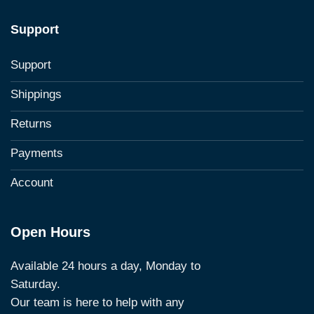
Support
Support
Shippings
Returns
Payments
Account
Open Hours
Available 24 hours a day, Monday to
Saturday.
Our team is here to help with any