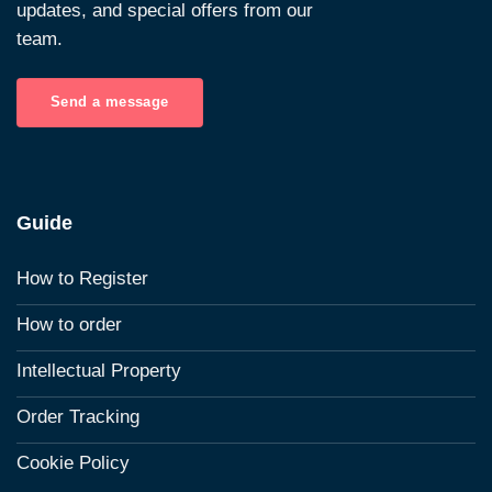
updates, and special offers from our
team.
Send a message
Guide
How to Register
How to order
Intellectual Property
Order Tracking
Cookie Policy