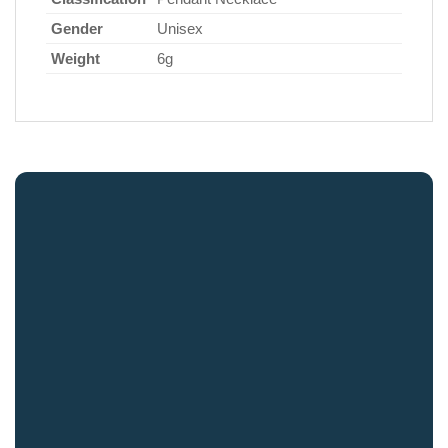
Gender
Unisex
Weight
6g