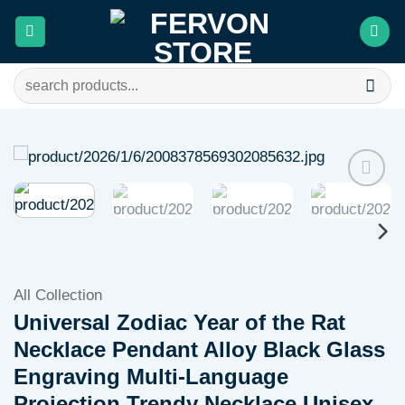
Skip
to
content
Search
for:
Add to
wishlist
All Collection
Universal Zodiac Year of the Rat
Necklace Pendant Alloy Black Glass
Engraving Multi-Language
Projection Trendy Necklace Unisex