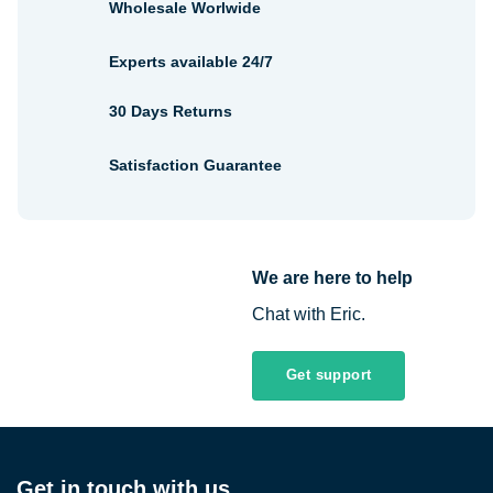
Wholesale Worlwide
Experts available 24/7
30 Days Returns
Satisfaction Guarantee
We are here to help
Chat with Eric.
Get support
Get in touch with us