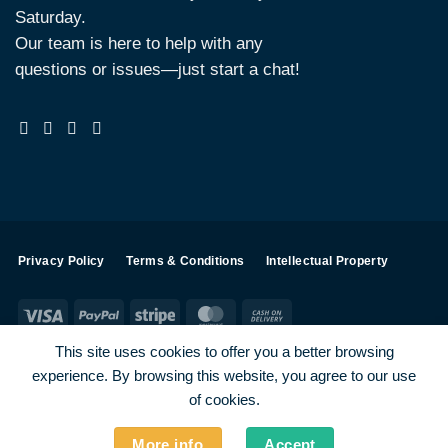
Saturday.
Our team is here to help with any
questions or issues—just start a chat!
Privacy Policy
Terms & Conditions
Intellectual Property
Visa
PayPal
Stripe
MasterCard
Cash
On
This site uses cookies to offer you a better browsing
Delivery
experience. By browsing this website, you agree to our use
Visa
PayPal
Stripe
MasterCard
of cookies.
SHOP ALL PRODUCTS
Terms
Payments
Privacy
More info
Accept
How To Order
Contact