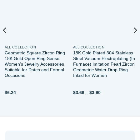
wishlist
wishlist
ALL COLLECTION
ALL COLLECTION
Geometric Square Zircon Ring
18K Gold Plated 304 Stainless
18K Gold Open Ring Sense
Steel Vacuum Electroplating (In
Women’s Jewelry Accessories
Furnace) Imitation Pearl Zircon
Suitable for Dates and Formal
Geometric Water Drop Ring
Occasions
Inlaid for Women
Price
$
6.24
$
3.66
–
$
3.90
range:
$3.66
through
$3.90