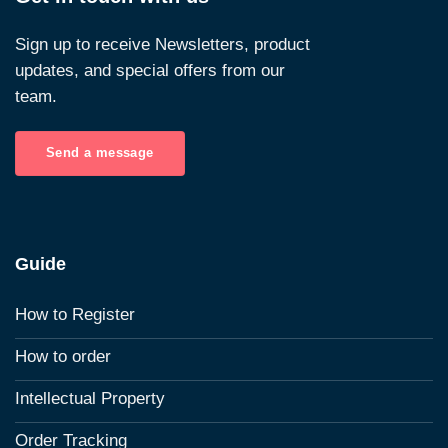
Sign up to receive Newsletters, product
updates, and special offers from our
team.
Send a message
Guide
How to Register
How to order
Intellectual Property
Order Tracking