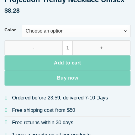
$
8.28
Color
Universal Zodiac Year of the Rat Necklace Pendant Alloy Blac
Add to cart
Buy now
Ordered before 23:59, delivered 7-10 Days
Free shipping cost from $50
Free returns within 30 days
1 year warranty on all our products