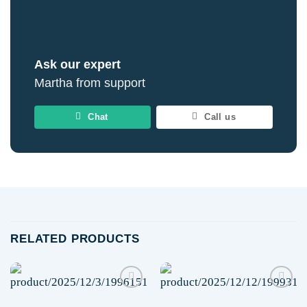
Ask our expert
Martha from support
Chat
Call us
RELATED PRODUCTS
Add to
Add to