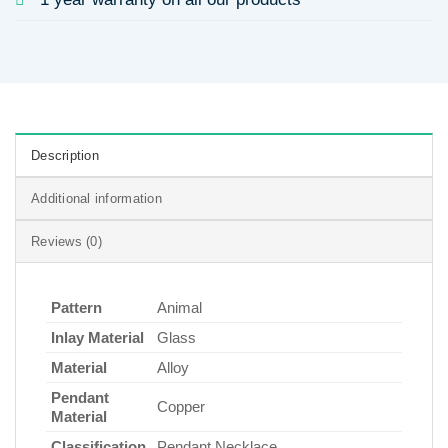
Description
Additional information
Reviews (0)
Pattern
Animal
Inlay Material
Glass
Material
Alloy
Pendant
Copper
Material
Classification
Pendant Necklace