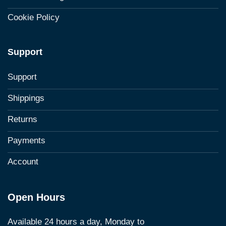
Cookie Policy
Support
Support
Shippings
Returns
Payments
Account
Open Hours
Available 24 hours a day, Monday to