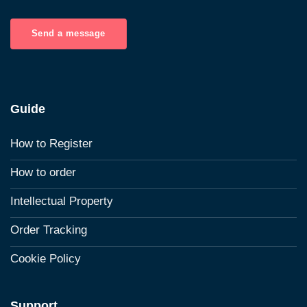
Send a message
Guide
How to Register
How to order
Intellectual Property
Order Tracking
Cookie Policy
Support