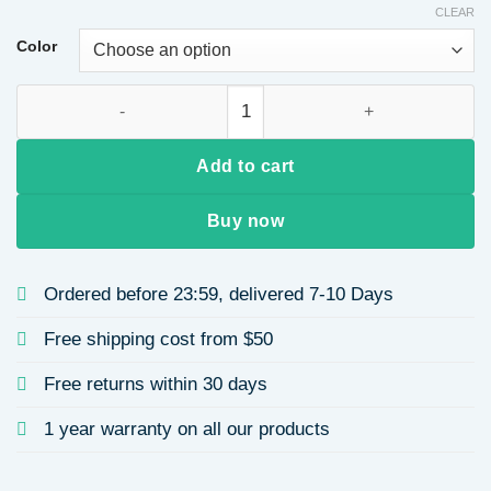
CLEAR
Color
Universal Wing Pendant Micro Inlaid Zircon Handmade Neckl
Add to cart
Buy now
Ordered before 23:59, delivered 7-10 Days
Free shipping cost from $50
Free returns within 30 days
1 year warranty on all our products