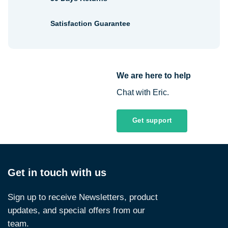
Satisfaction Guarantee
We are here to help
Chat with Eric.
Get support
Get in touch with us
Sign up to receive Newsletters, product
updates, and special offers from our
team.