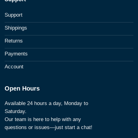
Support
Shippings
Returns
Payments
Account
Open Hours
Available 24 hours a day, Monday to
Saturday.
Our team is here to help with any
questions or issues—just start a chat!