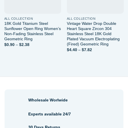
ALL COLLECTION
ALL COLLECTION
18K Gold Titanium Steel
Vintage Water Drop Double
Sunflower Open Ring Women’s
Heart Square Zircon 304
Non-Fading Stainless Steel
Stainless Steel 18K Gold
Geometric Ring
Plated Vacuum Electroplating
(Fired) Geometric Ring
Price
$
0.90
–
$
2.38
range:
Price
$
4.40
–
$
7.82
$0.90
range:
through
$4.40
$2.38
through
$7.82
Wholesale Worlwide
Experts available 24/7
30 Days Returns