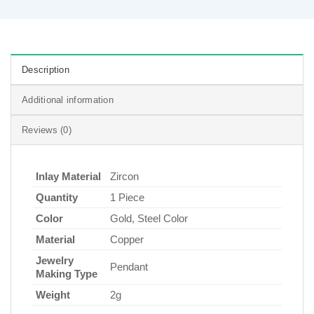
Description
Additional information
Reviews (0)
Inlay Material
Zircon
Quantity
1 Piece
Color
Gold, Steel Color
Material
Copper
Jewelry
Pendant
Making Type
Weight
2g