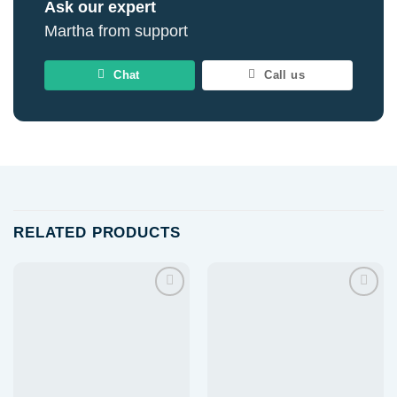
Ask our expert
Martha from support
Chat
Call us
RELATED PRODUCTS
Add to
Add to
wishlist
wishlist