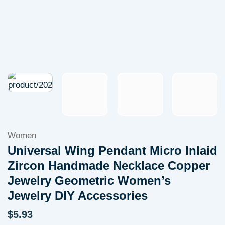
Women
Universal Wing Pendant Micro Inlaid
Zircon Handmade Necklace Copper
Jewelry Geometric Women’s
Jewelry DIY Accessories
$
5.93