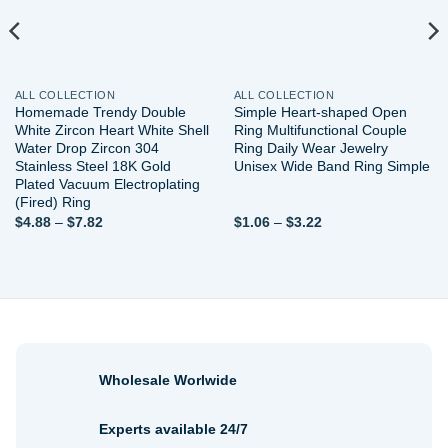
ALL COLLECTION
ALL COLLECTION
Homemade Trendy Double
Simple Heart-shaped Open
White Zircon Heart White Shell
Ring Multifunctional Couple
Water Drop Zircon 304
Ring Daily Wear Jewelry
Stainless Steel 18K Gold
Unisex Wide Band Ring Simple
Plated Vacuum Electroplating
(Fired) Ring
Price
Price
$
4.88
–
$
7.82
$
1.06
–
$
3.22
range:
range:
$4.88
$1.06
through
through
$7.82
$3.22
Wholesale Worlwide
Experts available 24/7