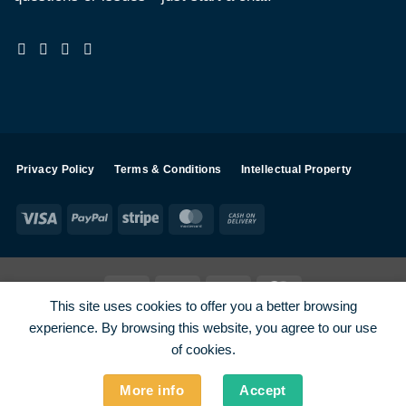
Privacy Policy
Terms & Conditions
Intellectual Property
Visa
PayPal
Stripe
MasterCard
Cash
On
Delivery
Visa
PayPal
Stripe
MasterCard
This site uses cookies to offer you a better browsing
SHOP ALL PRODUCTS
Terms
Payments
Privacy
experience. By browsing this website, you agree to our use
How To Order
Contact
of cookies.
More info
Accept