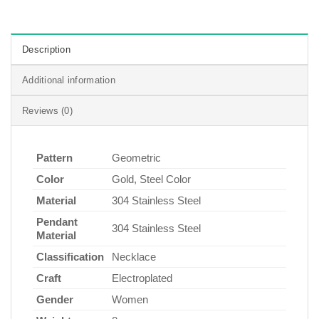
Description
Additional information
Reviews (0)
Pattern
Geometric
Color
Gold, Steel Color
Material
304 Stainless Steel
Pendant
304 Stainless Steel
Material
Classification
Necklace
Craft
Electroplated
Gender
Women