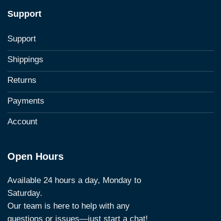
Support
Support
Shippings
Returns
Payments
Account
Open Hours
Available 24 hours a day, Monday to
Saturday.
Our team is here to help with any
questions or issues—just start a chat!