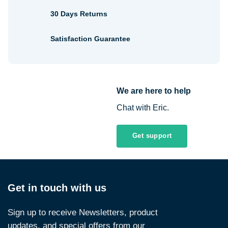
30 Days Returns
Satisfaction Guarantee
We are here to help
Chat with Eric.
Get support
Get in touch with us
Sign up to receive Newsletters, product
updates, and special offers from our