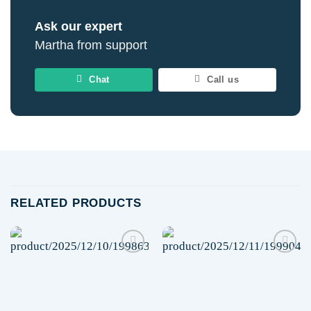
Ask our expert
Martha from support
Chat
Call us
RELATED PRODUCTS
Add to
Add to
wishlist
wishlist