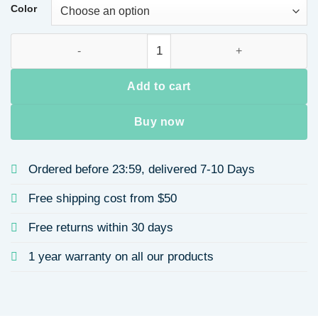
through
Color
$9.32
Two-layer Stainless Steel Necklace 12mm Lock Head Gold-pla
Add to cart
Buy now
Ordered before 23:59, delivered 7-10 Days
Free shipping cost from $50
Free returns within 30 days
1 year warranty on all our products