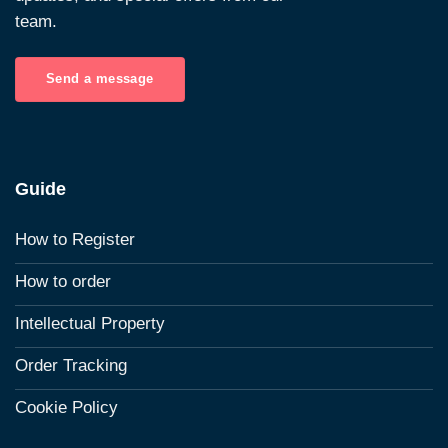
team.
Send a message
Guide
How to Register
How to order
Intellectual Property
Order Tracking
Cookie Policy