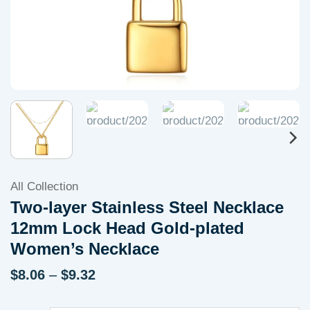
All Collection
Two-layer Stainless Steel Necklace
12mm Lock Head Gold-plated
Women’s Necklace
Price
$
8.06
–
$
9.32
range:
$8.06