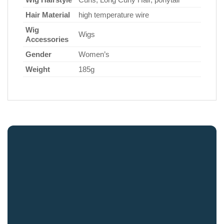
Hair Material
high temperature wire
Wig
Wigs
Accessories
Gender
Women’s
Weight
185g