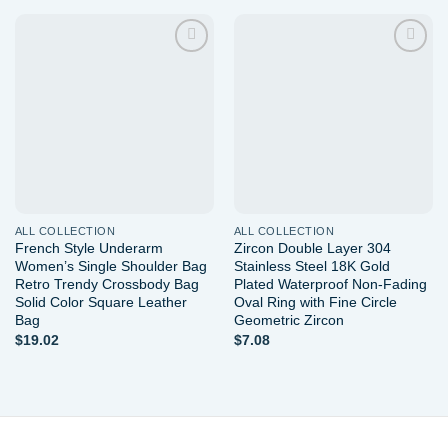
Add to
Add to
wishlist
wishlist
ALL COLLECTION
ALL COLLECTION
French Style Underarm
Zircon Double Layer 304
Women’s Single Shoulder Bag
Stainless Steel 18K Gold
Retro Trendy Crossbody Bag
Plated Waterproof Non-Fading
Solid Color Square Leather
Oval Ring with Fine Circle
Bag
Geometric Zircon
$
19.02
$
7.08