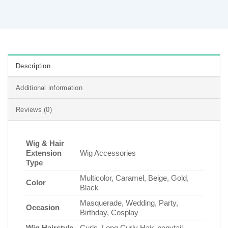
Description
Additional information
Reviews (0)
Wig & Hair
Extension
Wig Accessories
Type
Multicolor, Caramel, Beige, Gold,
Color
Black
Masquerade, Wedding, Party,
Occasion
Birthday, Cosplay
Wig Hairstyle
Curls, Long Curly Hair, ponytail