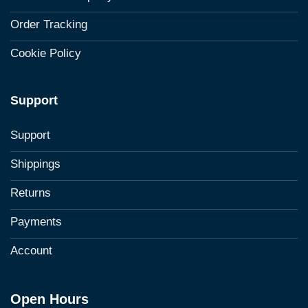
Order Tracking
Cookie Policy
Support
Support
Shippings
Returns
Payments
Account
Open Hours