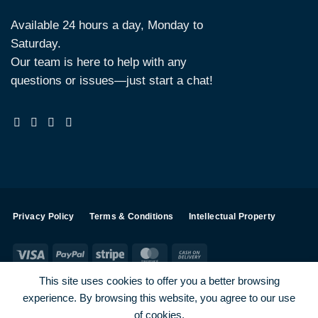
Available 24 hours a day, Monday to
Saturday.
Our team is here to help with any
questions or issues—just start a chat!
Privacy Policy
Terms & Conditions
Intellectual Property
Visa
PayPal
Stripe
MasterCard
Cash
On
This site uses cookies to offer you a better browsing
Delivery
experience. By browsing this website, you agree to our use
Visa
PayPal
Stripe
MasterCard
of cookies.