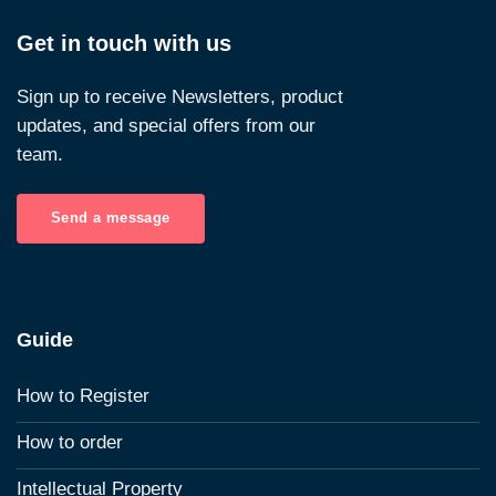
Get in touch with us
Sign up to receive Newsletters, product
updates, and special offers from our
team.
Send a message
Guide
How to Register
How to order
Intellectual Property