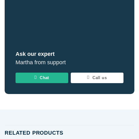
Ask our expert
Martha from support
Chat
Call us
RELATED PRODUCTS