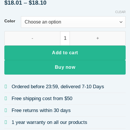
Price
$
18.01
–
$
18.10
range:
CLEAR
$18.01
through
Color
$18.10
Ponytail Extension, 24" Claw Clip in Ponytail Extensions Lon
Add to cart
Buy now
Ordered before 23:59, delivered 7-10 Days
Free shipping cost from $50
Free returns within 30 days
1 year warranty on all our products