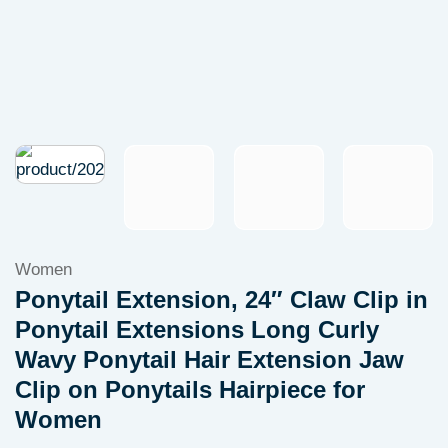
Women
Ponytail Extension, 24″ Claw Clip in
Ponytail Extensions Long Curly
Wavy Ponytail Hair Extension Jaw
Clip on Ponytails Hairpiece for
Women