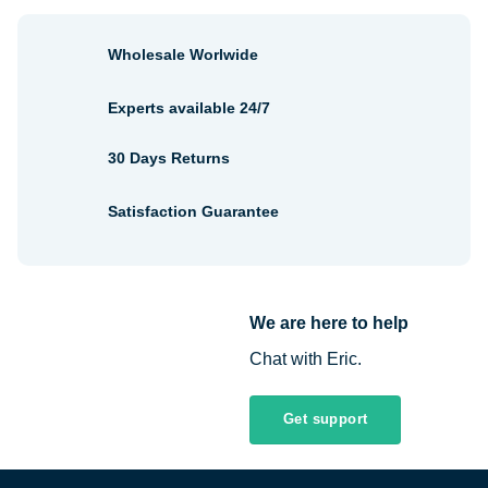
Wholesale Worlwide
Experts available 24/7
30 Days Returns
Satisfaction Guarantee
We are here to help
Chat with Eric.
Get support