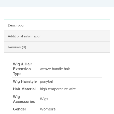
Description
Additional information
Reviews (0)
Wig & Hair
Extension
weave bundle hair
Type
Wig Hairstyle
ponytail
Hair Material
high temperature wire
Wig
Wigs
Accessories
Gender
Women’s