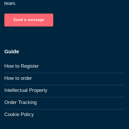
team.
Send a message
Guide
How to Register
How to order
Intellectual Property
Order Tracking
Cookie Policy