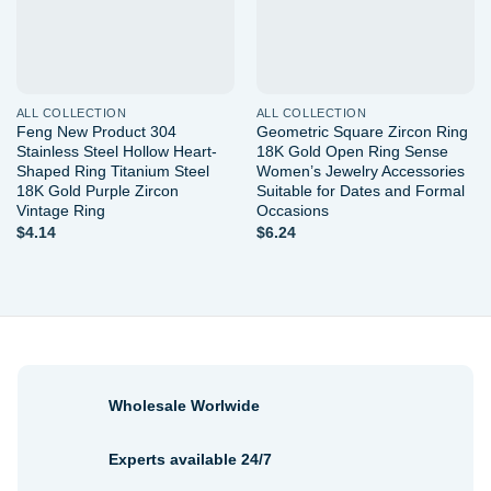
ALL COLLECTION
ALL COLLECTION
Feng New Product 304
Geometric Square Zircon Ring
Stainless Steel Hollow Heart-
18K Gold Open Ring Sense
Shaped Ring Titanium Steel
Women’s Jewelry Accessories
18K Gold Purple Zircon
Suitable for Dates and Formal
Vintage Ring
Occasions
$
4.14
$
6.24
Wholesale Worlwide
Experts available 24/7