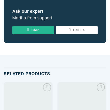
Ask our expert
Martha from support
Chat
Call us
RELATED PRODUCTS
Add to
Add to
wishlist
wishlist