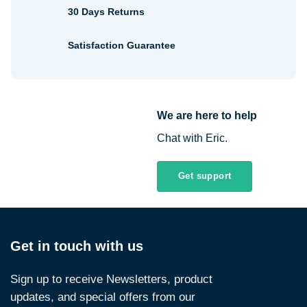
30 Days Returns
Satisfaction Guarantee
We are here to help
Chat with Eric.
Get support
Get in touch with us
Sign up to receive Newsletters, product
updates, and special offers from our