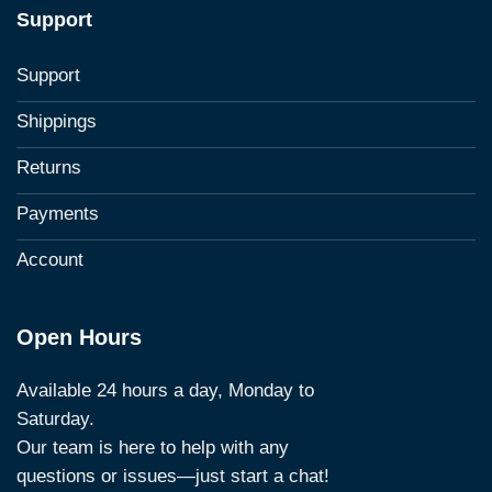
Support
Support
Shippings
Returns
Payments
Account
Open Hours
Available 24 hours a day, Monday to
Saturday.
Our team is here to help with any
questions or issues—just start a chat!