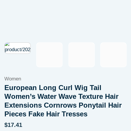
Women
European Long Curl Wig Tail
Women’s Water Wave Texture Hair
Extensions Cornrows Ponytail Hair
Pieces Fake Hair Tresses
$
17.41