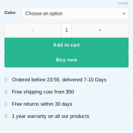
CLEAR
Color
European Long Curl Wig Tail Women's Water Wave Texture Hair
Add to cart
Buy now
Ordered before 23:59, delivered 7-10 Days
Free shipping cost from $50
Free returns within 30 days
1 year warranty on all our products