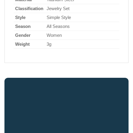
Classification
Jewelry Set
Style
Simple Style
Season
All Seasons
Gender
Women
Weight
3g