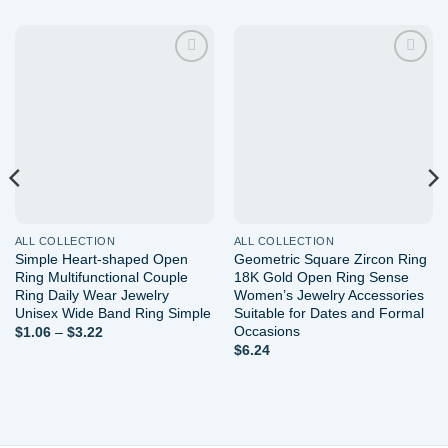
Add to
Add to
wishlist
wishlist
ALL COLLECTION
ALL COLLECTION
Simple Heart-shaped Open
Geometric Square Zircon Ring
Ring Multifunctional Couple
18K Gold Open Ring Sense
Ring Daily Wear Jewelry
Women’s Jewelry Accessories
Unisex Wide Band Ring Simple
Suitable for Dates and Formal
Occasions
Price
$
1.06
–
$
3.22
range:
$
6.24
$1.06
through
$3.22