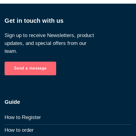
Get in touch with us
Sign up to receive Newsletters, product
updates, and special offers from our
team.
Send a message
Guide
How to Register
How to order