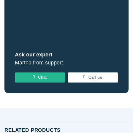
Ask our expert
Martha from support
Chat
Call us
RELATED PRODUCTS