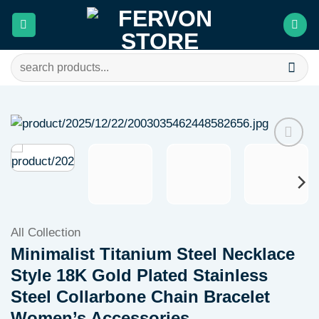
Skip
to
content
Search
for:
Add to
wishlist
All Collection
Minimalist Titanium Steel Necklace
Style 18K Gold Plated Stainless
Steel Collarbone Chain Bracelet
Women’s Accessories