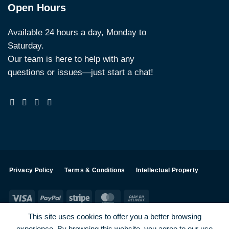
Open Hours
Available 24 hours a day, Monday to
Saturday.
Our team is here to help with any
questions or issues—just start a chat!
Privacy Policy
Terms & Conditions
Intellectual Property
Visa
PayPal
Stripe
MasterCard
Cash
On
This site uses cookies to offer you a better browsing
Delivery
experience. By browsing this website, you agree to our use