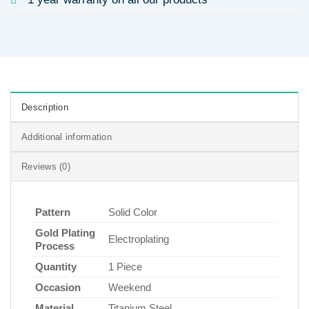
Description
Additional information
Reviews (0)
Pattern
Solid Color
Gold Plating
Electroplating
Process
Quantity
1 Piece
Occasion
Weekend
Material
Titanium Steel