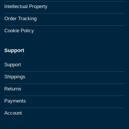
Intellectual Property
Order Tracking
Cookie Policy
Support
Support
Shippings
Returns
Payments
Account