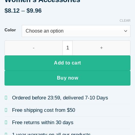
Price
$
8.12
–
$
9.96
range:
CLEAR
$8.12
through
Color
$9.96
Minimalist Titanium Steel Necklace Style 18K Gold Plated Sta
Add to cart
Buy now
Ordered before 23:59, delivered 7-10 Days
Free shipping cost from $50
Free returns within 30 days
1 year warranty on all our products