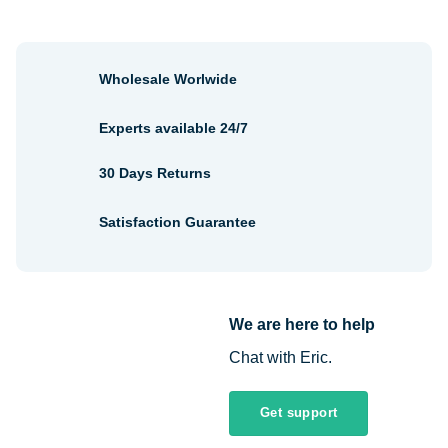
Wholesale Worlwide
Experts available 24/7
30 Days Returns
Satisfaction Guarantee
We are here to help
Chat with Eric.
Get support