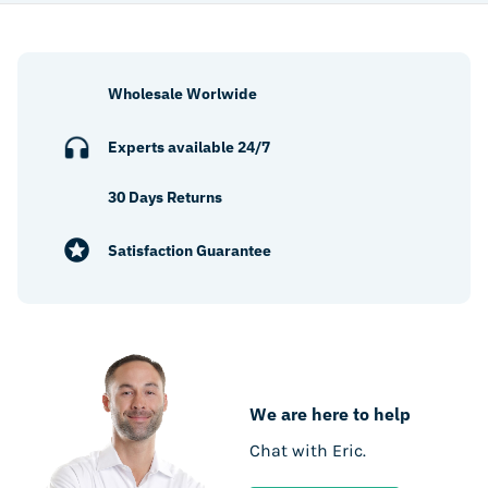
Wholesale Worlwide
Experts available 24/7
30 Days Returns
Satisfaction Guarantee
We are here to help
Chat with Eric.