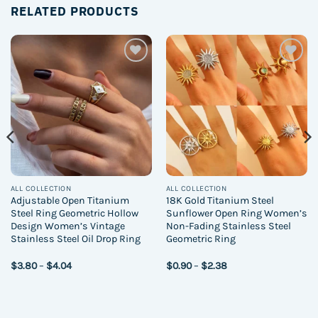
RELATED PRODUCTS
Add to
Add to
wishlist
wishlist
ALL COLLECTION
ALL COLLECTION
Adjustable Open Titanium
18K Gold Titanium Steel
Steel Ring Geometric Hollow
Sunflower Open Ring Women’s
Design Women’s Vintage
Non-Fading Stainless Steel
Stainless Steel Oil Drop Ring
Geometric Ring
Price
Price
$
3.80
–
$
4.04
$
0.90
–
$
2.38
range:
range:
$3.80
$0.90
through
through
$4.04
$2.38