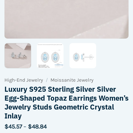
High-End Jewelry
/
Moissanite Jewelry
Luxury S925 Sterling Silver Silver
Egg-Shaped Topaz Earrings Women’s
Jewelry Studs Geometric Crystal
Inlay
Price
$
45.57
–
$
48.84
range: