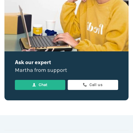
Ask our expert
Martha from support
Chat
Call us