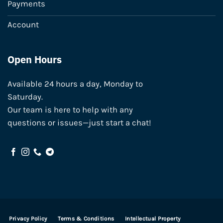
Payments
Account
Open Hours
Available 24 hours a day, Monday to
Saturday.
Our team is here to help with any
questions or issues—just start a chat!
Privacy Policy
Terms & Conditions
Intellectual Property