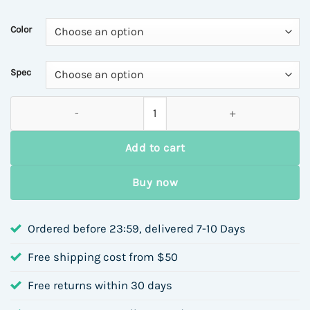
$45.57
through
Color
$48.84
Spec
Luxury S925 Sterling Silver Silver Egg-Shaped Topaz Earrings 
Add to cart
Buy now
Ordered before 23:59, delivered 7-10 Days
Free shipping cost from $50
Free returns within 30 days