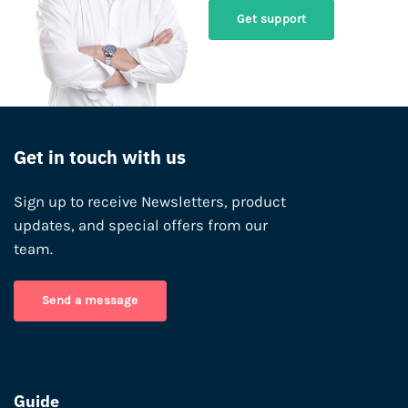
Get support
Get in touch with us
Sign up to receive Newsletters, product
updates, and special offers from our
team.
Send a message
Guide