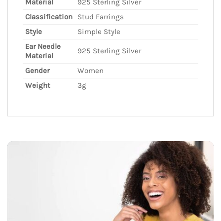
Material
925 Sterling Silver
Classification
Stud Earrings
Style
Simple Style
Ear Needle
925 Sterling Silver
Material
Gender
Women
Weight
3g