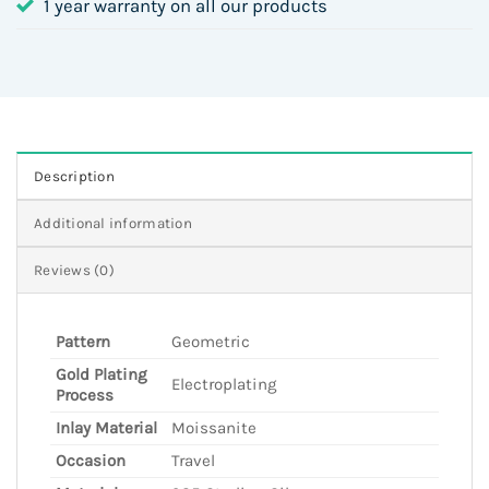
1 year warranty on all our products
Description
Additional information
Reviews (0)
Pattern
Geometric
Gold Plating
Electroplating
Process
Inlay Material
Moissanite
Occasion
Travel