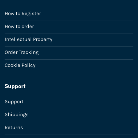
How to Register
How to order
Intellectual Property
Order Tracking
Cookie Policy
Support
Support
Shippings
Returns