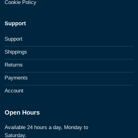
Cookie Policy
Support
Support
Shippings
Returns
Payments
Account
Open Hours
Available 24 hours a day, Monday to
Saturday.