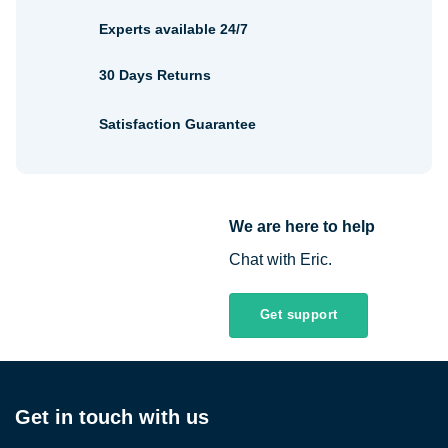
Experts available 24/7
30 Days Returns
Satisfaction Guarantee
We are here to help
Chat with Eric.
Get support
Get in touch with us