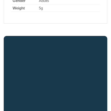
Gender
Adults
Weight
5g