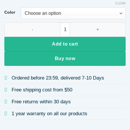
CLEAR
$7.19
through
Color
$8.06
Laser Engraved Stainless Steel Mirror Block Pendant Women's
Add to cart
Buy now
Ordered before 23:59, delivered 7-10 Days
Free shipping cost from $50
Free returns within 30 days
1 year warranty on all our products