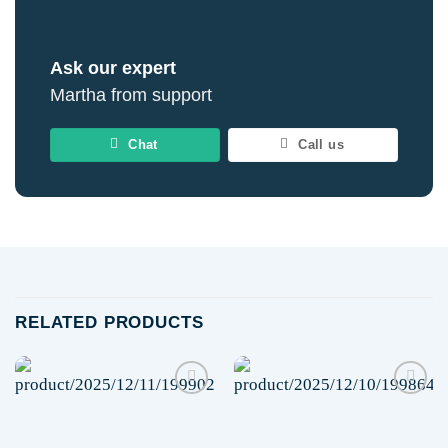
Ask our expert
Martha from support
Chat
Call us
RELATED PRODUCTS
Add to
Add to
wishlist
wishlist