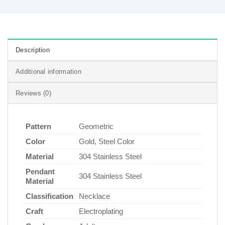
Description
Additional information
Reviews (0)
Pattern
Geometric
Color
Gold, Steel Color
Material
304 Stainless Steel
Pendant
304 Stainless Steel
Material
Classification
Necklace
Craft
Electroplating