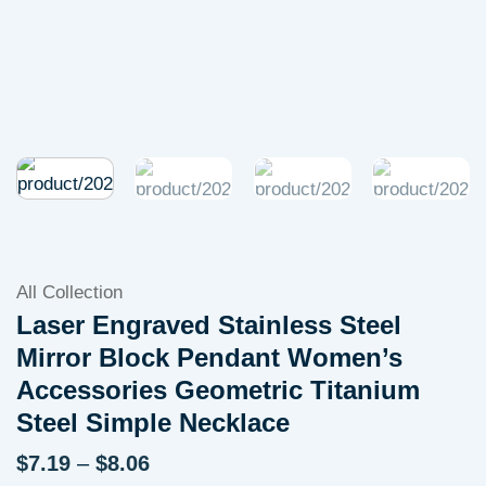
All Collection
Laser Engraved Stainless Steel
Mirror Block Pendant Women’s
Accessories Geometric Titanium
Steel Simple Necklace
Price
$
7.19
–
$
8.06
range: