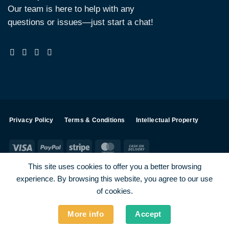
Our team is here to help with any
questions or issues—just start a chat!
Privacy Policy
Terms & Conditions
Intellectual Property
Visa
PayPal
Stripe
MasterCard
Cash
On
This site uses cookies to offer you a better browsing
Delivery
experience. By browsing this website, you agree to our use
Visa
PayPal
Stripe
MasterCard
of cookies.
SHOP ALL PRODUCTS
Terms
Payments
Privacy
More info
Accept
How To Order
Contact