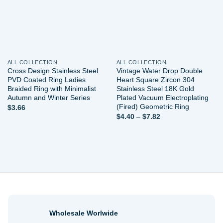
ALL COLLECTION
ALL COLLECTION
Cross Design Stainless Steel
Vintage Water Drop Double
PVD Coated Ring Ladies
Heart Square Zircon 304
Braided Ring with Minimalist
Stainless Steel 18K Gold
Autumn and Winter Series
Plated Vacuum Electroplating
(Fired) Geometric Ring
$
3.66
Price
$
4.40
–
$
7.82
range:
$4.40
through
$7.82
Wholesale Worlwide