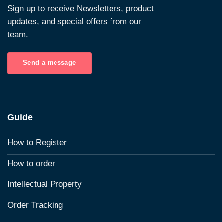
Sign up to receive Newsletters, product
updates, and special offers from our
team.
Send a message
Guide
How to Register
How to order
Intellectual Property
Order Tracking