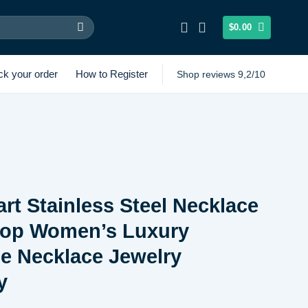
$
0.00
ck your order
How to Register
Shop reviews 9,2/10
rt Stainless Steel Necklace
Drop Women’s Luxury
e Necklace Jewelry
y