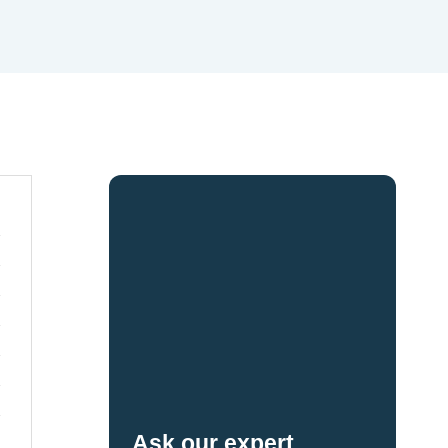
Ask our expert