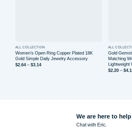
ALL COLLECTION
ALL COLLECT
Women’s Open Ring Copper Plated 18K
Gold Gemsto
Gold Simple Daily Jewelry Accessory
Matching Wo
Lightweight
Price
$
2.64
–
$
3.14
range:
$
2.20
–
$
4.1
$2.64
through
$3.14
We are here to help
Chat with Eric.