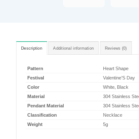
Description
Additional information
Reviews (0)
Pattern
Heart Shape
Festival
Valentine’S Day
Color
White, Black
Material
304 Stainless Ste
Pendant Material
304 Stainless Ste
Classification
Necklace
Weight
5g