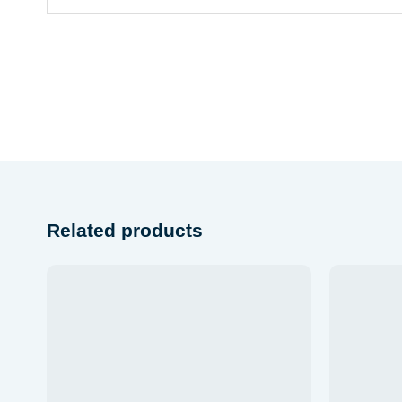
Related products
Add to
wishlist