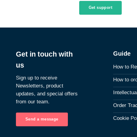
Get support
Guide
Get in touch with
us
How to Re
Sign up to receive
How to or
Newsletters, product
Intellectu
updates, and special offers
from our team.
Order Tra
Cookie Po
Send a message