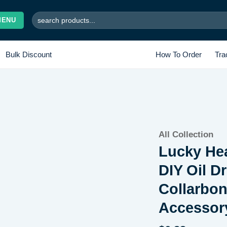
Search
MENU
for:
Bulk Discount
How To Order
Tra
Add to
All Collection
wishlist
Lucky Hea
DIY Oil 
Collarbon
Accessor