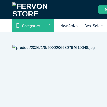
Skip
to
content
Categories
New Arrival
Best Sellers