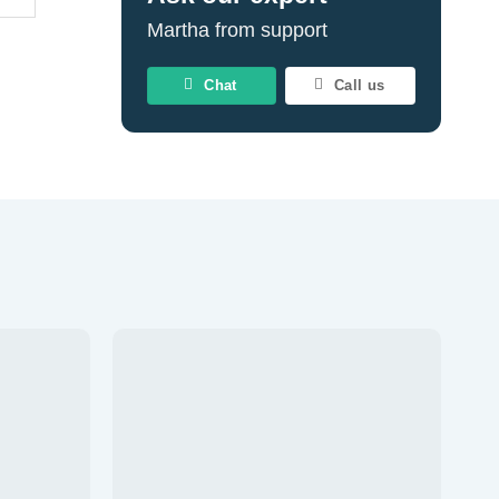
Martha from support
Chat
Call us
Add to
Add to
wishlist
wishlist