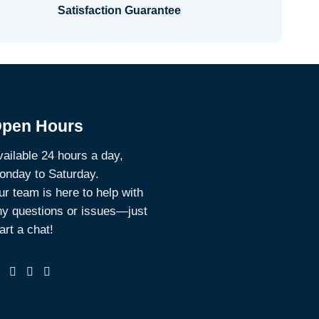
Satisfaction Guarantee
pen Hours
ailable 24 hours a day,
onday to Saturday.
r team is here to help with
ny questions or issues—just
art a chat!