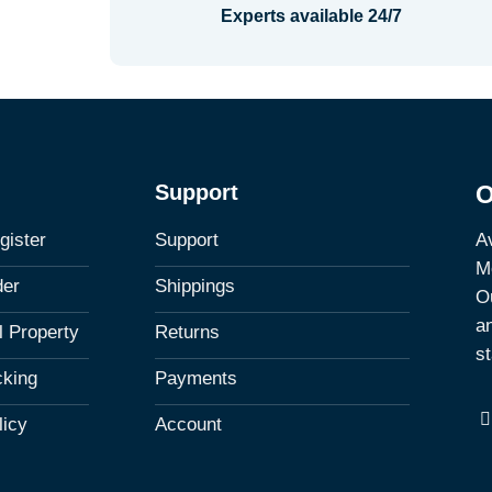
Experts available 24/7
Support
O
Av
gister
Support
M
der
Shippings
Ou
a
al Property
Returns
st
cking
Payments
licy
Account