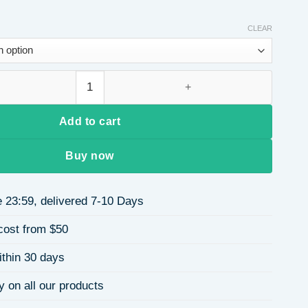
CLEAR
ess Steel Necklace DIY Oil Drop Women's Luxury Collarbone Nec
Add to cart
Buy now
 23:59, delivered 7-10 Days
cost from $50
ithin 30 days
y on all our products