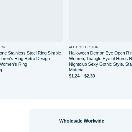
ION
ALL COLLECTION
ne Stainless Steel Ring Simple
Halloween Demon Eye Open Rin
men’s Ring Retro Design
Women, Triangle Eye of Horus Ri
 Women’s Ring
Nightclub Sexy Gothic Style, Sta
Material
Price
4
range:
Price
$
1.24
–
$
2.30
$2.20
range:
through
$1.24
$4.14
through
$2.30
Wholesale Worlwide