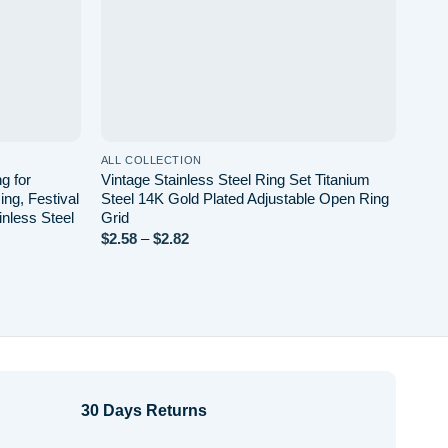
ALL COLLECTION
ALL 
g for
Vintage Stainless Steel Ring Set Titanium
Geom
ng, Festival
Steel 14K Gold Plated Adjustable Open Ring
Plat
inless Steel
Grid
Unis
Price
$
2.58
–
$
2.82
$
3.4
range:
$2.58
through
$2.82
30 Days Returns