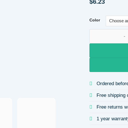
$
6.23
Color
Lucky Heart Stainl
Ordered before
Free shipping 
Free returns w
1 year warrant