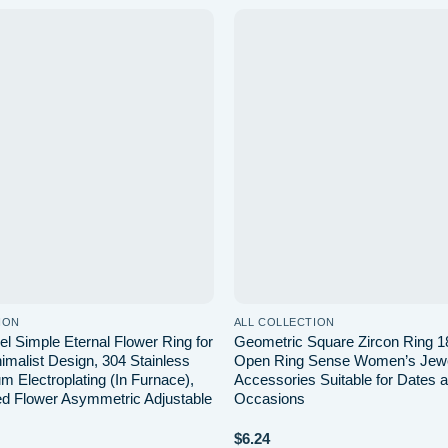
Add to
wishlist
ION
ALL COLLECTION
el Simple Eternal Flower Ring for
Geometric Square Zircon Ring 1
malist Design, 304 Stainless
Open Ring Sense Women’s Jewe
m Electroplating (In Furnace),
Accessories Suitable for Dates 
d Flower Asymmetric Adjustable
Occasions
$
6.24