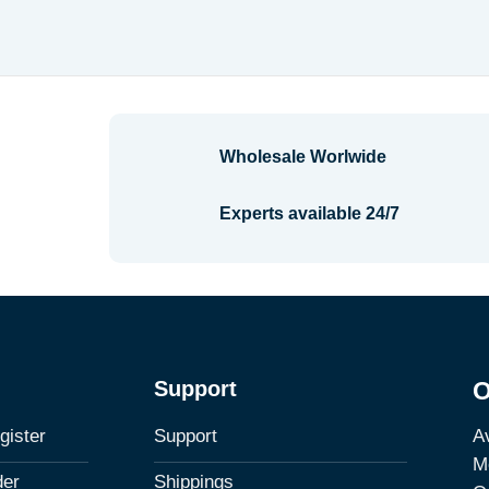
Wholesale Worlwide
Experts available 24/7
Support
O
Av
gister
Support
M
der
Shippings