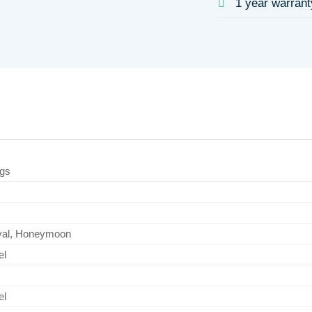
1 year warrant
ngs
ival, Honeymoon
el
el