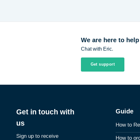
We are here to help
Chat with Eric.
Get support
Guide
Get in touch with
us
How to Re
Sign up to receive
How to or