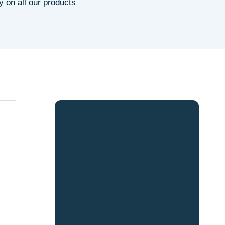
y on all our products