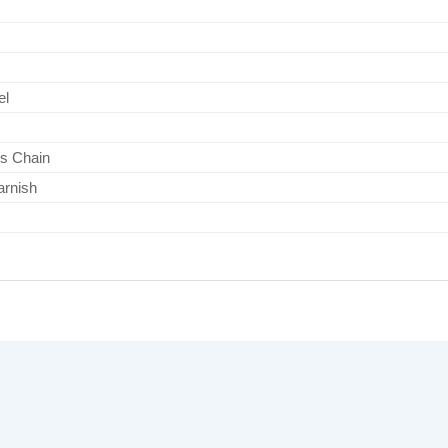
el
s Chain
arnish