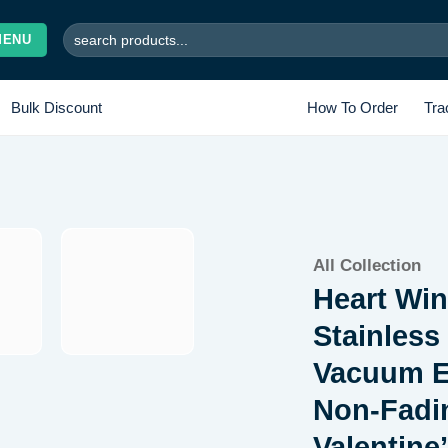
Search
MENU
for:
Bulk Discount
How To Order
Tra
Add to
All Collection
wishlist
Heart Win
Stainless
Vacuum El
Non-Fadi
Valentine’