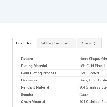
Description
Additional information
Reviews (0)
Pattern
Heart Shape, Wi
Plating Material
18K Gold Plated
Gold Plating Process
PVD Coated
Occasion
Daily, Date, Fest
Pendant Material
304 Stainless Ste
Gender
Couple
Chain Material
304 Stainless Ste