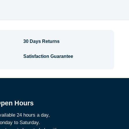
range:
$2.64
through
$3.14
30 Days Returns
Satisfaction Guarantee
pen Hours
ailable 24 hours a day,
onday to Saturday.