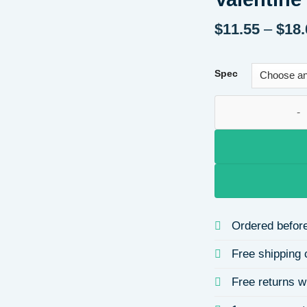
$
11.55
–
$
18.
Spec
Heart Wings Inlaid
Ordered before
Free shipping 
Free returns w