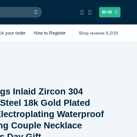
$
0.00
ck your order
How to Register
Shop reviews 9,2/10
gs Inlaid Zircon 304
 Steel 18k Gold Plated
ectroplating Waterproof
ng Couple Necklace
s Day Gift