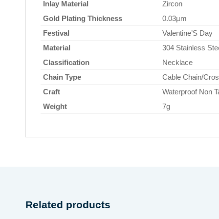
Inlay Material
Zircon
Gold Plating Thickness
0.03µm
Festival
Valentine’S Day
Material
304 Stainless Ste
Classification
Necklace
Chain Type
Cable Chain/Cros
Craft
Waterproof Non T
Weight
7g
Related products