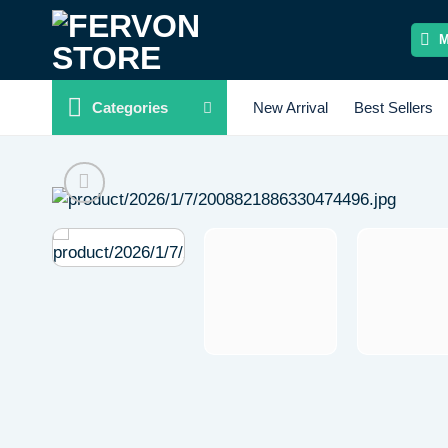
Skip
to
content
Categories
New Arrival
Best Sellers