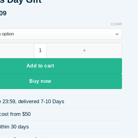
09
Price
range:
CLEAR
$11.55
through
$18.09
 Zircon 304 Stainless Steel 18k Gold Plated Vacuum Electroplati
Add to cart
Buy now
 23:59, delivered 7-10 Days
cost from $50
ithin 30 days