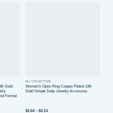
Add to
Add to
wishlist
wishlist
ALL COLLECTION
8K Gold
Women’s Open Ring Copper Plated 18K
lry
Gold Simple Daily Jewelry Accessory
and Formal
$
2.64
–
$
3.14
Price