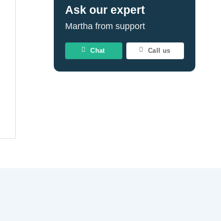
Ask our expert
Martha from support
Chat
Call us