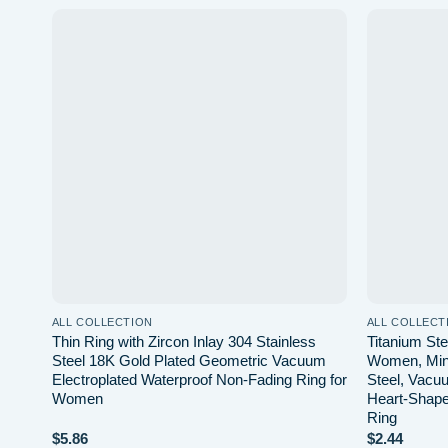
 to
Add to
list
wishlist
ALL COLLECTION
ALL COLLECT
ed
Thin Ring with Zircon Inlay 304 Stainless
Titanium Ste
t
Steel 18K Gold Plated Geometric Vacuum
Women, Mini
Electroplated Waterproof Non-Fading Ring for
Steel, Vacuu
Women
Heart-Shape
Ring
$
5.86
$
2.44