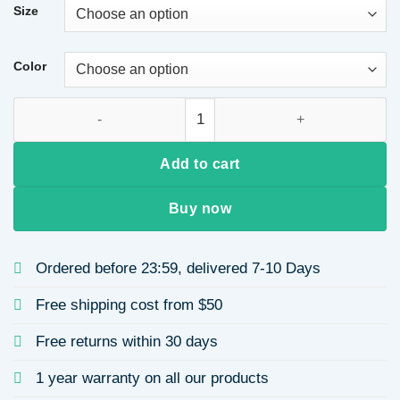
Size
Color
Gradient Color Printed Long Sleeve Women's Dress Autumn S
Add to cart
Buy now
Ordered before 23:59, delivered 7-10 Days
Free shipping cost from $50
Free returns within 30 days
1 year warranty on all our products