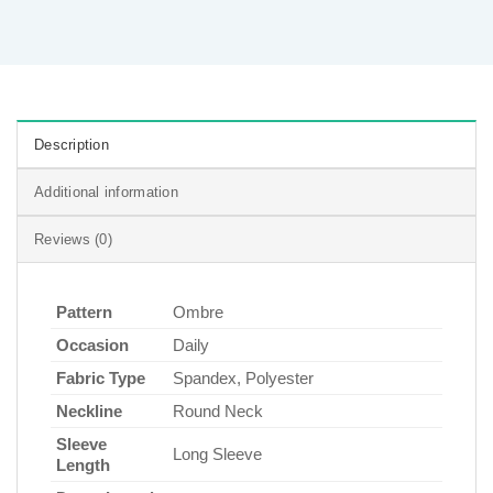
Description
Additional information
Reviews (0)
Pattern
Ombre
Occasion
Daily
Fabric Type
Spandex, Polyester
Neckline
Round Neck
Sleeve
Long Sleeve
Length