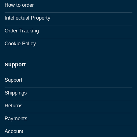
How to order
Intellectual Property
Order Tracking
Cookie Policy
Support
Support
Shippings
Returns
Payments
Account