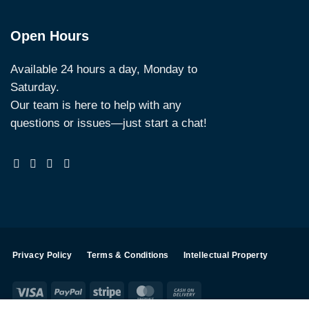
Open Hours
Available 24 hours a day, Monday to
Saturday.
Our team is here to help with any
questions or issues—just start a chat!
Privacy Policy
Terms & Conditions
Intellectual Property
Visa
PayPal
Stripe
MasterCard
Cash