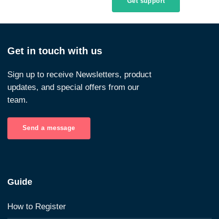
Get support
Get in touch with us
Sign up to receive Newsletters, product
updates, and special offers from our
team.
Send a message
Guide
How to Register