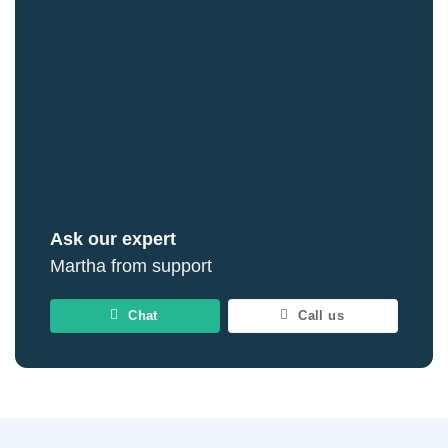
Ask our expert
Martha from support
Chat
Call us