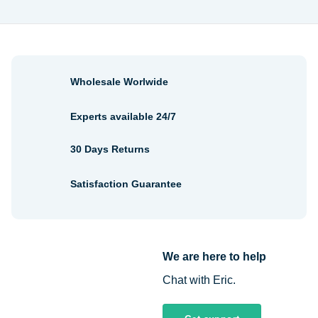
Wholesale Worlwide
Experts available 24/7
30 Days Returns
Satisfaction Guarantee
We are here to help
Chat with Eric.