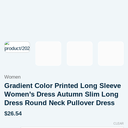
Women
Gradient Color Printed Long Sleeve
Women’s Dress Autumn Slim Long
Dress Round Neck Pullover Dress
$
26.54
CLEAR