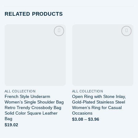
RELATED PRODUCTS
Add to
Add to
wishlist
wishlist
ALL COLLECTION
ALL COLLECTION
French Style Underarm
Open Ring with Stone Inlay,
Women’s Single Shoulder Bag
Gold-Plated Stainless Steel
Retro Trendy Crossbody Bag
Women’s Ring for Casual
Solid Color Square Leather
Occasions
Bag
Price
$
3.08
–
$
3.96
range:
$
19.02
$3.08
through
$3.96