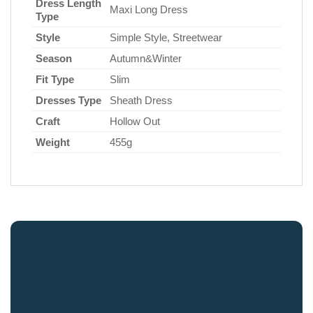
Dress Length
Maxi Long Dress
Type
Style
Simple Style, Streetwear
Season
Autumn&Winter
Fit Type
Slim
Dresses Type
Sheath Dress
Craft
Hollow Out
Weight
455g