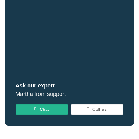
Ask our expert
Martha from support
Chat
Call us