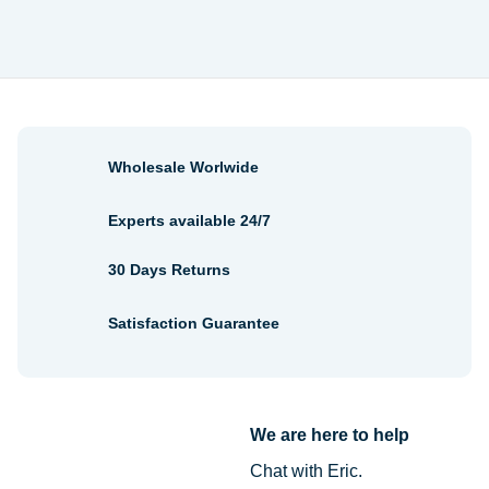
$1.06
$2.24
through
through
$3.22
$2.54
Wholesale Worlwide
Experts available 24/7
30 Days Returns
Satisfaction Guarantee
We are here to help
Chat with Eric.