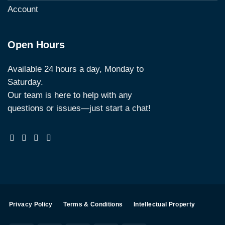
Account
Open Hours
Available 24 hours a day, Monday to
Saturday.
Our team is here to help with any
questions or issues—just start a chat!
Privacy Policy
Terms & Conditions
Intellectual Property