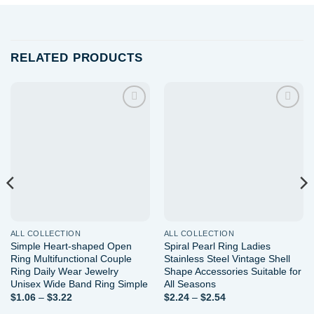
RELATED PRODUCTS
Add to
Add to
wishlist
wishlist
ALL COLLECTION
ALL COLLECTION
Simple Heart-shaped Open
Spiral Pearl Ring Ladies
Ring Multifunctional Couple
Stainless Steel Vintage Shell
Ring Daily Wear Jewelry
Shape Accessories Suitable for
Unisex Wide Band Ring Simple
All Seasons
Price
Price
$
1.06
–
$
3.22
$
2.24
–
$
2.54
range:
range: