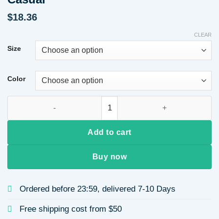
$
18.36
CLEAR
Size
Color
Cotton Shoulder Pad Long Sleeve Round Neck Sweatshirt Aut
Add to cart
Buy now
Ordered before 23:59, delivered 7-10 Days
Free shipping cost from $50