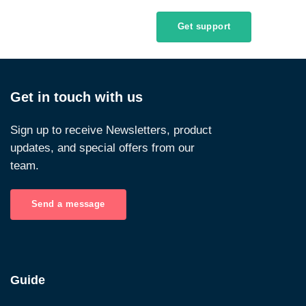
Get support
Get in touch with us
Sign up to receive Newsletters, product
updates, and special offers from our
team.
Send a message
Guide