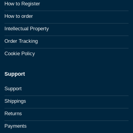
How to Register
How to order
Intellectual Property
Order Tracking
Cookie Policy
Support
Support
Shippings
Returns
Payments