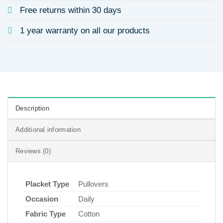
Free returns within 30 days
1 year warranty on all our products
Description
Additional information
Reviews (0)
Placket Type
Pullovers
Occasion
Daily
Fabric Type
Cotton