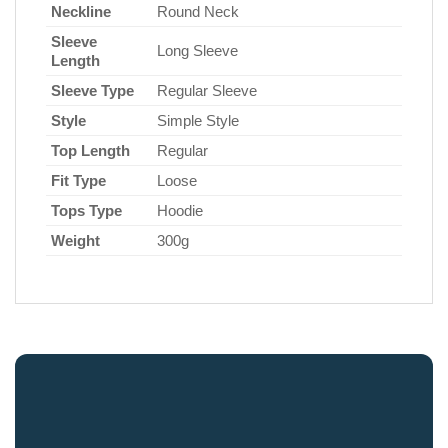
Neckline
Round Neck
Sleeve
Long Sleeve
Length
Sleeve Type
Regular Sleeve
Style
Simple Style
Top Length
Regular
Fit Type
Loose
Tops Type
Hoodie
Weight
300g