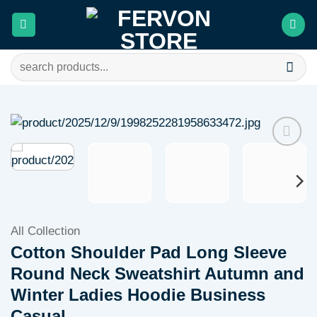
Skip
to
content
Search
for:
Add to
wishlist
All Collection
Cotton Shoulder Pad Long Sleeve
Round Neck Sweatshirt Autumn and
Winter Ladies Hoodie Business
Casual