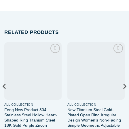
RELATED PRODUCTS
Add to
Add to
wishlist
wishlist
ALL COLLECTION
ALL COLLECTION
Feng New Product 304
New Titanium Steel Gold-
Stainless Steel Hollow Heart-
Plated Open Ring Irregular
Shaped Ring Titanium Steel
Design Women’s Non-Fading
18K Gold Purple Zircon
Simple Geometric Adjustable