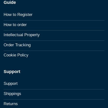
Guide
How to Register
How to order
Intellectual Property
Order Tracking
Cookie Policy
Support
Support
Shippings
Returns