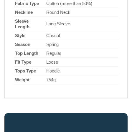
Fabric Type
Cotton (more than 50%)
Neckline
Round Neck
Sleeve
Long Sleeve
Length
Style
Casual
Season
Spring
Top Length
Regular
Fit Type
Loose
Tops Type
Hoodie
Weight
754g