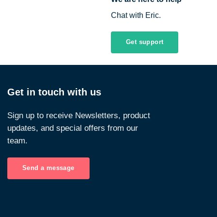
Chat with Eric.
Get support
Get in touch with us
Sign up to receive Newsletters, product
updates, and special offers from our
team.
Send a message