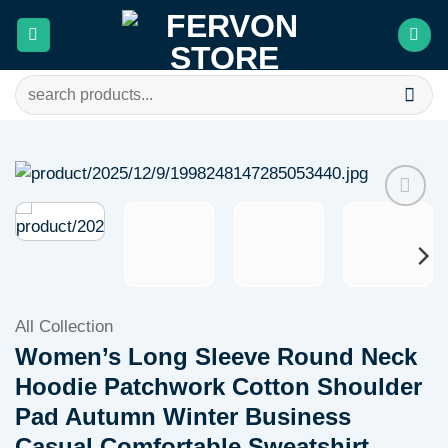
Skip
to
content
Search
for:
Add to
wishlist
All Collection
Women’s Long Sleeve Round Neck
Hoodie Patchwork Cotton Shoulder
Pad Autumn Winter Business
Casual Comfortable Sweatshirt