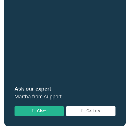
Ask our expert
Martha from support
Chat
Call us