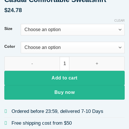
$
24.78
CLEAR
Size
Color
Women's Long Sleeve Round Neck Hoodie Patchwork Cotton S
Add to cart
Buy now
Ordered before 23:59, delivered 7-10 Days
Free shipping cost from $50