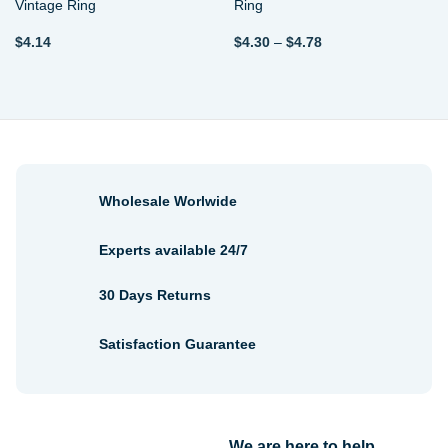
Vintage Ring
Ring
Price
$
4.14
$
4.30
–
$
4.78
range:
$4.30
through
$4.78
Wholesale Worlwide
Experts available 24/7
30 Days Returns
Satisfaction Guarantee
We are here to help