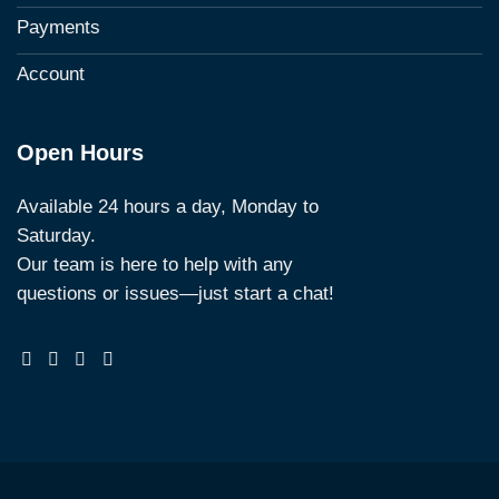
Payments
Account
Open Hours
Available 24 hours a day, Monday to
Saturday.
Our team is here to help with any
questions or issues—just start a chat!