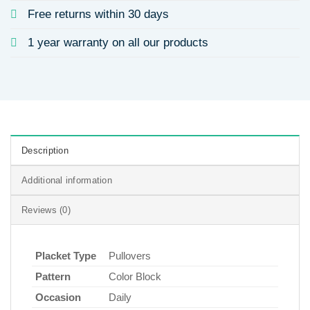
Free returns within 30 days
1 year warranty on all our products
Description
Additional information
Reviews (0)
Placket Type
Pullovers
Pattern
Color Block
Occasion
Daily